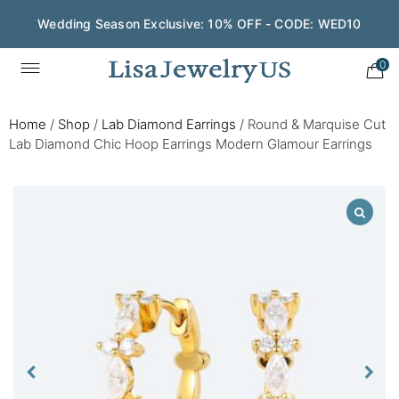
Wedding Season Exclusive: 10% OFF - CODE: WED10
0
Home
/
Shop
/
Lab Diamond Earrings
/
Round & Marquise Cut
Lab Diamond Chic Hoop Earrings Modern Glamour Earrings