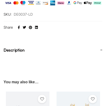
SKU:
DE0037-LD
Share
Description
You may also like…