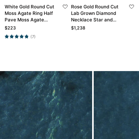
White Gold Round Cut
Rose Gold Round Cut
Moss Agate Ring Half
Lab Grown Diamond
Pave Moss Agate
Necklace Star and
Engagement Ring
Moon Series Pendant
$
223
$
1,238
Promise Ring
Necklace
(7)