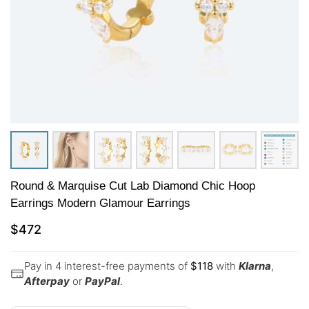
Round & Marquise Cut Lab Diamond Chic Hoop
Earrings Modern Glamour Earrings
$
472
Pay in 4 interest-free payments of
$
118
with
Klarna
,
Afterpay
or
PayPal
.