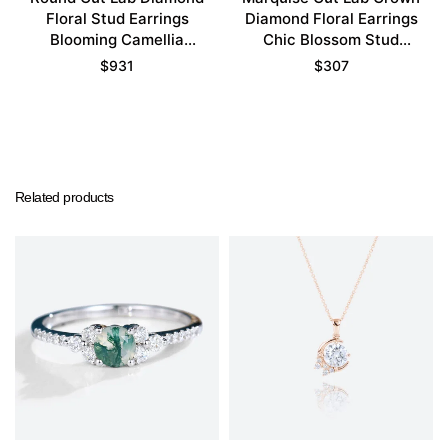
Floral Stud Earrings
Diamond Floral Earrings
Blooming Camellia
Chic Blossom Stud
Earrings
Earrings
$
931
$
307
Related products