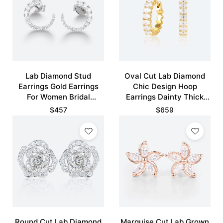
Lab Diamond Stud
Oval Cut Lab Diamond
Earrings Gold Earrings
Chic Design Hoop
For Women Bridal
Earrings Dainty Thick
Earrings
Fashion Huggies Earrings
$
457
$
659
Round Cut Lab Diamond
Marquise Cut Lab Grown