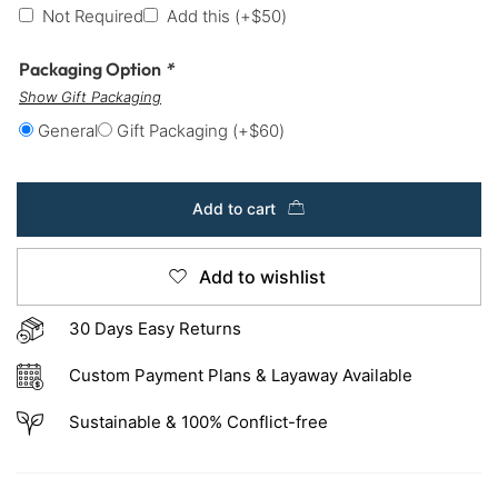
Not Required
Add this
(+
$
50
)
Packaging Option
*
Show Gift Packaging
General
Gift Packaging
(+
$
60
)
Add to cart
Add to wishlist
30 Days Easy Returns
Custom Payment Plans & Layaway Available
Sustainable & 100% Conflict-free