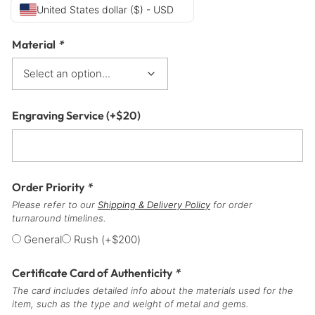
United States dollar ($) - USD
Material
*
Engraving Service
(+
$
20
)
Order Priority
*
Please refer to our
Shipping & Delivery Policy
for order
turnaround timelines.
General
Rush
(+
$
200
)
Certificate Card of Authenticity
*
The card includes detailed info about the materials used for the
item, such as the type and weight of metal and gems.