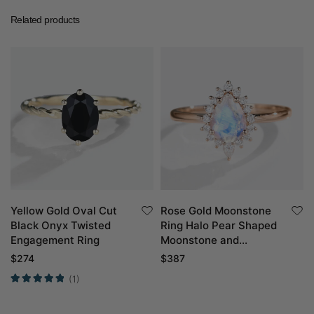
Related products
Yellow Gold Oval Cut
Rose Gold Moonstone
Black Onyx Twisted
Ring Halo Pear Shaped
Engagement Ring
Moonstone and
Diamond Engagement
$
274
$
387
Ring
(1)