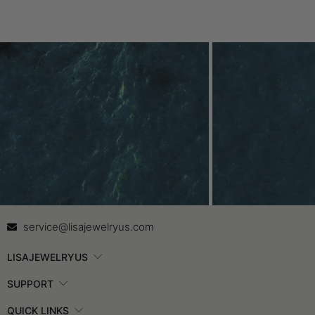
Contact Us
In
service@lisajewelryus.com
LISAJEWELRYUS
SUPPORT
QUICK LINKS