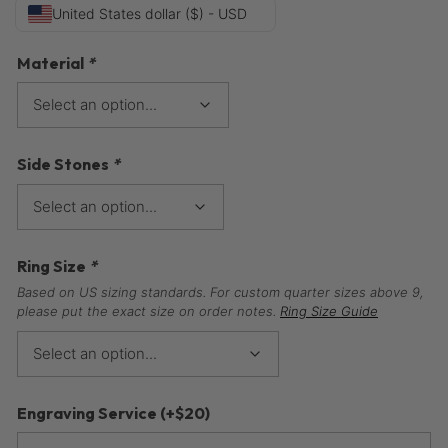
United States dollar ($) - USD
Material
*
Side Stones
*
Ring Size
*
Based on US sizing standards. For custom quarter sizes above 9,
please put the exact size on order notes.
Ring Size Guide
Engraving Service
(+
$
20
)