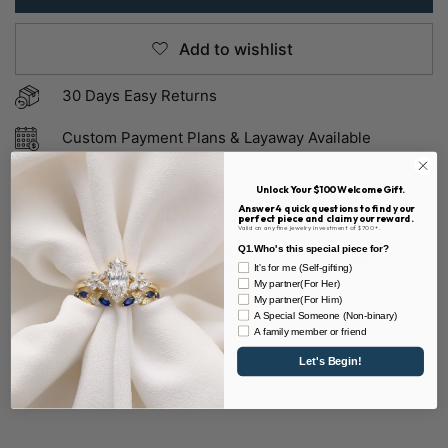
Add to wishlist
30 Days Easy Returns
Custom Payment Plans & Layaway Available
Sustainable & 100% Conflict-free
Unlock Your $100 Welcome Gift.
Answer 4 quick questions to find your
perfect piece and claim your reward.
Valid on any fine jewelry investment of $700+.
Q1.Who's this special piece for?
It's for me (Self-gifting)
My partner(For Her)
My partner(For Him)
SKU:
R11 & D1564-MST
A Special Someone (Non-binary)
A family member or friend
Share
Let's Begin!