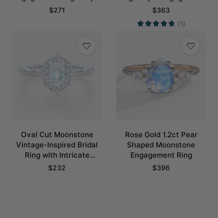
Bridal Ring with Crescent
Rings
$
271
$
363
Moons Promise Ring
(1)
Oval Cut Moonstone
Rose Gold 1.2ct Pear
Vintage-Inspired Bridal
Shaped Moonstone
Ring with Intricate
Engagement Ring
Details
$
232
$
396