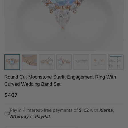
Round Cut Moonstone Starlit Engagement Ring With
Curved Wedding Band Set
$
407
Pay in 4 interest-free payments of
$
102
with
Klarna
,
Afterpay
or
PayPal
.