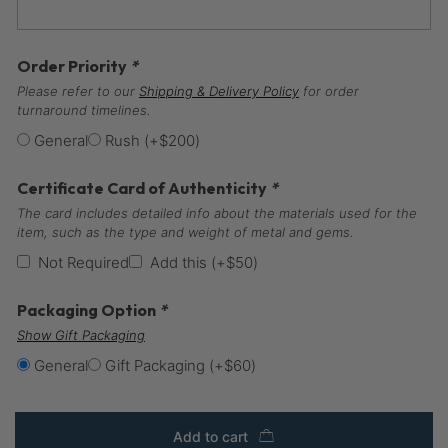
Order Priority
*
Please refer to our
Shipping & Delivery Policy
for order
turnaround timelines.
General
Rush
(+
$
200
)
Certificate Card of Authenticity
*
The card includes detailed info about the materials used for the
item, such as the type and weight of metal and gems.
Not Required
Add this
(+
$
50
)
Packaging Option
*
Show Gift Packaging
General
Gift Packaging
(+
$
60
)
Add to cart