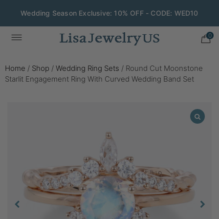
Wedding Season Exclusive: 10% OFF - CODE: WED10
0
Home
/
Shop
/
Wedding Ring Sets
/
Round Cut Moonstone
Starlit Engagement Ring With Curved Wedding Band Set