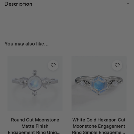
Description
You may also like…
Round Cut Moonstone
White Gold Hexagon Cut
Matte Finish
Moonstone Engagement
Engagement Ring Unique
Ring Simple Engagement