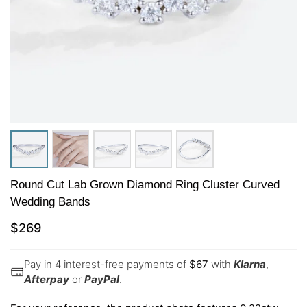
Round Cut Lab Grown Diamond Ring Cluster Curved
Wedding Bands
$
269
Pay in 4 interest-free payments of
$
67
with
Klarna
,
Afterpay
or
PayPal
.