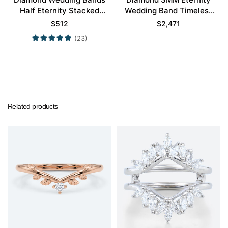
Half Eternity Stacked
Wedding Band Timeless
Wedding Rings
Modernity Stacking Ring
$
512
$
2,471
(23)
Related products