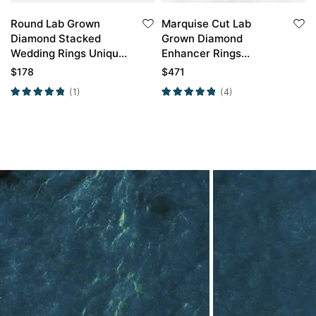
Round Lab Grown
Marquise Cut Lab
Diamond Stacked
Grown Diamond
Wedding Rings Unique
Enhancer Rings
Branch Wedding ring
Double Band Wedding
$
178
$
471
Band
(1)
(4)