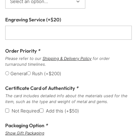
Engraving Service
(+
$
20
)
Order Priority
*
Please refer to our
Shipping & Delivery Policy
for order
turnaround timelines.
General
Rush
(+
$
200
)
Certificate Card of Authenticity
*
The card includes detailed info about the materials used for the
item, such as the type and weight of metal and gems.
Not Required
Add this
(+
$
50
)
Packaging Option
*
Show Gift Packaging