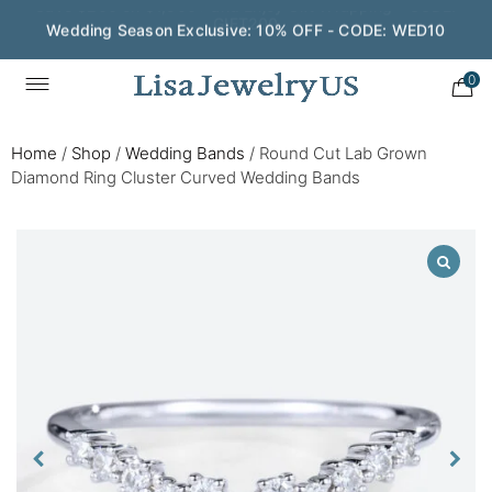
Wedding Season Exclusive: 10% OFF - CODE: WED10
0
Home
/
Shop
/
Wedding Bands
/
Round Cut Lab Grown
Diamond Ring Cluster Curved Wedding Bands