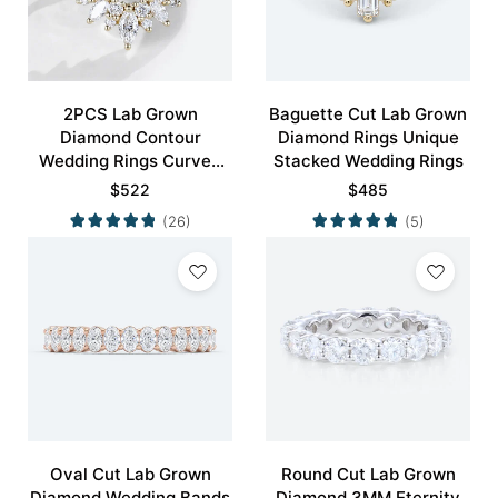
2PCS Lab Grown
Baguette Cut Lab Grown
Diamond Contour
Diamond Rings Unique
Wedding Rings Curved
Stacked Wedding Rings
Wedding Band
$
522
$
485
(26)
(5)
Oval Cut Lab Grown
Round Cut Lab Grown
Diamond Wedding Bands
Diamond 3MM Eternity