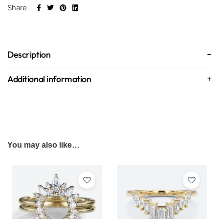
Share
Description
Additional information
You may also like…