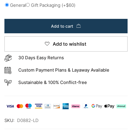
General
Gift Packaging
(+
$
60
)
Add to cart
Add to wishlist
30 Days Easy Returns
Custom Payment Plans & Layaway Available
Sustainable & 100% Conflict-free
SKU:
D0882-LD