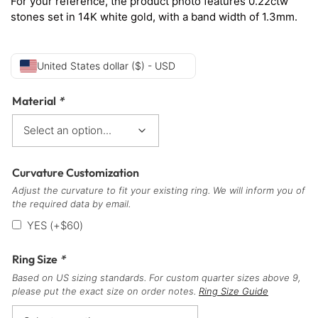
For your reference, the product photo features 0.22ctw
stones set in 14K white gold, with a band width of 1.3mm.
United States dollar ($) - USD
Material
*
Curvature Customization
Adjust the curvature to fit your existing ring. We will inform you of
the required data by email.
YES
(+
$
60
)
Ring Size
*
Based on US sizing standards. For custom quarter sizes above 9,
please put the exact size on order notes.
Ring Size Guide