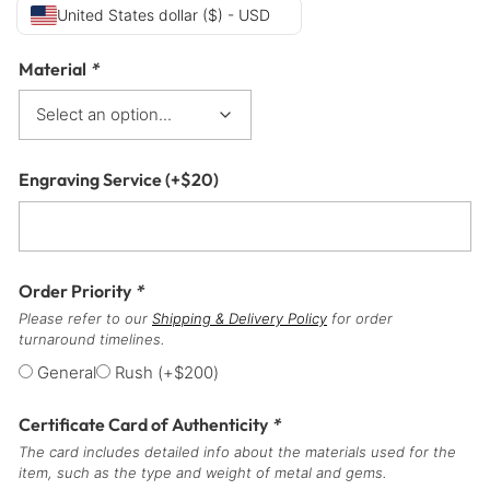
United States dollar ($) - USD
Material
*
Engraving Service
(+
$
20
)
Order Priority
*
Please refer to our
Shipping & Delivery Policy
for order
turnaround timelines.
General
Rush
(+
$
200
)
Certificate Card of Authenticity
*
The card includes detailed info about the materials used for the
item, such as the type and weight of metal and gems.