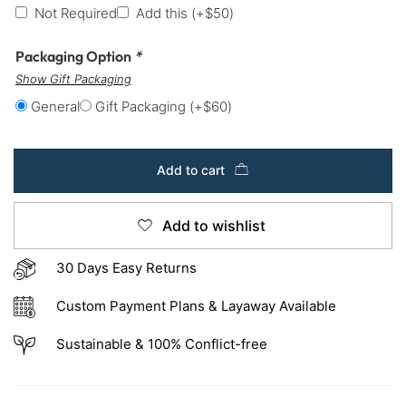
Not Required
Add this
(+
$
50
)
Packaging Option
*
Show Gift Packaging
General
Gift Packaging
(+
$
60
)
Add to cart
Add to wishlist
30 Days Easy Returns
Custom Payment Plans & Layaway Available
Sustainable & 100% Conflict-free