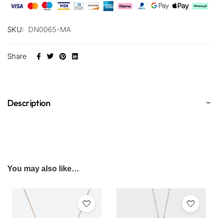
SKU:
DN0065-MA
Share
Description
You may also like…