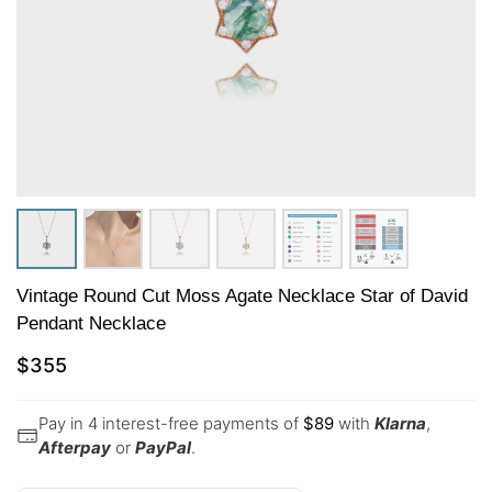
Vintage Round Cut Moss Agate Necklace Star of David
Pendant Necklace
$
355
Pay in 4 interest-free payments of
$
89
with
Klarna
,
Afterpay
or
PayPal
.