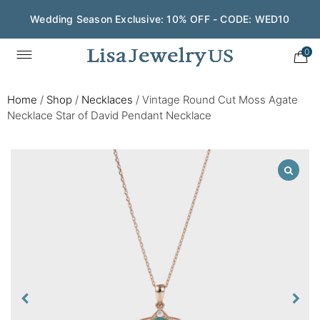
Wedding Season Exclusive: 10% OFF - CODE: WED10
0
Home
/
Shop
/
Necklaces
/
Vintage Round Cut Moss Agate
Necklace Star of David Pendant Necklace