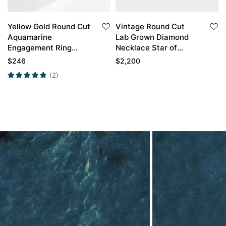
Yellow Gold Round Cut
Vintage Round Cut
Aquamarine
Lab Grown Diamond
Engagement Ring
Necklace Star of
Unique Engagement
David Pendant
$
246
$
2,200
Rings For Women
Necklace
(2)
Promise Ring