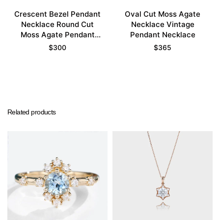
Crescent Bezel Pendant
Oval Cut Moss Agate
Necklace Round Cut
Necklace Vintage
Moss Agate Pendant
Pendant Necklace
Necklace
$
300
$
365
Related products