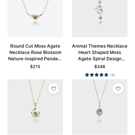
Round Cut Moss Agate
Animal Themes Necklace
Necklace Rose Blossom
Heart Shaped Moss
Nature-inspired Pendant
Agate Spiral Design
Necklace
Pendant Necklace
$
215
$
348
(1)