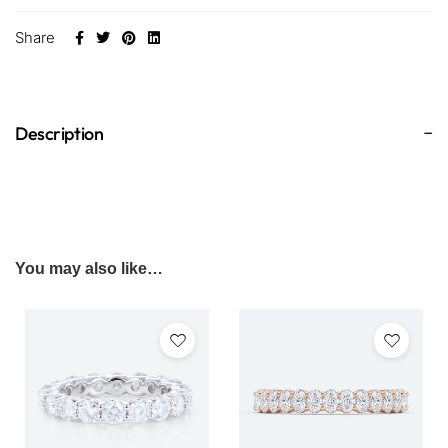
Share
Description
You may also like…