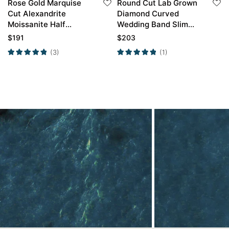
Rose Gold Marquise
Round Cut Lab Grown
Cut Alexandrite
Diamond Curved
Moissanite Half
Wedding Band Slim
Eternity Curved
Stackable Band Thin
$
191
$
203
Wedding Band
Band
(3)
(1)