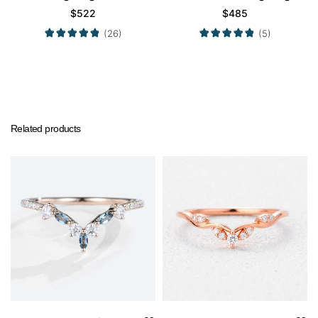
Wedding Band
$
522
$
485
(26)
(5)
Related products