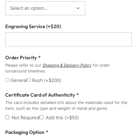
Engraving Service
(+
$
20
)
Order Priority
*
Please refer to our
Shipping & Delivery Policy
for order
turnaround timelines.
General
Rush
(+
$
200
)
Certificate Card of Authenticity
*
The card includes detailed info about the materials used for the
item, such as the type and weight of metal and gems.
Not Required
Add this
(+
$
50
)
Packaging Option
*