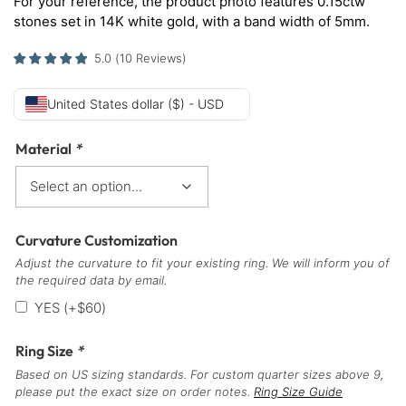
For your reference, the product photo features 0.15ctw
stones set in 14K white gold, with a band width of 5mm.
5.0
(
10
Reviews
)
United States dollar ($) - USD
Material
*
Curvature Customization
Adjust the curvature to fit your existing ring. We will inform you of
the required data by email.
YES
(+
$
60
)
Ring Size
*
Based on US sizing standards. For custom quarter sizes above 9,
please put the exact size on order notes.
Ring Size Guide