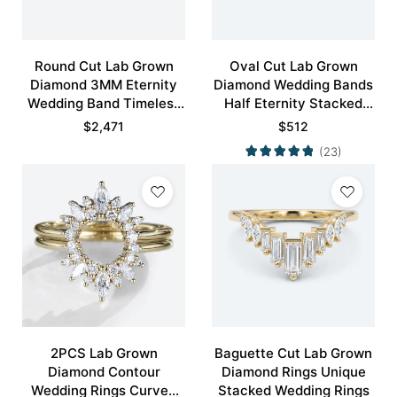
Round Cut Lab Grown
Oval Cut Lab Grown
Diamond 3MM Eternity
Diamond Wedding Bands
Wedding Band Timeless
Half Eternity Stacked
Modernity Stacking Ring
Wedding Rings
$
2,471
$
512
(23)
2PCS Lab Grown
Baguette Cut Lab Grown
Diamond Contour
Diamond Rings Unique
Wedding Rings Curved
Stacked Wedding Rings