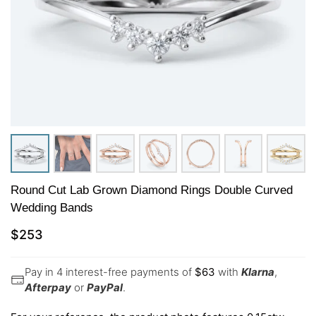
Round Cut Lab Grown Diamond Rings Double Curved
Wedding Bands
$
253
Pay in 4 interest-free payments of
$
63
with
Klarna
,
Afterpay
or
PayPal
.