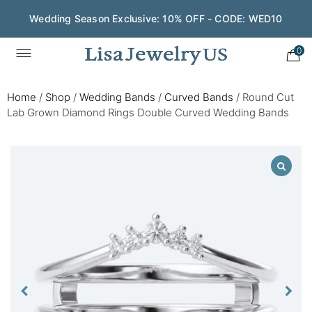
Wedding Season Exclusive: 10% OFF - CODE: WED10
0
Home
/
Shop
/
Wedding Bands
/
Curved Bands
/
Round Cut
Lab Grown Diamond Rings Double Curved Wedding Bands