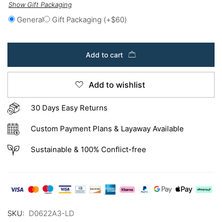
Show Gift Packaging
General
Gift Packaging
(+
$
60
)
Add to cart
Add to wishlist
30 Days Easy Returns
Custom Payment Plans & Layaway Available
Sustainable & 100% Conflict-free
SKU:
D0622A3-LD