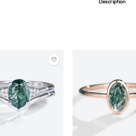
Description