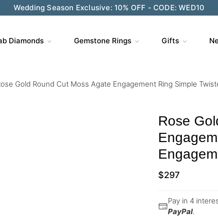
Wedding Season Exclusive: 10% OFF - CODE: WED10
ab Diamonds
Gemstone Rings
Gifts
Ne
ose Gold Round Cut Moss Agate Engagement Ring Simple Twis
Rose Gol
Engageme
Engageme
$
297
Pay in 4 inter
PayPal
.