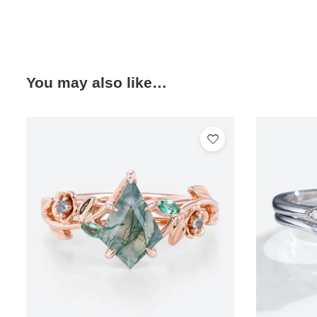
You may also like…