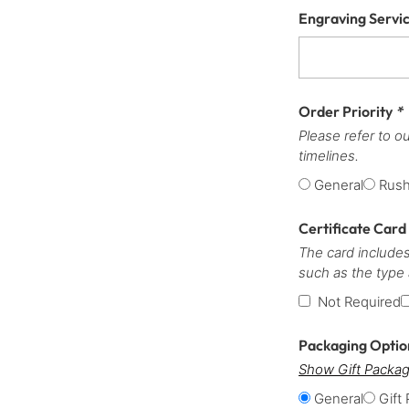
Engraving Servi
Order Priority
*
Please refer to o
timelines.
General
Rus
Certificate Card
The card includes
such as the type
Not Required
Packaging Opti
Show Gift Packag
General
Gift