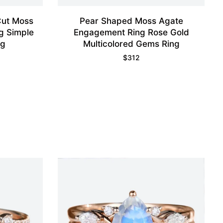
Cut Moss
Pear Shaped Moss Agate
g Simple
Engagement Ring Rose Gold
ng
Multicolored Gems Ring
$
312