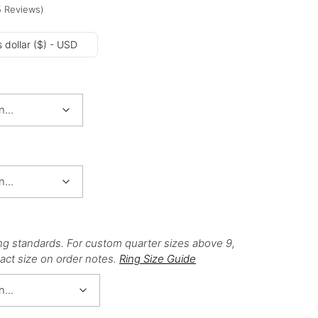
5
Reviews
)
 dollar ($) - USD
ng standards. For custom quarter sizes above 9,
act size on order notes.
Ring Size Guide