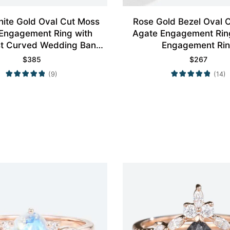
ite Gold Oval Cut Moss
Rose Gold Bezel Oval 
Engagement Ring with
Agate Engagement Rin
st Curved Wedding Band
Engagement Ri
Set
$
385
$
267
(9)
(14)