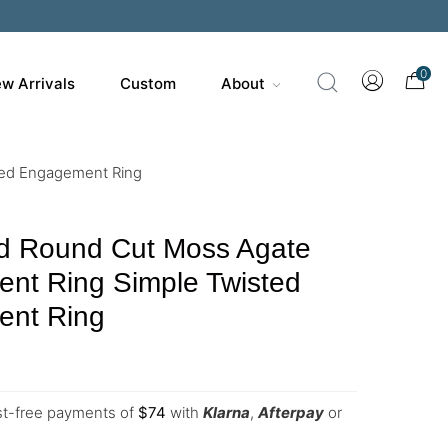
0
w Arrivals
Custom
About
ted Engagement Ring
d Round Cut Moss Agate
nt Ring Simple Twisted
nt Ring
est-free payments of
$
74
with
Klarna
,
Afterpay
or