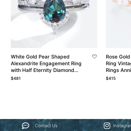
White Gold Pear Shaped
Rose Gold
Alexandrite Engagement Ring
Ring Vint
with Half Eternity Diamond
Rings Anni
Wedding Band Set
$
481
$
415
Contact Us
Instagr