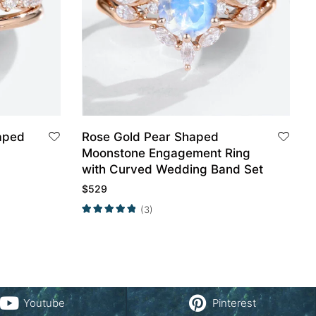
aped
Rose Gold Pear Shaped
Moonstone Engagement Ring
with Curved Wedding Band Set
$
529
(3)
Youtube
Pinterest