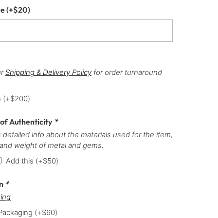
ce
(+
$
20
)
ur
Shipping & Delivery Policy
for order turnaround
h
(+
$
200
)
 of Authenticity
*
 detailed info about the materials used for the item,
 and weight of metal and gems.
Add this
(+
$
50
)
on
*
ing
 Packaging
(+
$
60
)