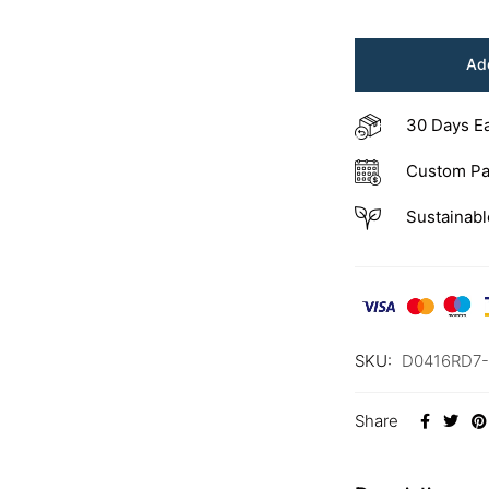
Add
30 Days E
Custom Pa
Sustainabl
SKU:
D0416RD7
Share