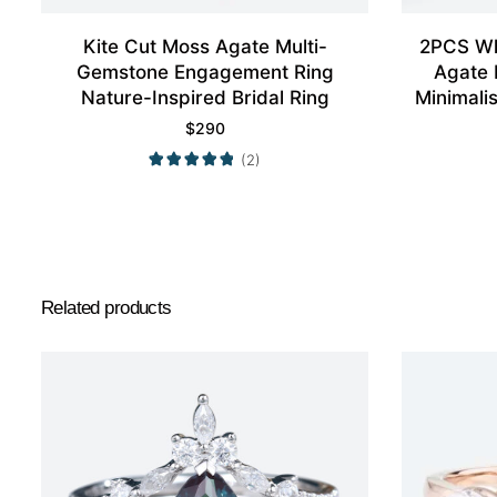
Kite Cut Moss Agate Multi-
2PCS Wh
Gemstone Engagement Ring
Agate 
Nature-Inspired Bridal Ring
Minimali
$
290
(2)
Related products