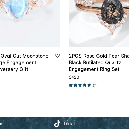
 Oval Cut Moonstone
2PCS Rose Gold Pear Sh
age Engagement
Black Rutilated Quartz
versary Gift
Engagement Ring Set
$
420
(2)
am
TikTok