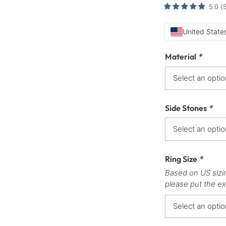
5.0
(
United States
Material
*
Side Stones
*
Ring Size
*
Based on US sizi
please put the ex