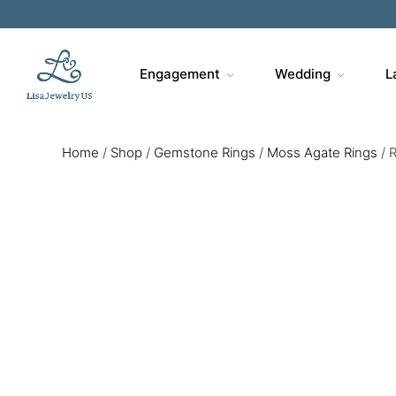
Engagement
Wedding
L
Home
/
Shop
/
Gemstone Rings
/
Moss Agate Rings
/
R