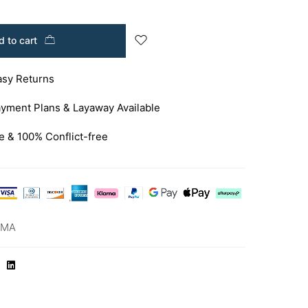
 to cart
asy Returns
yment Plans & Layaway Available
e & 100% Conflict-free
-MA