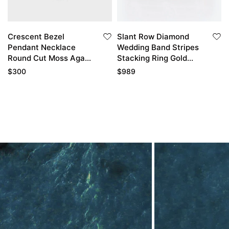
Crescent Bezel
Slant Row Diamond
Pendant Necklace
Wedding Band Stripes
Round Cut Moss Agate
Stacking Ring Gold
Pendant Necklace
Wedding Bands For
$
300
$
989
Women