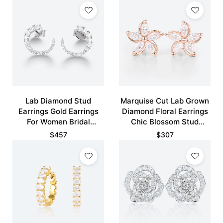
Lab Diamond Stud
Marquise Cut Lab Grown
Earrings Gold Earrings
Diamond Floral Earrings
For Women Bridal
Chic Blossom Stud
Earrings
Earrings
$
457
$
307