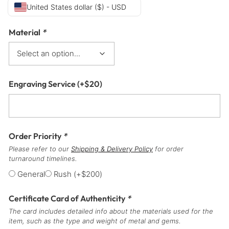
United States dollar ($) - USD
Material
*
Engraving Service
(+
$
20
)
Order Priority
*
Please refer to our
Shipping & Delivery Policy
for order
turnaround timelines.
General
Rush
(+
$
200
)
Certificate Card of Authenticity
*
The card includes detailed info about the materials used for the
item, such as the type and weight of metal and gems.