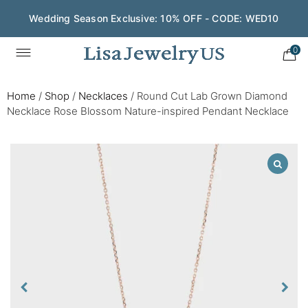
Wedding Season Exclusive: 10% OFF - CODE: WED10
0
Home
/
Shop
/
Necklaces
/
Round Cut Lab Grown Diamond
Necklace Rose Blossom Nature-inspired Pendant Necklace