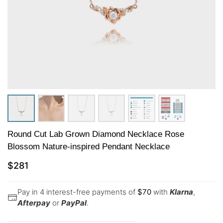
Round Cut Lab Grown Diamond Necklace Rose
Blossom Nature-inspired Pendant Necklace
$
281
Pay in 4 interest-free payments of
$
70
with
Klarna
,
Afterpay
or
PayPal
.