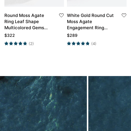
Round Moss Agate
White Gold Round Cut
Ring Leaf Shape
Moss Agate
Multicolored Gems
Engagement Ring
Unique Engagement
Marquise Moissanite
$
322
$
289
Rings
Side Stone Ring
(2)
(4)