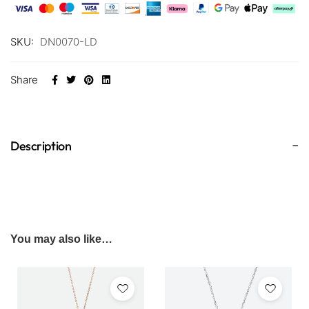
SKU:
DN0070-LD
Share
Description
You may also like…