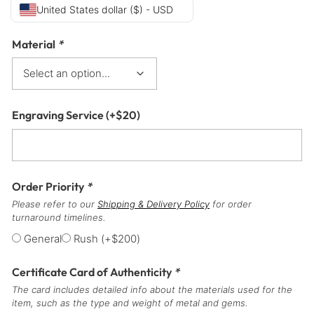
United States dollar ($) - USD
Material
*
Engraving Service
(+
$
20
)
Order Priority
*
Please refer to our
Shipping & Delivery Policy
for order
turnaround timelines.
General
Rush
(+
$
200
)
Certificate Card of Authenticity
*
The card includes detailed info about the materials used for the
item, such as the type and weight of metal and gems.