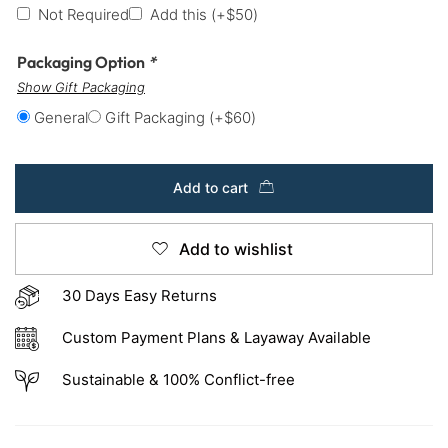
Not Required
Add this
(+
$
50
)
Packaging Option
*
Show Gift Packaging
General
Gift Packaging
(+
$
60
)
Add to cart
Add to wishlist
30 Days Easy Returns
Custom Payment Plans & Layaway Available
Sustainable & 100% Conflict-free