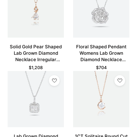
Solid Gold Pear Shaped
Floral Shaped Pendant
Lab Grown Diamond
Womens Lab Grown
Necklace Irregular
Diamond Necklace
Unique Pendant
Hollow Camellia Flower
$
1,208
$
704
Necklace
Necklace
Lab Grown Diamond
1CT Solitaire Round Cut