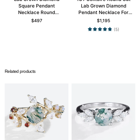
Square Pendant
Lab Grown Diamond
Necklace Round
Pendant Necklace For
Diamond Halo Pendant
Women
$
497
$
1,195
Necklace
(5)
Related products