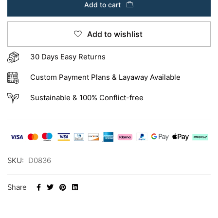
Add to cart
Add to wishlist
30 Days Easy Returns
Custom Payment Plans & Layaway Available
Sustainable & 100% Conflict-free
SKU:
D0836
Share