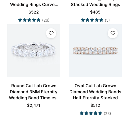
Wedding Rings Curved
Stacked Wedding Rings
Wedding Band
$
522
$
485
(26)
(5)
Round Cut Lab Grown
Oval Cut Lab Grown
Diamond 3MM Eternity
Diamond Wedding Bands
Wedding Band Timeless
Half Eternity Stacked
Modernity Stacking Ring
Wedding Rings
$
2,471
$
512
(23)