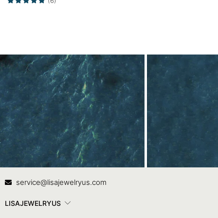
(6)
Promise Ring
Contact Us
In
service@lisajewelryus.com
LISAJEWELRYUS