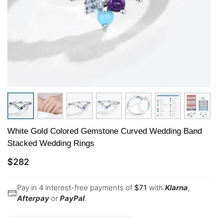
White Gold Colored Gemstone Curved Wedding Band
Stacked Wedding Rings
$
282
Pay in 4 interest-free payments of
$
71
with
Klarna
,
Afterpay
or
PayPal
.