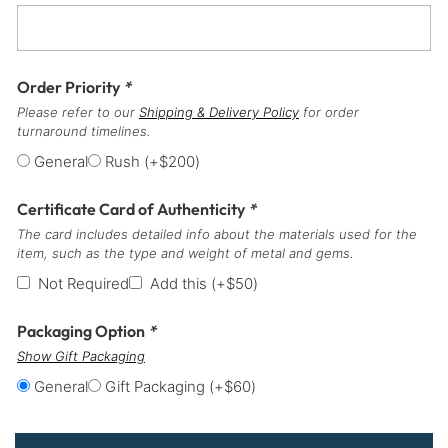
Order Priority
*
Please refer to our
Shipping & Delivery Policy
for order
turnaround timelines.
General
Rush
(+
$
200
)
Certificate Card of Authenticity
*
The card includes detailed info about the materials used for the
item, such as the type and weight of metal and gems.
Not Required
Add this
(+
$
50
)
Packaging Option
*
Show Gift Packaging
General
Gift Packaging
(+
$
60
)