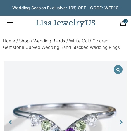
Wedding Season Exclusive: 10% OFF - CODE: WED10
0
Home
/
Shop
/
Wedding Bands
/
White Gold Colored
Gemstone Curved Wedding Band Stacked Wedding Rings