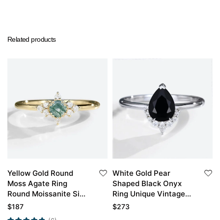
Related products
Yellow Gold Round
White Gold Pear
Moss Agate Ring
Shaped Black Onyx
Round Moissanite Side
Ring Unique Vintage
Stone Simple
Engagement Ring
$
187
$
273
Engagement Ring