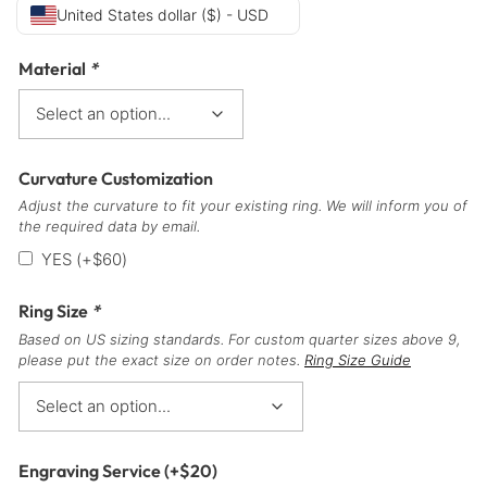
United States dollar ($) - USD
Material
*
Curvature Customization
Adjust the curvature to fit your existing ring. We will inform you of
the required data by email.
YES
(+
$
60
)
Ring Size
*
Based on US sizing standards. For custom quarter sizes above 9,
please put the exact size on order notes.
Ring Size Guide
Engraving Service
(+
$
20
)