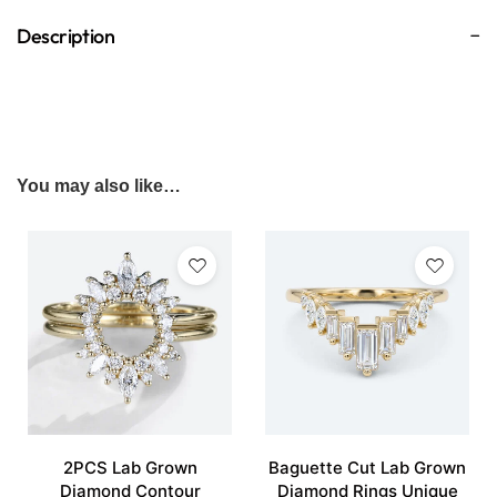
Description
You may also like…
2PCS Lab Grown
Baguette Cut Lab Grown
Diamond Contour
Diamond Rings Unique