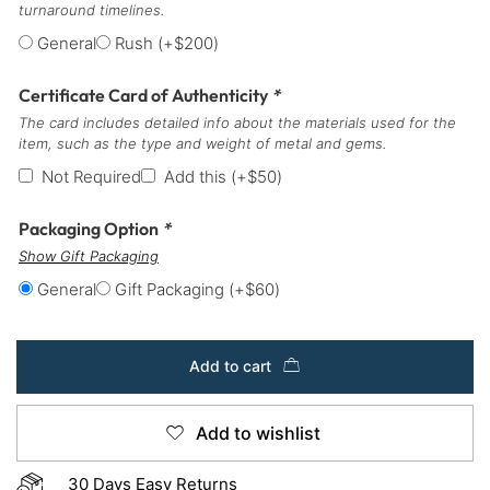
turnaround timelines.
General
Rush
(+
$
200
)
Certificate Card of Authenticity
*
The card includes detailed info about the materials used for the
item, such as the type and weight of metal and gems.
Not Required
Add this
(+
$
50
)
Packaging Option
*
Show Gift Packaging
General
Gift Packaging
(+
$
60
)
Add to cart
Add to wishlist
30 Days Easy Returns