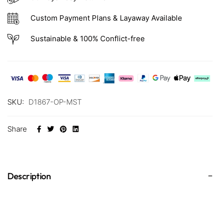
Custom Payment Plans & Layaway Available
Sustainable & 100% Conflict-free
SKU:
D1867-OP-MST
Share
Description