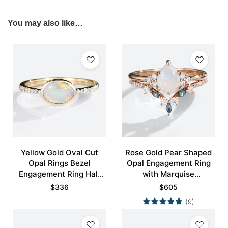
You may also like…
Yellow Gold Oval Cut
Rose Gold Pear Shaped
Opal Rings Bezel
Opal Engagement Ring
Engagement Ring Half
with Marquise
Eternity Pave Opal Ring
Alexandrite Curved
$
336
$
605
Wedding Band Set
(9)