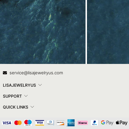
Contact Us
In
service@lisajewelryus.com
LISAJEWELRYUS
SUPPORT
QUICK LINKS