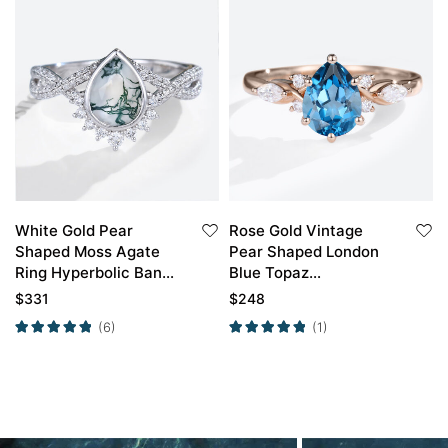
White Gold Pear
Rose Gold Vintage
Shaped Moss Agate
Pear Shaped London
Ring Hyperbolic Band
Blue Topaz
Crossed Half Pave
Engagement Ring
$
331
$
248
Engagement Ring
(6)
(1)