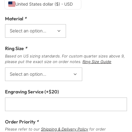
United States dollar ($) - USD
Material
*
Ring Size
*
Based on US sizing standards. For custom quarter sizes above 9,
please put the exact size on order notes.
Ring Size Guide
Engraving Service
(+
$
20
)
Order Priority
*
Please refer to our
Shipping & Delivery Policy
for order