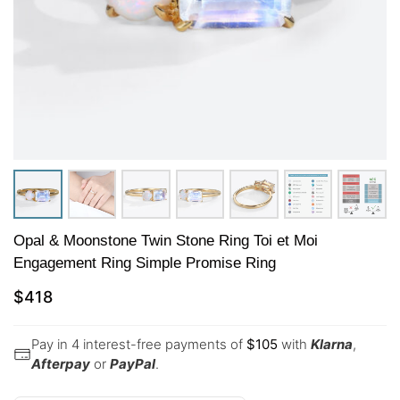
Opal & Moonstone Twin Stone Ring Toi et Moi
Engagement Ring Simple Promise Ring
$
418
Pay in 4 interest-free payments of
$
105
with
Klarna
,
Afterpay
or
PayPal
.