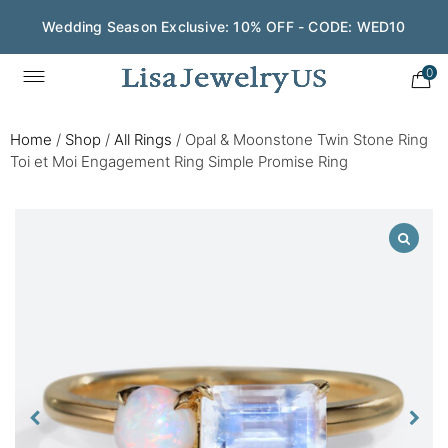
Wedding Season Exclusive: 10% OFF - CODE: WED10
0
Home
/
Shop
/
All Rings
/
Opal & Moonstone Twin Stone Ring
Toi et Moi Engagement Ring Simple Promise Ring