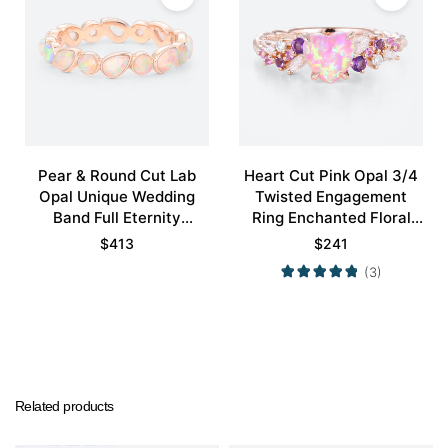
Pear & Round Cut Lab
Heart Cut Pink Opal 3/4
Opal Unique Wedding
Twisted Engagement
Band Full Eternity
Ring Enchanted Floral
Stacking Ring
Bridal Ring
$
413
$
241
(3)
Related products