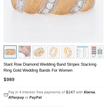
Slant Row Diamond Wedding Band Stripes Stacking
Ring Gold Wedding Bands For Women
$
989
Pay in 4 interest-free payments of
$
247
with
Klarna
,
Afterpay
or
PayPal
.