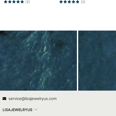
(2)
(2)
Contact Us
In
service@lisajewelryus.com
LISAJEWELRYUS