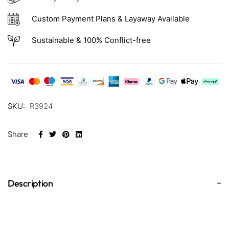
Custom Payment Plans & Layaway Available
Sustainable & 100% Conflict-free
SKU:
R3924
Share
Description