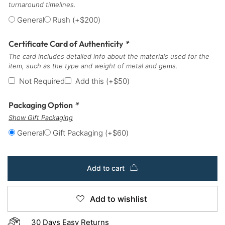
turnaround timelines.
General
Rush
(+
$
200
)
Certificate Card of Authenticity
*
The card includes detailed info about the materials used for the
item, such as the type and weight of metal and gems.
Not Required
Add this
(+
$
50
)
Packaging Option
*
Show Gift Packaging
General
Gift Packaging
(+
$
60
)
Add to cart
Add to wishlist
30 Days Easy Returns