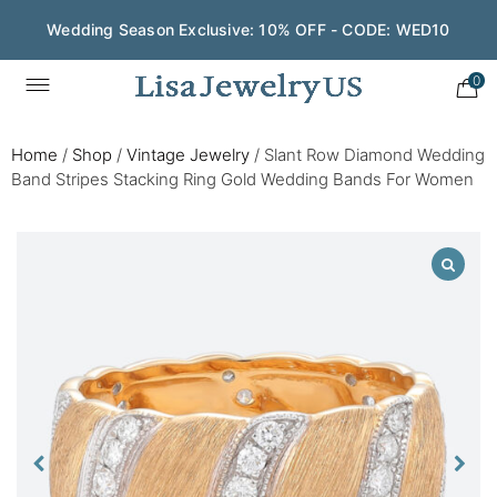
Wedding Season Exclusive: 10% OFF - CODE: WED10
0
Home
/
Shop
/
Vintage Jewelry
/
Slant Row Diamond Wedding
Band Stripes Stacking Ring Gold Wedding Bands For Women