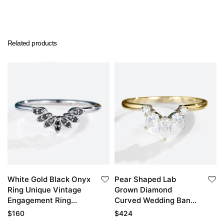
Related products
White Gold Black Onyx
Pear Shaped Lab
Ring Unique Vintage
Grown Diamond
Engagement Ring
Curved Wedding Band
Curved Wedding Ring
Stacked Wedding
$
160
$
424
Rings