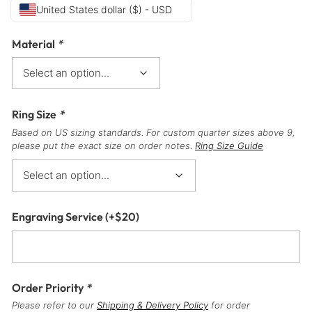
United States dollar ($) - USD
Material
*
Ring Size
*
Based on US sizing standards. For custom quarter sizes above 9,
please put the exact size on order notes.
Ring Size Guide
Engraving Service
(+
$
20
)
Order Priority
*
Please refer to our
Shipping & Delivery Policy
for order