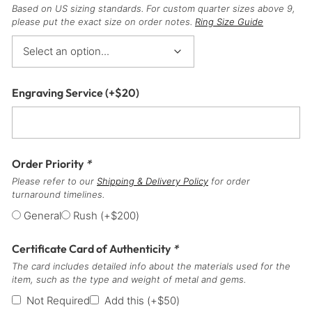
Based on US sizing standards. For custom quarter sizes above 9,
please put the exact size on order notes.
Ring Size Guide
Engraving Service
(+
$
20
)
Order Priority
*
Please refer to our
Shipping & Delivery Policy
for order
turnaround timelines.
General
Rush
(+
$
200
)
Certificate Card of Authenticity
*
The card includes detailed info about the materials used for the
item, such as the type and weight of metal and gems.
Not Required
Add this
(+
$
50
)