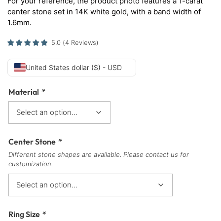
For your reference, the product photo features a 1-carat
center stone set in 14K white gold, with a band width of
1.6mm.
5.0
(
4
Reviews
)
United States dollar ($) - USD
Material
*
Center Stone
*
Different stone shapes are available. Please contact us for
customization.
Ring Size
*