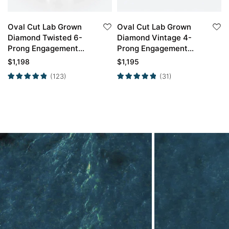
Oval Cut Lab Grown
Oval Cut Lab Grown
Diamond Twisted 6-
Diamond Vintage 4-
Prong Engagement
Prong Engagement
Ring in Yellow Gold
Ring in Yellow Gold
$
1,198
$
1,195
(123)
(31)