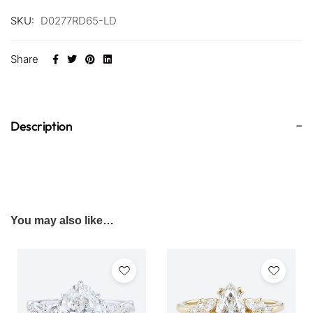
SKU:
D0277RD65-LD
Share
Description
You may also like…