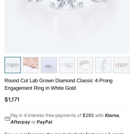
Round Cut Lab Grown Diamond Classic 4-Prong
Engagement Ring in White Gold
$
1,171
Pay in 4 interest-free payments of
$
293
with
Klarna
,
Afterpay
or
PayPal
.