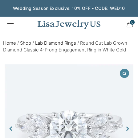
Wedding Season Exclusive: 10% OFF - CODE: WED10
0
Home
/
Shop
/
Lab Diamond Rings
/
Round Cut Lab Grown
Diamond Classic 4-Prong Engagement Ring in White Gold