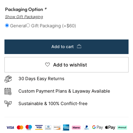
Packaging Option
*
Show Gift Packaging
General
Gift Packaging
(+
$
60
)
Add to cart
Add to wishlist
30 Days Easy Returns
Custom Payment Plans & Layaway Available
Sustainable & 100% Conflict-free