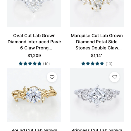
Oval Cut Lab Grown
Marquise Cut Lab Grown
Diamond Interlaced Pavé
Diamond Petal Side
6 Claw Prong
Stones Double Claw
Engagement Promise
Prong Engagement Ring
$
1,209
$
1,141
Ring in White Gold
in Yellow Gold
(10)
(10)
Round Cut Lab Grown
Princess Cut Lab Grown