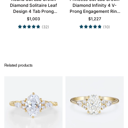
Diamond Solitaire Leaf
Diamond Infinity 4 V-
Design 4 Tab Prong
Prong Engagement Ring
Engagement Promise
in White Gold
$
1,003
$
1,227
Ring in Yellow Gold
(32)
(10)
Related products