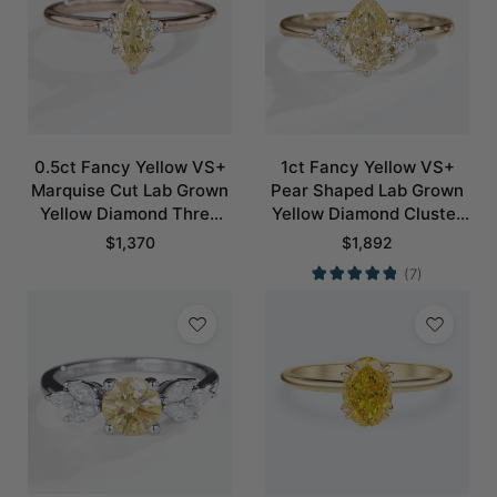
0.5ct Fancy Yellow VS+
1ct Fancy Yellow VS+
Marquise Cut Lab Grown
Pear Shaped Lab Grown
Yellow Diamond Three
Yellow Diamond Cluster
Stone 6 Claw Prong
6-Prong Engagement
$
1,370
$
1,892
Engagement Ring in Rose
Ring in Yellow Gold
(7)
Gold