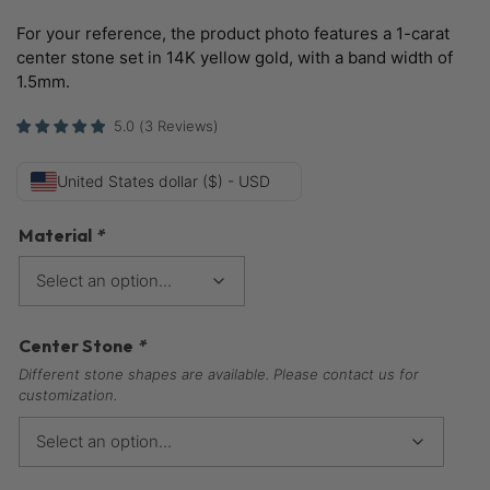
For your reference, the product photo features a 1-carat
center stone set in 14K yellow gold, with a band width of
1.5mm.
5.0
(
3
Reviews
)
United States dollar ($) - USD
Material
*
Center Stone
*
Different stone shapes are available. Please contact us for
customization.