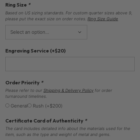
Ring Size
*
Based on US sizing standards. For custom quarter sizes above 9,
please put the exact size on order notes.
Ring Size Guide
Engraving Service
(+
$
20
)
Order Priority
*
Please refer to our
Shipping & Delivery Policy
for order
turnaround timelines.
General
Rush
(+
$
200
)
Certificate Card of Authenticity
*
The card includes detailed info about the materials used for the
item, such as the type and weight of metal and gems.