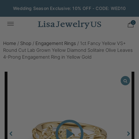
Wedding Season Exclusive: 10% OFF - CODE: WED10
0
Home
/
Shop
/
Engagement Rings
/
1ct Fancy Yellow VS+
Round Cut Lab Grown Yellow Diamond Solitaire Olive Leaves
4-Prong Engagement Ring in Yellow Gold
Play
Video