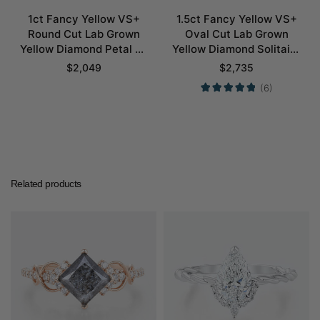
1ct Fancy Yellow VS+
1.5ct Fancy Yellow VS+
Round Cut Lab Grown
Oval Cut Lab Grown
Yellow Diamond Petal 4-
Yellow Diamond Solitaire
Prong Engagement Ring
4 Double Claw Prong
$
2,049
$
2,735
in White Gold
Engagement Ring in
(6)
Yellow Gold
Related products