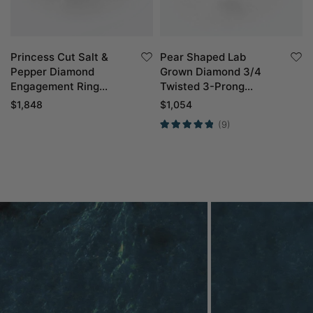
Princess Cut Salt &
Pear Shaped Lab
Pepper Diamond
Grown Diamond 3/4
Engagement Ring
Twisted 3-Prong
Infinity Promise Ring
Engagement Ring in
$
1,848
$
1,054
White Gold
(9)