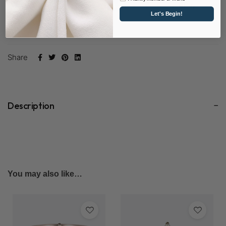
Let's Begin!
SKU:
D0293RD65-LYD
Share
Description
You may also like…