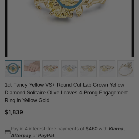
1ct Fancy Yellow VS+ Round Cut Lab Grown Yellow
Diamond Solitaire Olive Leaves 4-Prong Engagement
Ring in Yellow Gold
$
1,839
Pay in 4 interest-free payments of
$
460
with
Klarna
,
Afterpay
or
PayPal
.