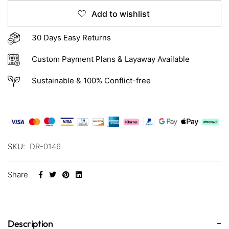
Add to wishlist
30 Days Easy Returns
Custom Payment Plans & Layaway Available
Sustainable & 100% Conflict-free
SKU:
DR-0146
Share
Description