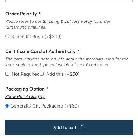
Order Priority
*
Please refer to our
Shipping & Delivery Policy
for order
turnaround timelines.
General
Rush
(+
$
200
)
Certificate Card of Authenticity
*
The card includes detailed info about the materials used for the
item, such as the type and weight of metal and gems.
Not Required
Add this
(+
$
50
)
Packaging Option
*
Show Gift Packaging
General
Gift Packaging
(+
$
60
)
Add to cart