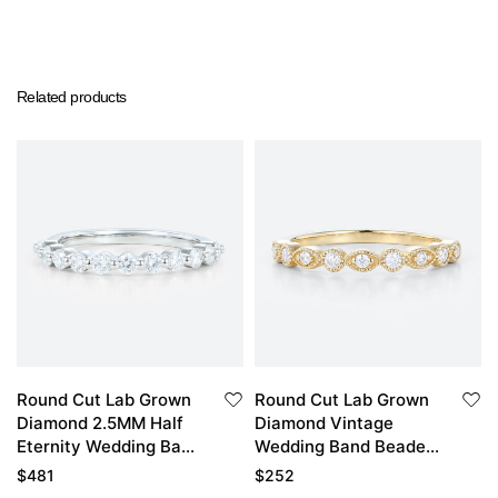
Related products
Round Cut Lab Grown
Round Cut Lab Grown
Diamond 2.5MM Half
Diamond Vintage
Eternity Wedding Band
Wedding Band Beaded
Elegant Ripple
Stacking Ring
$
481
$
252
Stacking Ring