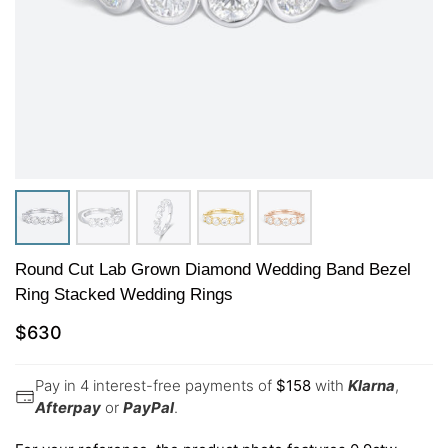
Round Cut Lab Grown Diamond Wedding Band Bezel
Ring Stacked Wedding Rings
$
630
Pay in 4 interest-free payments of
$
158
with
Klarna
,
Afterpay
or
PayPal
.