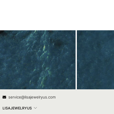
Contact Us
In
service@lisajewelryus.com
LISAJEWELRYUS