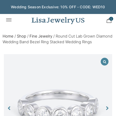
Wedding Season Exclusive: 10% OFF - CODE: WED10
0
Home
/
Shop
/
Fine Jewelry
/
Round Cut Lab Grown Diamond
Wedding Band Bezel Ring Stacked Wedding Rings