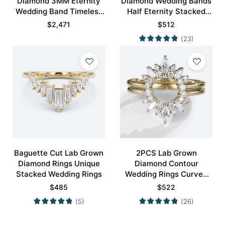
Diamond 3MM Eternity
Diamond Wedding Bands
Wedding Band Timeless
Half Eternity Stacked
Modernity Stacking Ring
Wedding Rings
$
2,471
$
512
(23)
Baguette Cut Lab Grown
2PCS Lab Grown
Diamond Rings Unique
Diamond Contour
Stacked Wedding Rings
Wedding Rings Curved
Wedding Band
$
485
$
522
(5)
(26)