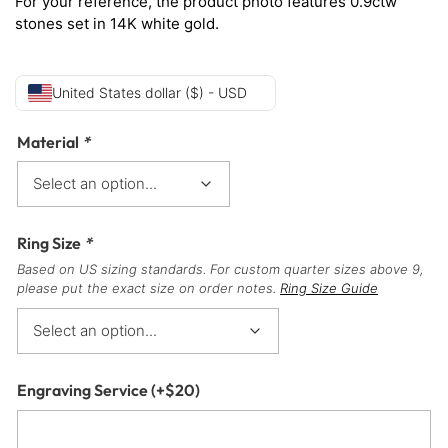
For your reference, the product photo features 0.9ctw
stones set in 14K white gold.
United States dollar ($) - USD
Material
*
Ring Size
*
Based on US sizing standards. For custom quarter sizes above 9,
please put the exact size on order notes.
Ring Size Guide
Engraving Service
(+
$
20
)