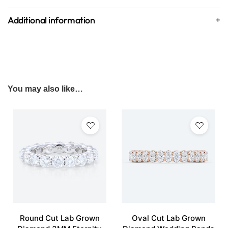
Additional information
You may also like…
Round Cut Lab Grown
Oval Cut Lab Grown