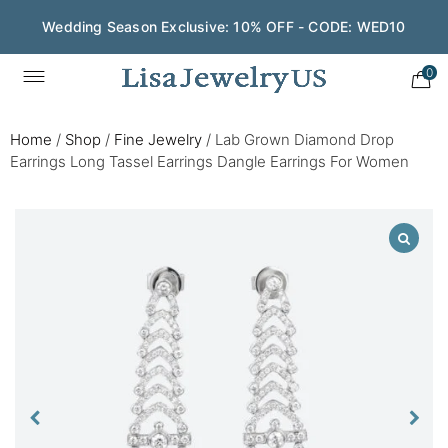
Wedding Season Exclusive: 10% OFF - CODE: WED10
0
Home
/
Shop
/
Fine Jewelry
/
Lab Grown Diamond Drop
Earrings Long Tassel Earrings Dangle Earrings For Women