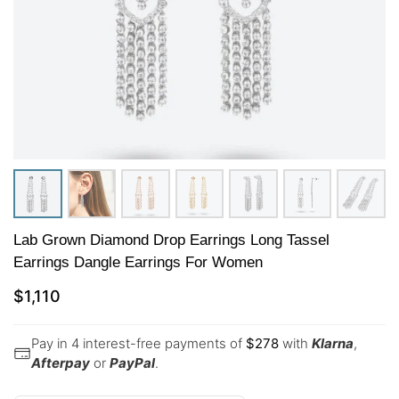
Lab Grown Diamond Drop Earrings Long Tassel
Earrings Dangle Earrings For Women
$
1,110
Pay in 4 interest-free payments of
$
278
with
Klarna
,
Afterpay
or
PayPal
.