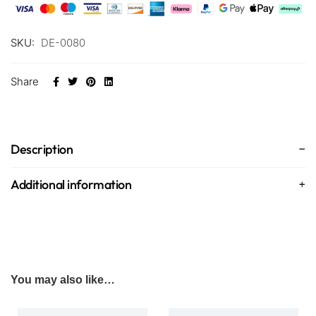
SKU:
DE-0080
Share
Description
Additional information
You may also like…