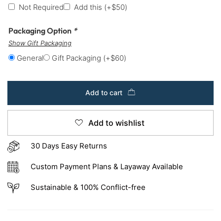
Not Required
Add this
(+
$
50
)
Packaging Option
*
Show Gift Packaging
General
Gift Packaging
(+
$
60
)
Add to cart
Add to wishlist
30 Days Easy Returns
Custom Payment Plans & Layaway Available
Sustainable & 100% Conflict-free