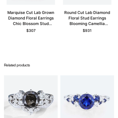
Marquise Cut Lab Grown
Round Cut Lab Diamond
Diamond Floral Earrings
Floral Stud Earrings
Chic Blossom Stud
Blooming Camellia
Earrings
Earrings
$
307
$
931
Related products