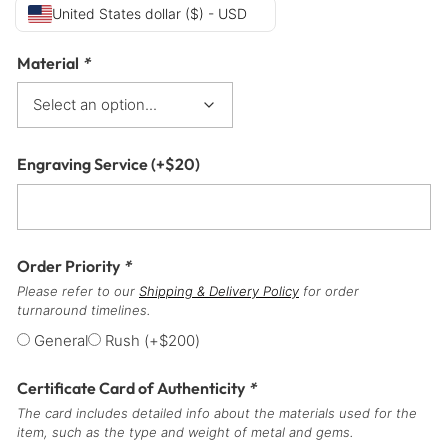
United States dollar ($) - USD
Material
*
Engraving Service
(+
$
20
)
Order Priority
*
Please refer to our
Shipping & Delivery Policy
for order
turnaround timelines.
General
Rush
(+
$
200
)
Certificate Card of Authenticity
*
The card includes detailed info about the materials used for the
item, such as the type and weight of metal and gems.