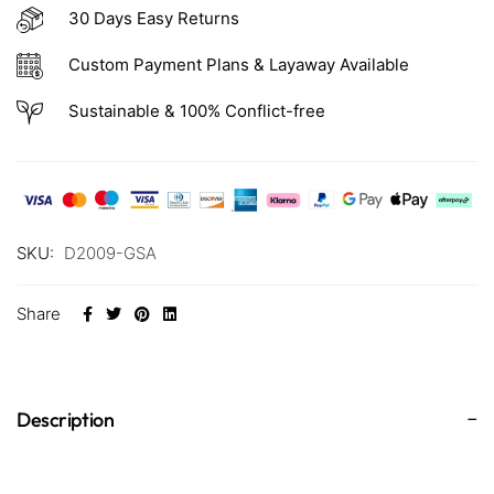
30 Days Easy Returns
Custom Payment Plans & Layaway Available
Sustainable & 100% Conflict-free
SKU:
D2009-GSA
Share
Description