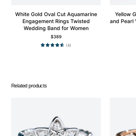
White Gold Oval Cut Aquamarine
Yellow 
Engagement Rings Twisted
and Pearl
Wedding Band for Women
$
389
(4)
Related products