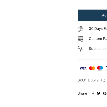
Add
30 Days E
Custom Pa
Sustainabl
SKU:
D0519-AQ
Share