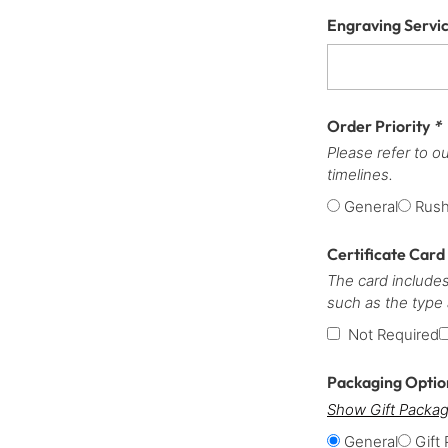
Engraving Servi
Order Priority
*
Please refer to o
timelines.
General
Rus
Certificate Card
The card includes
such as the type
Not Required
Packaging Opti
Show Gift Packag
General
Gift