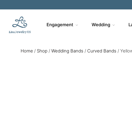
Engagement
Wedding
L
Home
/
Shop
/
Wedding Bands
/
Curved Bands
/
Yello