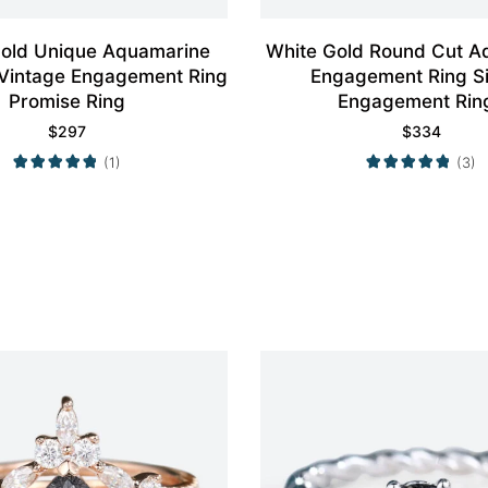
Gold Unique Aquamarine
White Gold Round Cut A
 Vintage Engagement Ring
Engagement Ring S
Promise Ring
Engagement Rin
$
297
$
334
(1)
(3)