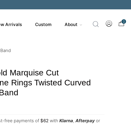
0
w Arrivals
Custom
About
 Band
ld Marquise Cut
ne Rings Twisted Curved
 Band
est-free payments of
$
62
with
Klarna
,
Afterpay
or