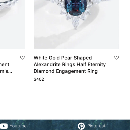
White Gold Pear Shaped
ment
Alexandrite Rings Half Eternity
omise
Diamond Engagement Ring
$
402
Youtube
Pinterest