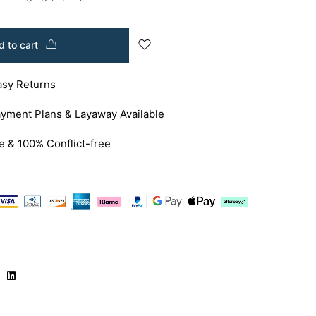
 to cart
asy Returns
yment Plans & Layaway Available
e & 100% Conflict-free