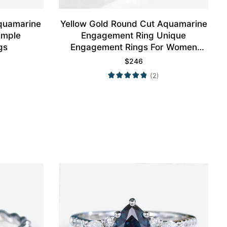
quamarine
Yellow Gold Round Cut Aquamarine
imple
Engagement Ring Unique
gs
Engagement Rings For Women
Promise Ring
$
246
(2)