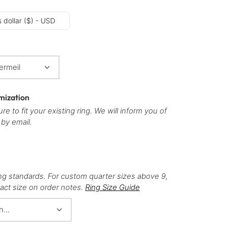
 dollar ($) - USD
mization
re to fit your existing ring. We will inform you of
 by email.
ng standards. For custom quarter sizes above 9,
act size on order notes.
Ring Size Guide