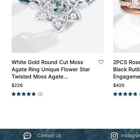
White Gold Round Cut Moss
2PCS Rose
Agate Ring Unique Flower Star
Black Ruti
Twisted Moss Agate
Engagemen
Engagement Ring
$
226
$
420
(5)
Contact Us
Instagr