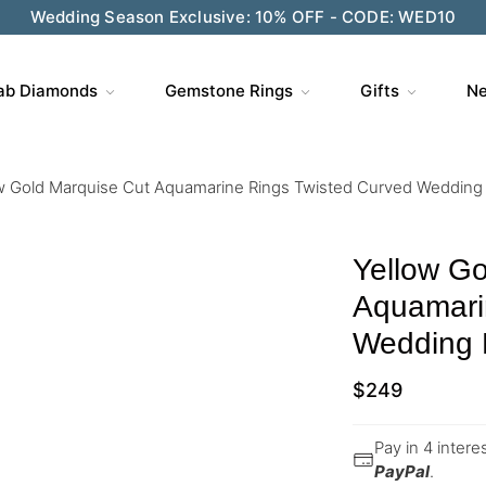
Wedding Season Exclusive: 10% OFF - CODE: WED10
ab Diamonds
Gemstone Rings
Gifts
Ne
w Gold Marquise Cut Aquamarine Rings Twisted Curved Wedding
Yellow Go
Aquamari
Wedding
$
249
Pay in 4 inter
PayPal
.