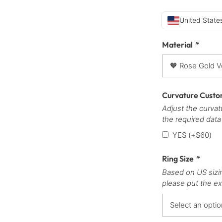
United States
Material
*
Curvature Custo
Adjust the curvatu
the required data
YES
(+
$
60
)
Ring Size
*
Based on US sizi
please put the ex