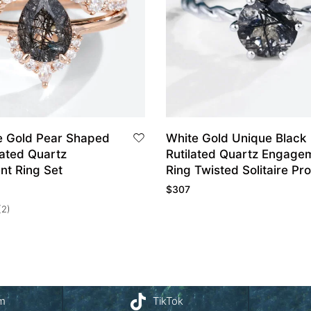
 Gold Pear Shaped
White Gold Unique Black
lated Quartz
Rutilated Quartz Engage
t Ring Set
Ring Twisted Solitaire Pr
Ring
$
307
(2)
am
TikTok