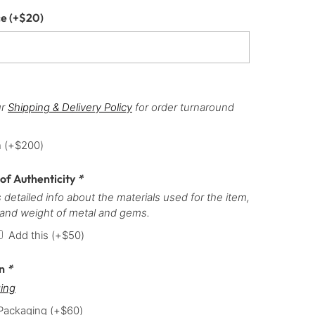
ce
(+
$
20
)
ur
Shipping & Delivery Policy
for order turnaround
h
(+
$
200
)
 of Authenticity
*
 detailed info about the materials used for the item,
 and weight of metal and gems.
Add this
(+
$
50
)
on
*
ing
 Packaging
(+
$
60
)