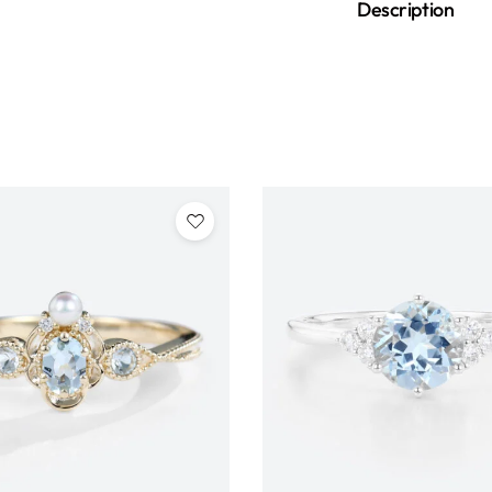
Description