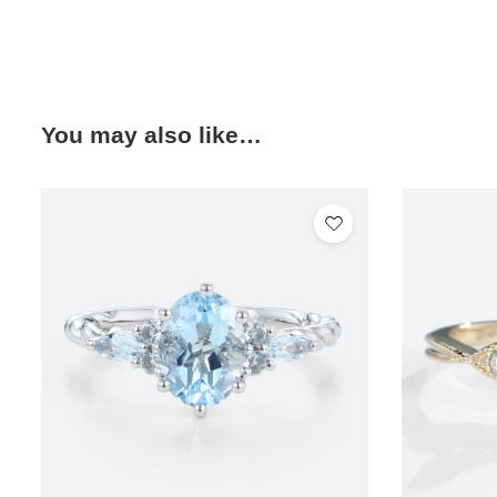
You may also like…