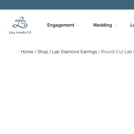
Engagement
Wedding
L
Home
/
Shop
/
Lab Diamond Earrings
/
Round Cut Lab 