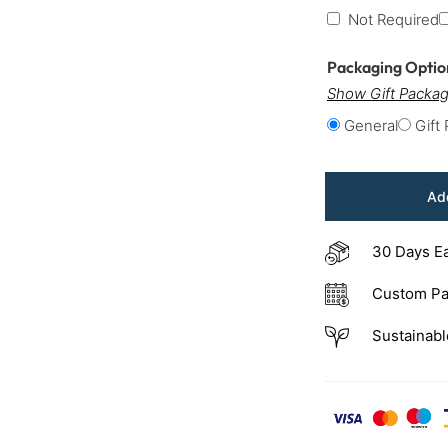
Not Required
Packaging Opti
Show Gift Packag
General
Gift
Add
30 Days E
Custom Pa
Sustainabl