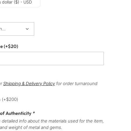
 dollar ($) - USD
ce
(+
$
20
)
ur
Shipping & Delivery Policy
for order turnaround
h
(+
$
200
)
 of Authenticity
*
 detailed info about the materials used for the item,
 and weight of metal and gems.