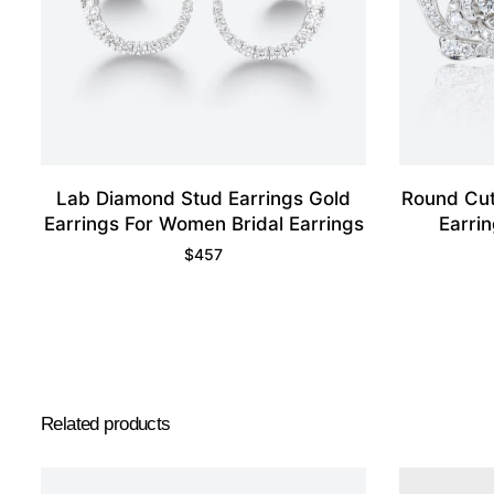
Lab Diamond Stud Earrings Gold
Round Cut
Earrings For Women Bridal Earrings
Earri
$
457
Related products