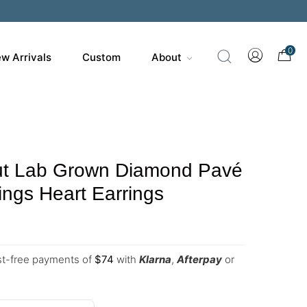
0
w Arrivals
Custom
About
t Lab Grown Diamond Pavé
ings Heart Earrings
est-free payments of
$
74
with
Klarna
,
Afterpay
or