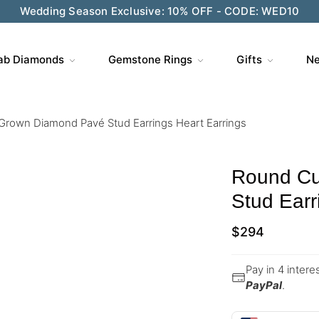
Wedding Season Exclusive: 10% OFF - CODE: WED10
ab Diamonds
Gemstone Rings
Gifts
Ne
Grown Diamond Pavé Stud Earrings Heart Earrings
Round Cu
Stud Earr
$
294
Pay in 4 inter
PayPal
.