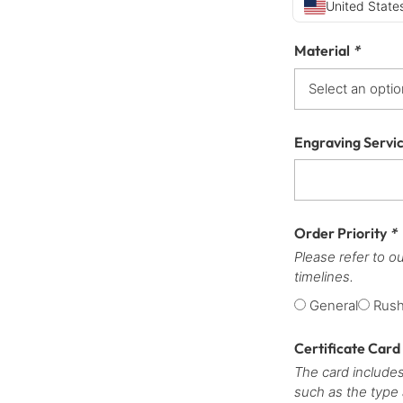
United States
Material
*
Engraving Servi
Order Priority
*
Please refer to o
timelines.
General
Rus
Certificate Card
The card includes
such as the type