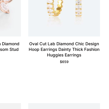
n Diamond
Oval Cut Lab Diamond Chic Design
ossom Stud
Hoop Earrings Dainty Thick Fashion
Huggies Earrings
$
659