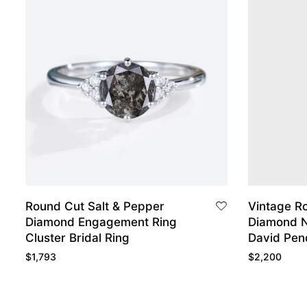
Round Cut Salt & Pepper
Vintage R
Diamond Engagement Ring
Diamond N
Cluster Bridal Ring
David Pen
$
1,793
$
2,200