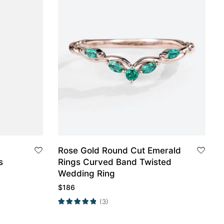
Rose Gold Round Cut Emerald
s
Rings Curved Band Twisted
Wedding Ring
$
186
(3)