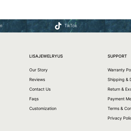
am
TikTok
LISAJEWELRYUS
SUPPORT
Our Story
Warranty Po
Reviews
Shipping & 
Contact Us
Return & E
Faqs
Payment Me
Customization
Terms & Con
Privacy Poli