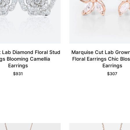
 Lab Diamond Floral Stud
Marquise Cut Lab Grow
ngs Blooming Camellia
Floral Earrings Chic Bl
Earrings
Earrings
$
931
$
307