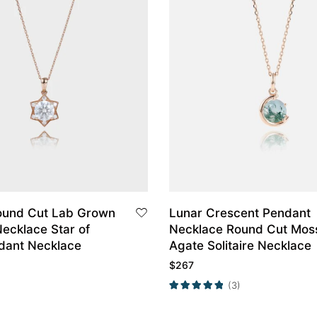
ound Cut Lab Grown
Lunar Crescent Pendant
ecklace Star of
Necklace Round Cut Mos
dant Necklace
Agate Solitaire Necklace
$
267
(3)