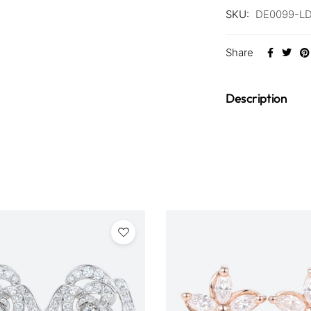
SKU:
DE0099-L
Share
Description