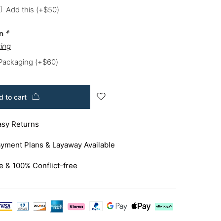
Add this
(+
$
50
)
on
*
ing
 Packaging
(+
$
60
)
 to cart
asy Returns
yment Plans & Layaway Available
e & 100% Conflict-free