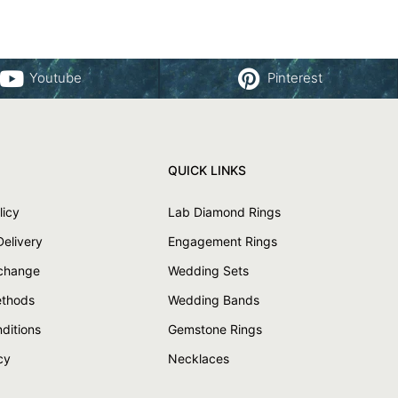
Youtube
Pinterest
QUICK LINKS
licy
Lab Diamond Rings
Delivery
Engagement Rings
xchange
Wedding Sets
thods
Wedding Bands
ditions
Gemstone Rings
cy
Necklaces