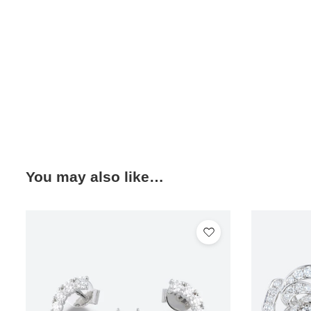
You may also like…