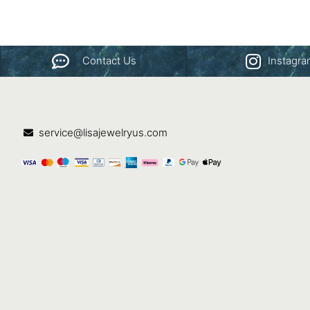
Contact Us
Instagr
service@lisajewelryus.com