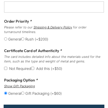
Order Priority
*
Please refer to our
Shipping & Delivery Policy
for order
turnaround timelines.
General
Rush
(+
$
200
)
Certificate Card of Authenticity
*
The card includes detailed info about the materials used for the
item, such as the type and weight of metal and gems.
Not Required
Add this
(+
$
50
)
Packaging Option
*
Show Gift Packaging
General
Gift Packaging
(+
$
60
)