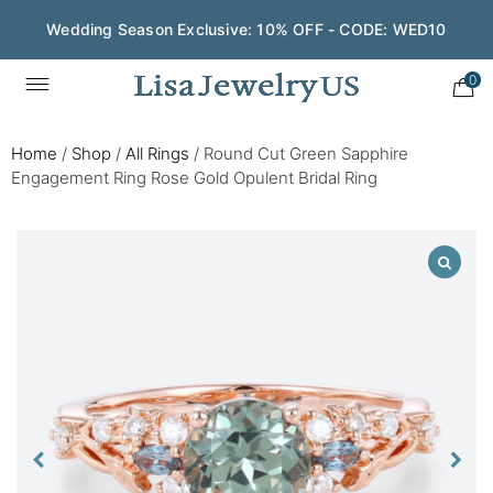
Wedding Season Exclusive: 10% OFF - CODE: WED10
0
Home
/
Shop
/
All Rings
/
Round Cut Green Sapphire
Engagement Ring Rose Gold Opulent Bridal Ring