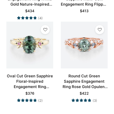
Gold Nature-Inspired
Engagement Ring Flipped
Rings Bridal Ring
Cluster Bridal Ring
$
434
$
413
(4)
Oval Cut Green Sapphire
Round Cut Green
Floral-Inspired
Sapphire Engagement
Engagement Ring
Ring Rose Gold Opulent
Blossom Accented Bridal
Bridal Ring
$
376
$
422
Ring
(2)
(3)