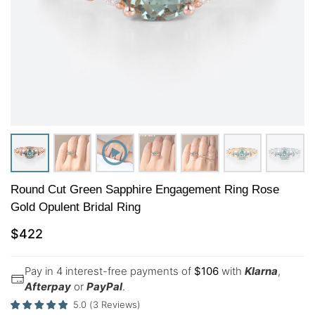
Round Cut Green Sapphire Engagement Ring Rose
Gold Opulent Bridal Ring
$
422
Pay in 4 interest-free payments of
$
106
with
Klarna
,
Afterpay
or
PayPal
.
5.0
(
3
Reviews
)