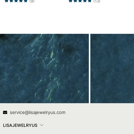
(9)
(13)
Contact Us
In
service@lisajewelryus.com
LISAJEWELRYUS