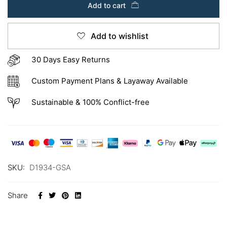
Add to cart
Add to wishlist
30 Days Easy Returns
Custom Payment Plans & Layaway Available
Sustainable & 100% Conflict-free
SKU:
D1934-GSA
Share