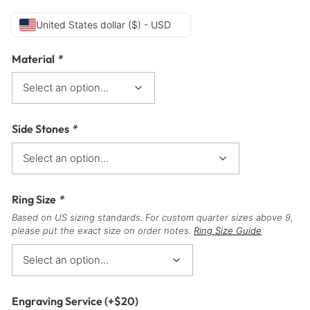
United States dollar ($) - USD
Material
*
Side Stones
*
Ring Size
*
Based on US sizing standards. For custom quarter sizes above 9,
please put the exact size on order notes.
Ring Size Guide
Engraving Service
(+
$
20
)