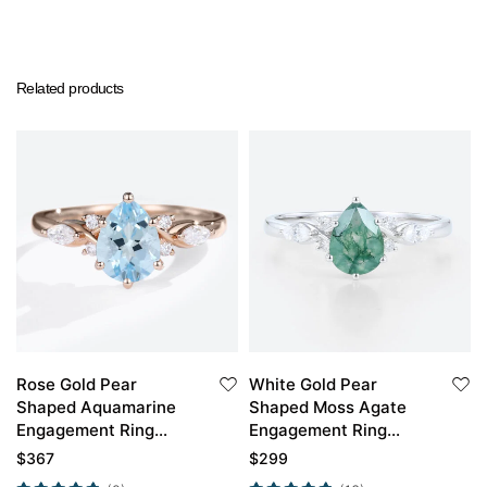
Related products
Rose Gold Pear
White Gold Pear
Shaped Aquamarine
Shaped Moss Agate
Engagement Ring
Engagement Ring
Classic Bridal Ring
Simple Engagement
$
367
$
299
Rings