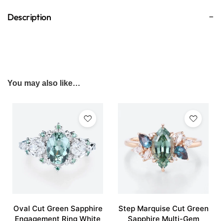
Description
You may also like…
Oval Cut Green Sapphire
Step Marquise Cut Green
Engagement Ring White
Sapphire Multi-Gem