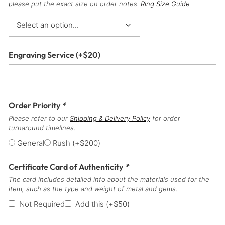
please put the exact size on order notes.
Ring Size Guide
Engraving Service
(+
$
20
)
Order Priority
*
Please refer to our
Shipping & Delivery Policy
for order
turnaround timelines.
General
Rush
(+
$
200
)
Certificate Card of Authenticity
*
The card includes detailed info about the materials used for the
item, such as the type and weight of metal and gems.
Not Required
Add this
(+
$
50
)