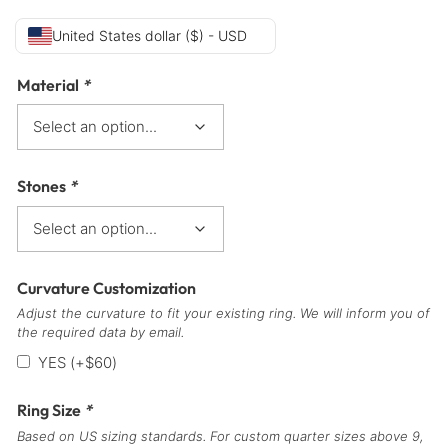
United States dollar ($) - USD
Material
*
Stones
*
Curvature Customization
Adjust the curvature to fit your existing ring. We will inform you of
the required data by email.
YES
(+
$
60
)
Ring Size
*
Based on US sizing standards. For custom quarter sizes above 9,