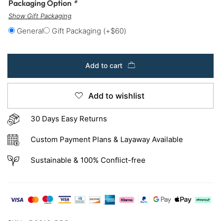
Packaging Option
*
Show Gift Packaging
General
Gift Packaging
(+
$
60
)
Add to cart
Add to wishlist
30 Days Easy Returns
Custom Payment Plans & Layaway Available
Sustainable & 100% Conflict-free