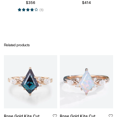
Engagement Rings
Wedding Band Set
$
356
$
414
Promise Ring
(1)
Related products
Rose Gold Kite Cut
Rose Gold Kite Cut