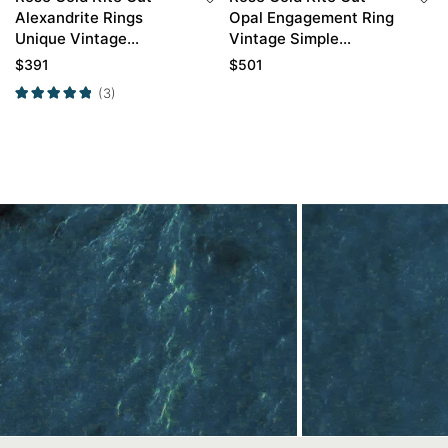
Alexandrite Rings
Opal Engagement Ring
Unique Vintage
Vintage Simple
Engagement Ring
Engagement Rings
$
391
$
501
(3)