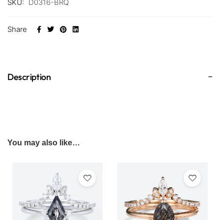
SKU:
D0316-BRQ
Share
Description
You may also like…