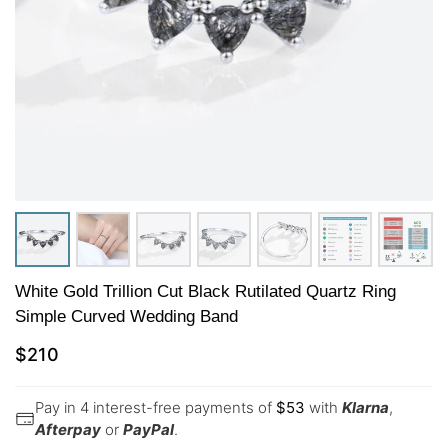
White Gold Trillion Cut Black Rutilated Quartz Ring
Simple Curved Wedding Band
$
210
Pay in 4 interest-free payments of
$
53
with
Klarna
,
Afterpay
or
PayPal
.