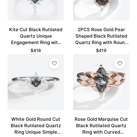
Kite Cut Black Rutilated
2PCS Rose Gold Pear
Quartz Unique
Shaped Black Rutilated
Engagement Ring with
Quartz Ring with Round
Curved Wedding Band
Pave Moissanite Curved
$
418
$
419
Set
Wedding Ring
White Gold Round Cut
Rose Gold Marquise Cut
Black Rutilated Quartz
Black Rutilated Quartz
Ring Unique Simple
Ring with Curved