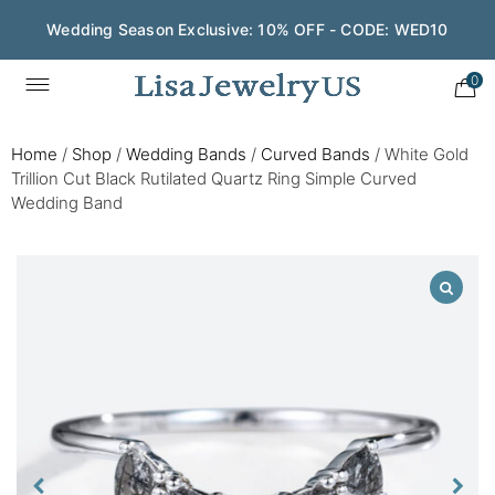
Wedding Season Exclusive: 10% OFF - CODE: WED10
0
Home
/
Shop
/
Wedding Bands
/
Curved Bands
/
White Gold
Trillion Cut Black Rutilated Quartz Ring Simple Curved
Wedding Band