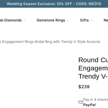
Wedding Season Exclusive: 10% OFF - CODE: WED10
ab Diamonds
Gemstone Rings
Gifts
Ne
 Engagement Rings Bridal Ring with Trendy V-Style Accents
Round Cu
Engagemen
Trendy V-
$
239
Pay in 4 inter
PayPal
.