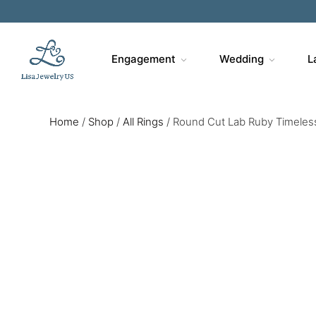
Engagement
Wedding
L
Home
/
Shop
/
All Rings
/
Round Cut Lab Ruby Timeless