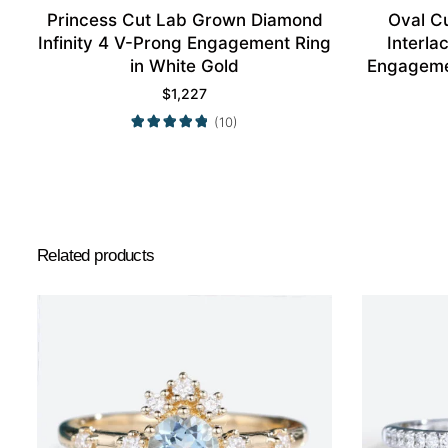
Princess Cut Lab Grown Diamond
Oval C
Infinity 4 V-Prong Engagement Ring
Interl
in White Gold
Engagemen
$
1,227
(10)
Related products