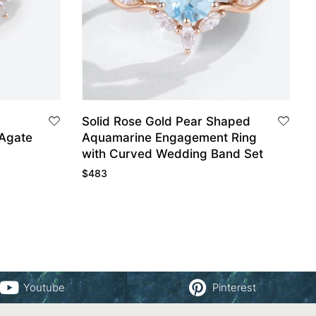
Solid Rose Gold Pear Shaped
Agate
Aquamarine Engagement Ring
with Curved Wedding Band Set
$
483
Youtube
Pinterest