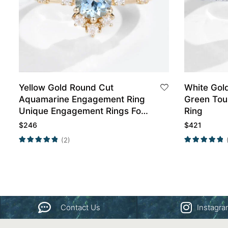
Yellow Gold Round Cut
White Gol
Aquamarine Engagement Ring
Green Tou
Unique Engagement Rings For
Ring
Women Promise Ring
$
246
$
421
(2)
Contact Us
Instagr