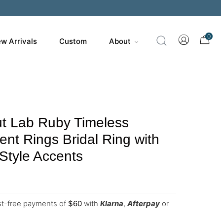
0
w Arrivals
Custom
About
t Lab Ruby Timeless
t Rings Bridal Ring with
Style Accents
est-free payments of
$
60
with
Klarna
,
Afterpay
or