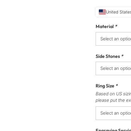
United States
Material
*
Side Stones
*
Ring Size
*
Based on US sizi
please put the ex
Engraving Servi