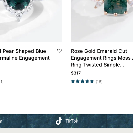
d Pear Shaped Blue
Rose Gold Emerald Cut
rmaline Engagement
Engagement Rings Moss 
Ring Twisted Simple
Engagement Ring
$
317
(1)
(16)
am
TikTok