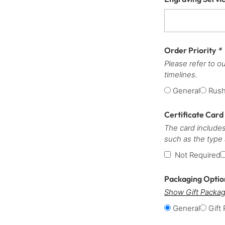
Order Priority
*
Please refer to o
timelines.
General
Rus
Certificate Card
The card includes
such as the type
Not Required
Packaging Opti
Show Gift Packag
General
Gift