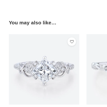
You may also like…