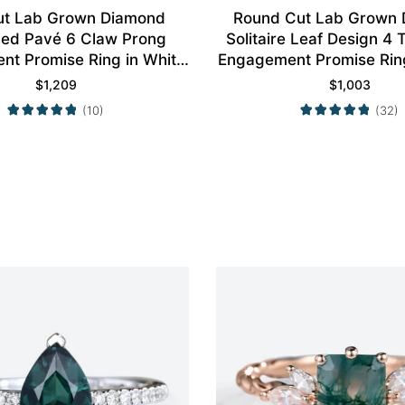
ut Lab Grown Diamond
Round Cut Lab Grown
aced Pavé 6 Claw Prong
Solitaire Leaf Design 4
t Promise Ring in White
Engagement Promise Ring
Gold
Gold
$
1,209
$
1,003
(10)
(32)