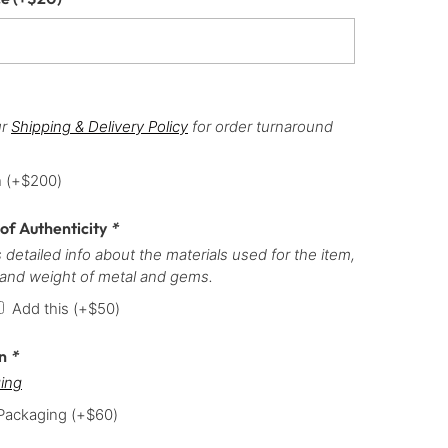
ur
Shipping & Delivery Policy
for order turnaround
h
(+
$
200
)
 of Authenticity
*
 detailed info about the materials used for the item,
 and weight of metal and gems.
Add this
(+
$
50
)
on
*
ing
 Packaging
(+
$
60
)