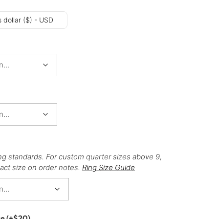
 dollar ($) - USD
ng standards. For custom quarter sizes above 9,
act size on order notes.
Ring Size Guide
ce
(+
$
20
)