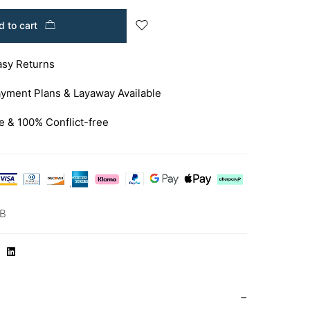
 to cart
asy Returns
yment Plans & Layaway Available
e & 100% Conflict-free
RB