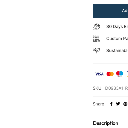
Add
30 Days E
Custom Pa
Sustainabl
SKU:
D0983A1-
Share
Description