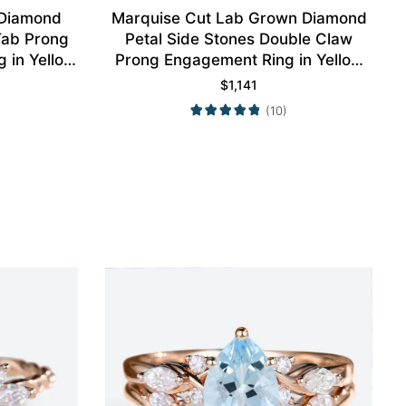
 Diamond
Marquise Cut Lab Grown Diamond
 Tab Prong
Petal Side Stones Double Claw
 in Yellow
Prong Engagement Ring in Yellow
Gold
$
1,141
(10)