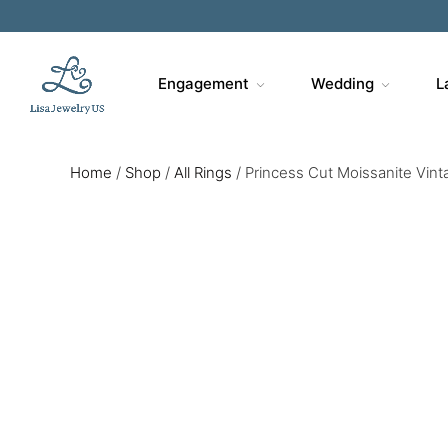
Engagement
Wedding
L
Home
/
Shop
/
All Rings
/
Princess Cut Moissanite Vint