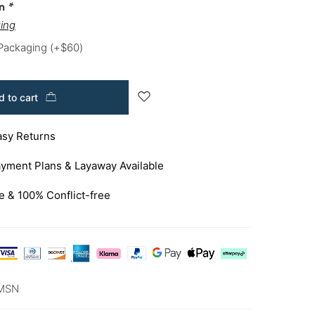
on
*
ing
 Packaging
(+
$
60
)
 to cart
asy Returns
yment Plans & Layaway Available
e & 100% Conflict-free
MSN