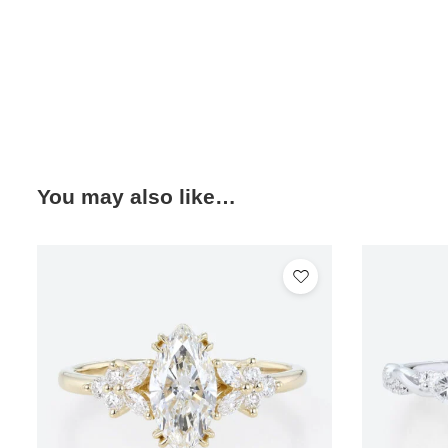
You may also like…