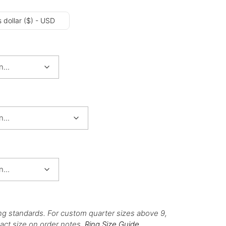
 dollar ($) - USD
ng standards. For custom quarter sizes above 9,
act size on order notes.
Ring Size Guide