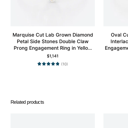
Marquise Cut Lab Grown Diamond
Oval C
Petal Side Stones Double Claw
Interl
Prong Engagement Ring in Yellow
Engagemen
Gold
$
1,141
(10)
Related products