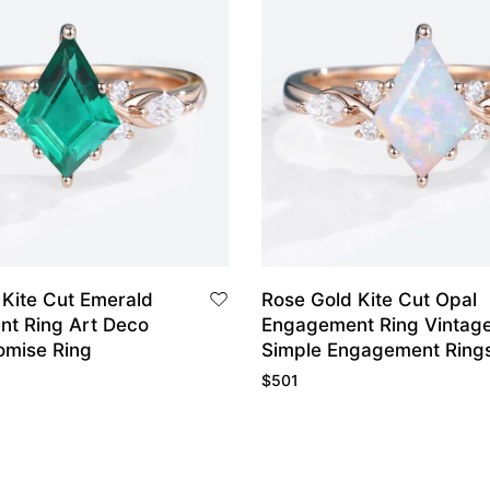
 Kite Cut Emerald
Rose Gold Kite Cut Opal
t Ring Art Deco
Engagement Ring Vintag
omise Ring
Simple Engagement Ring
$
501