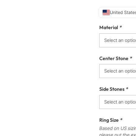
United States
Material
*
Center Stone
*
Side Stones
*
Ring Size
*
Based on US sizi
please put the ex