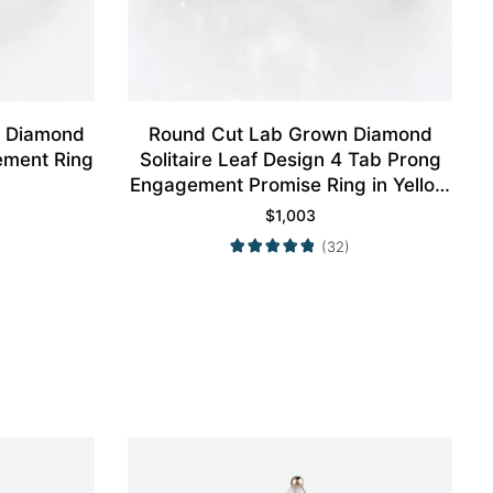
n Diamond
Round Cut Lab Grown Diamond
ement Ring
Solitaire Leaf Design 4 Tab Prong
Engagement Promise Ring in Yellow
Gold
$
1,003
(32)