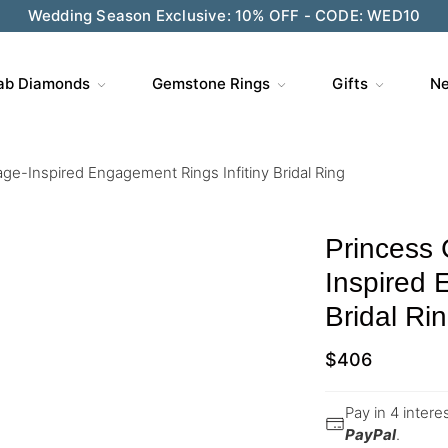
Wedding Season Exclusive: 10% OFF - CODE: WED10
ab Diamonds
Gemstone Rings
Gifts
Ne
age-Inspired Engagement Rings Infitiny Bridal Ring
Princess 
Inspired 
Bridal Ri
$
406
Pay in 4 inter
PayPal
.