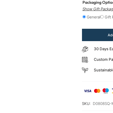
Packaging Opti
Show Gift Packag
General
Gift
Add
30 Days E
Custom Pa
Sustainabl
SKU:
D0808SQ-