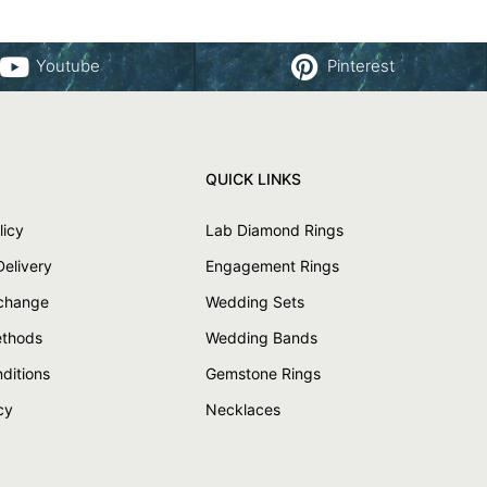
Youtube
Pinterest
QUICK LINKS
licy
Lab Diamond Rings
Delivery
Engagement Rings
xchange
Wedding Sets
thods
Wedding Bands
ditions
Gemstone Rings
cy
Necklaces