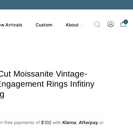
0
w Arrivals
Custom
About
Cut Moissanite Vintage-
Engagement Rings Infitiny
ng
est-free payments of
$
102
with
Klarna
,
Afterpay
or