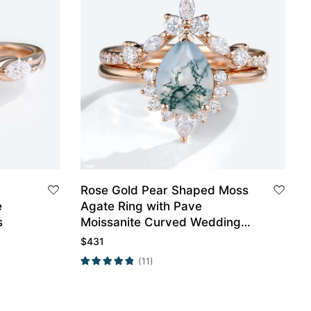
Rose Gold Pear Shaped Moss
e
Agate Ring with Pave
s
Moissanite Curved Wedding
Band
$
431
(11)