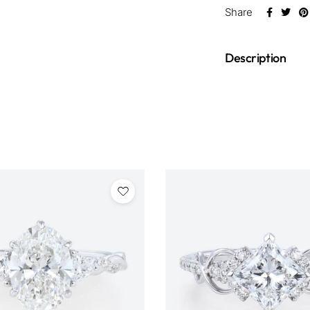
Share
Description