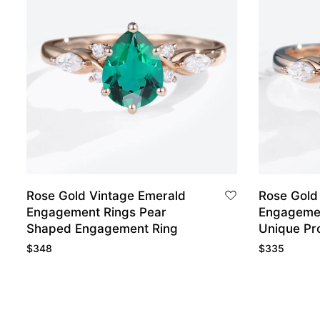
Rose Gold Vintage Emerald
Rose Gold
Engagement Rings Pear
Engagemen
Shaped Engagement Ring
Unique Pr
$
348
$
335