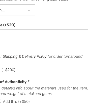
ce
(+
$
20
)
ur
Shipping & Delivery Policy
for order turnaround
h
(+
$
200
)
 of Authenticity
*
 detailed info about the materials used for the item,
 and weight of metal and gems.
Add this
(+
$
50
)