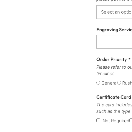
Engraving Servi
Order Priority
*
Please refer to o
timelines.
General
Rus
Certificate Card
The card includes
such as the type
Not Required