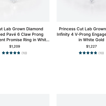
ut Lab Grown Diamond
Princess Cut Lab Grow
aced Pavé 6 Claw Prong
Infinity 4 V-Prong Engag
t Promise Ring in White
in White Gold
Gold
$
1,209
$
1,227
(10)
(10)