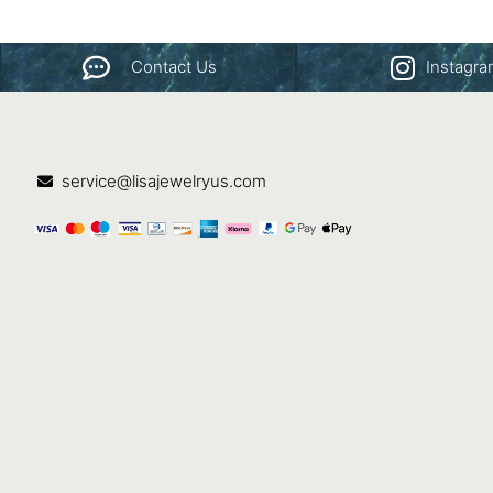
Contact Us
Instagr
service@lisajewelryus.com