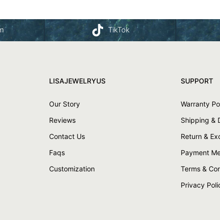
am
TikTok
LISAJEWELRYUS
SUPPORT
Our Story
Warranty Po
Reviews
Shipping & 
Contact Us
Return & E
Faqs
Payment Me
Customization
Terms & Con
Privacy Poli