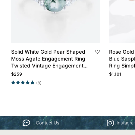
Solid White Gold Pear Shaped
Rose Gold
Moss Agate Engagement Ring
Blue Sapp
Twisted Vintage Engagement
Ring Simp
Ring
Engageme
$
259
$
1,101
(8)
Contact Us
Instagr