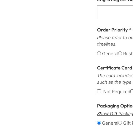
Order Priority
*
Please refer to o
timelines.
General
Rus
Certificate Card
The card includes
such as the type
Not Required
Packaging Opti
Show Gift Packag
General
Gift