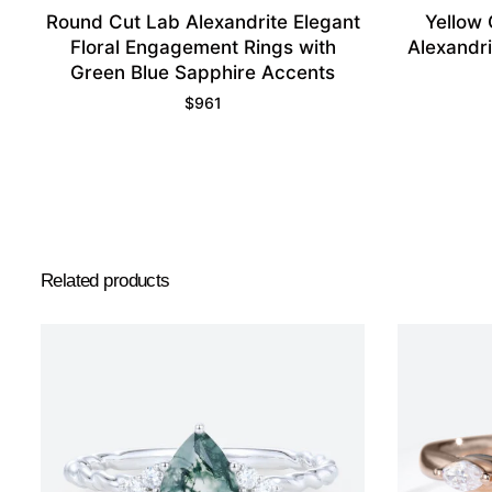
Round Cut Lab Alexandrite Elegant
Yellow 
Floral Engagement Rings with
Alexandr
Green Blue Sapphire Accents
$
961
Related products