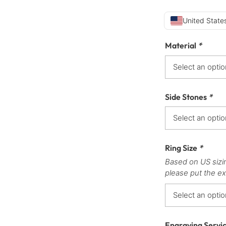
United States
Material
*
Side Stones
*
Ring Size
*
Based on US sizi
please put the ex
Engraving Servi