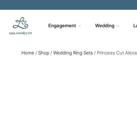
Engagement
Wedding
L
Home
/
Shop
/
Wedding Ring Sets
/
Princess Cut Alexan