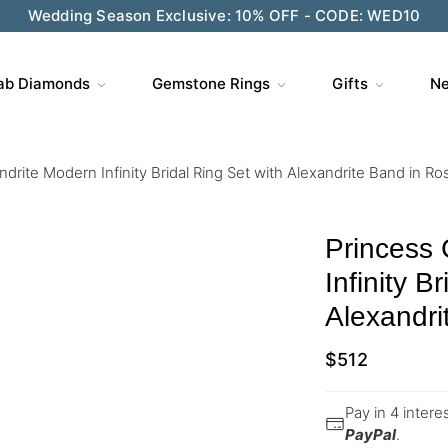
Wedding Season Exclusive: 10% OFF - CODE: WED10
ab Diamonds
Gemstone Rings
Gifts
Ne
drite Modern Infinity Bridal Ring Set with Alexandrite Band in Ro
Princess 
Infinity B
Alexandri
$
512
Pay in 4 inter
PayPal
.