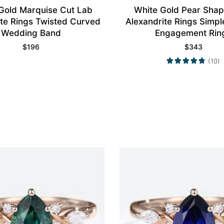
Gold Marquise Cut Lab
White Gold Pear Sha
ite Rings Twisted Curved
Alexandrite Rings Simpl
Wedding Band
Engagement Rin
$
196
$
343
(10)