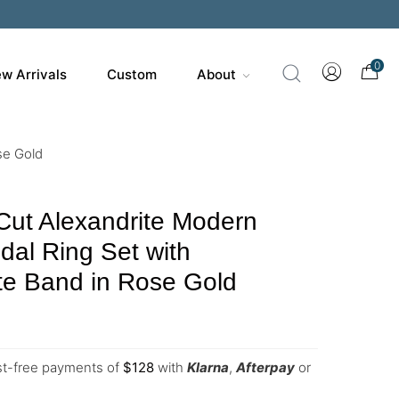
0
w Arrivals
Custom
About
se Gold
Cut Alexandrite Modern
ridal Ring Set with
te Band in Rose Gold
est-free payments of
$
128
with
Klarna
,
Afterpay
or