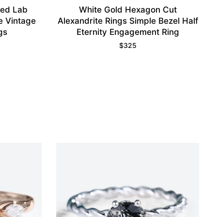
ped Lab
White Gold Hexagon Cut
e Vintage
Alexandrite Rings Simple Bezel Half
gs
Eternity Engagement Ring
$
325