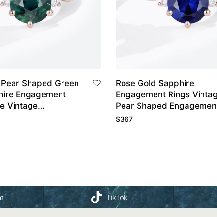
 Pear Shaped Green
Rose Gold Sapphire
hire Engagement
Engagement Rings Vinta
le Vintage
Pear Shaped Engagement
nt Ring
$
367
am
TikTok