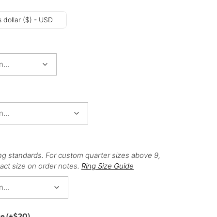
 dollar ($) - USD
ng standards. For custom quarter sizes above 9,
act size on order notes.
Ring Size Guide
ce
(+
$
20
)