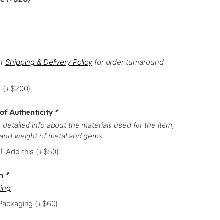
ur
Shipping & Delivery Policy
for order turnaround
h
(+
$
200
)
 of Authenticity
*
 detailed info about the materials used for the item,
 and weight of metal and gems.
Add this
(+
$
50
)
on
*
ing
 Packaging
(+
$
60
)