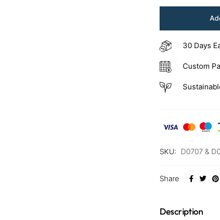
Add
30 Days E
Custom Pa
Sustainabl
SKU:
D0707 & D
Share
Description