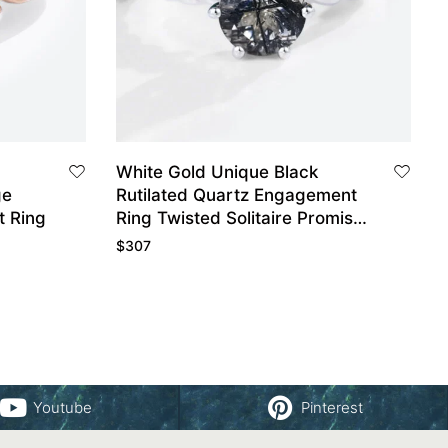
White Gold Unique Black
ge
Rutilated Quartz Engagement
 Ring
Ring Twisted Solitaire Promise
Ring
$
307
Youtube
Pinterest