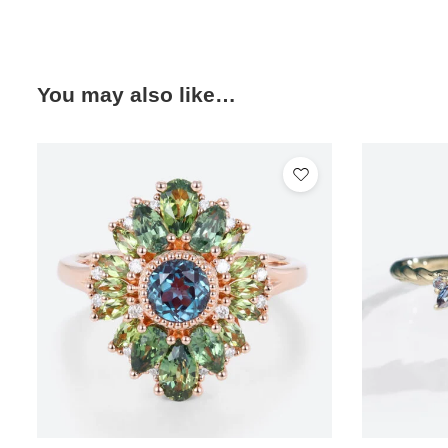
You may also like…