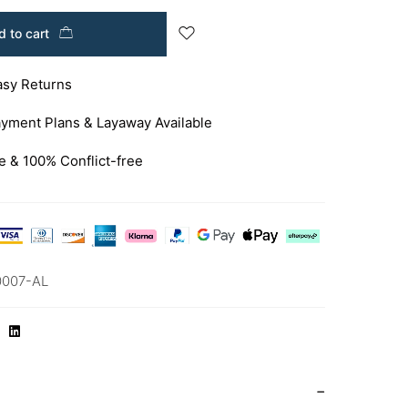
 to cart
asy Returns
yment Plans & Layaway Available
e & 100% Conflict-free
0007-AL