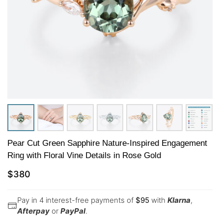
Pear Cut Green Sapphire Nature-Inspired Engagement
Ring with Floral Vine Details in Rose Gold
$
380
Pay in 4 interest-free payments of
$
95
with
Klarna
,
Afterpay
or
PayPal
.