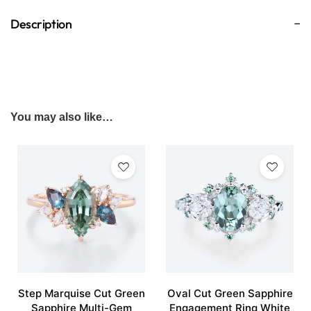
Description
You may also like…
Step Marquise Cut Green
Oval Cut Green Sapphire
Sapphire Multi-Gem
Engagement Ring White