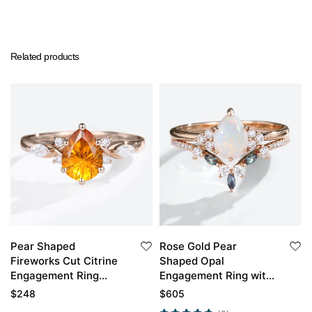
Related products
Pear Shaped
Rose Gold Pear
Fireworks Cut Citrine
Shaped Opal
Engagement Ring
Engagement Ring with
Rose Gold Anniversary
Marquise Alexandrite
$
248
$
605
Gift
Curved Wedding Band