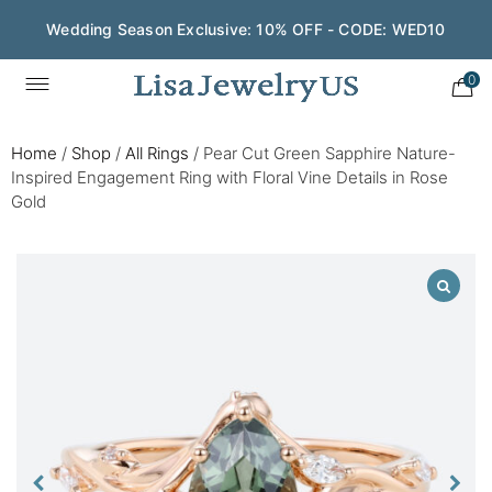
Wedding Season Exclusive: 10% OFF - CODE: WED10
0
Home
/
Shop
/
All Rings
/
Pear Cut Green Sapphire Nature-
Inspired Engagement Ring with Floral Vine Details in Rose
Gold