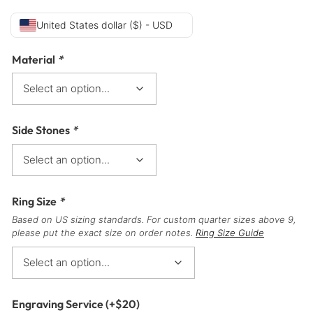
United States dollar ($) - USD
Material
*
Side Stones
*
Ring Size
*
Based on US sizing standards. For custom quarter sizes above 9,
please put the exact size on order notes.
Ring Size Guide
Engraving Service
(+
$
20
)