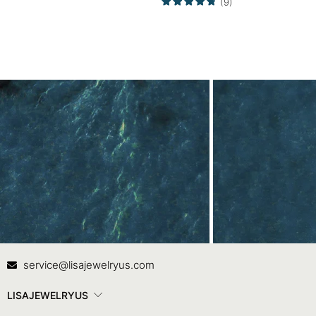
(9)
Set
Contact Us
In
service@lisajewelryus.com
LISAJEWELRYUS