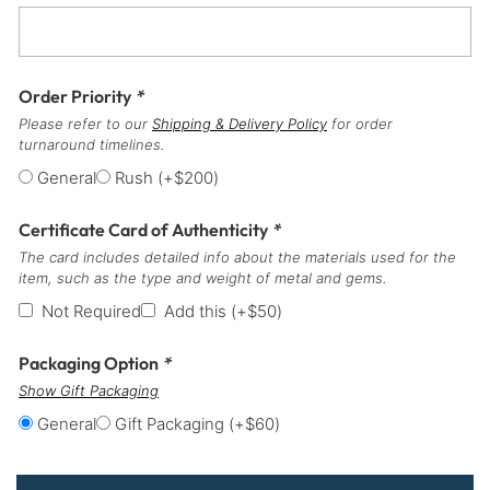
Order Priority
*
Please refer to our
Shipping & Delivery Policy
for order
turnaround timelines.
General
Rush
(+
$
200
)
Certificate Card of Authenticity
*
The card includes detailed info about the materials used for the
item, such as the type and weight of metal and gems.
Not Required
Add this
(+
$
50
)
Packaging Option
*
Show Gift Packaging
General
Gift Packaging
(+
$
60
)