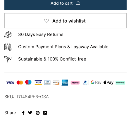
Add to cart
Add to wishlist
30 Days Easy Returns
Custom Payment Plans & Layaway Available
Sustainable & 100% Conflict-free
SKU:
D1484PE6-GSA
Share