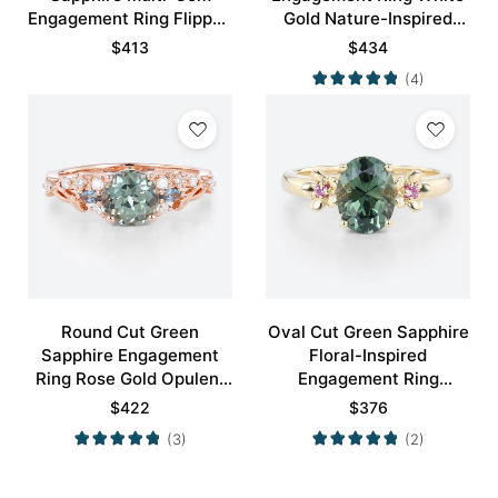
Engagement Ring Flipped
Gold Nature-Inspired
Cluster Bridal Ring
Rings Bridal Ring
$
413
$
434
(4)
Round Cut Green
Oval Cut Green Sapphire
Sapphire Engagement
Floral-Inspired
Ring Rose Gold Opulent
Engagement Ring
Bridal Ring
Blossom Accented Bridal
$
422
$
376
Ring
(3)
(2)