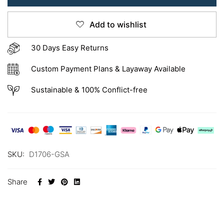
Add to wishlist
30 Days Easy Returns
Custom Payment Plans & Layaway Available
Sustainable & 100% Conflict-free
SKU:
D1706-GSA
Share