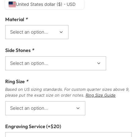
United States dollar ($) - USD
Material
*
Side Stones
*
Ring Size
*
Based on US sizing standards. For custom quarter sizes above 9,
please put the exact size on order notes.
Ring Size Guide
Engraving Service
(+
$
20
)