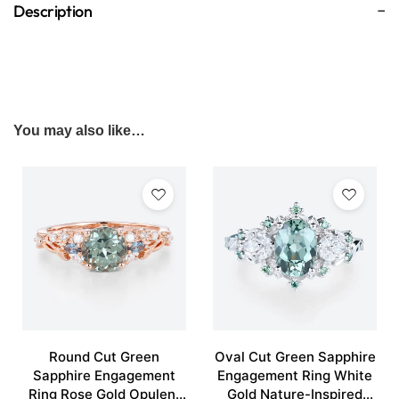
Description
You may also like…
Round Cut Green
Oval Cut Green Sapphire
Sapphire Engagement
Engagement Ring White
Ring Rose Gold Opulent
Gold Nature-Inspired