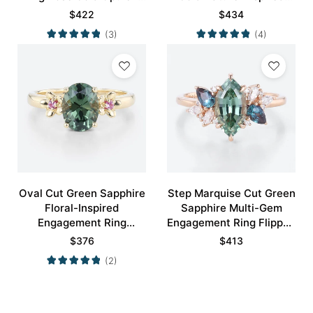
Bridal Ring
Rings Bridal Ring
$
422
$
434
(3)
(4)
Oval Cut Green Sapphire
Step Marquise Cut Green
Floral-Inspired
Sapphire Multi-Gem
Engagement Ring
Engagement Ring Flipped
Blossom Accented Bridal
Cluster Bridal Ring
$
376
$
413
Ring
(2)