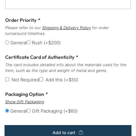
Order Priority
*
Please refer to our
Shipping & Delivery Policy
for order
turnaround timelines.
General
Rush
(+
$
200
)
Certificate Card of Authenticity
*
The card includes detailed info about the materials used for the
item, such as the type and weight of metal and gems.
Not Required
Add this
(+
$
50
)
Packaging Option
*
Show Gift Packaging
General
Gift Packaging
(+
$
60
)
Add to cart