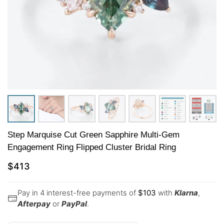
Step Marquise Cut Green Sapphire Multi-Gem
Engagement Ring Flipped Cluster Bridal Ring
$
413
Pay in 4 interest-free payments of
$
103
with
Klarna
,
Afterpay
or
PayPal
.