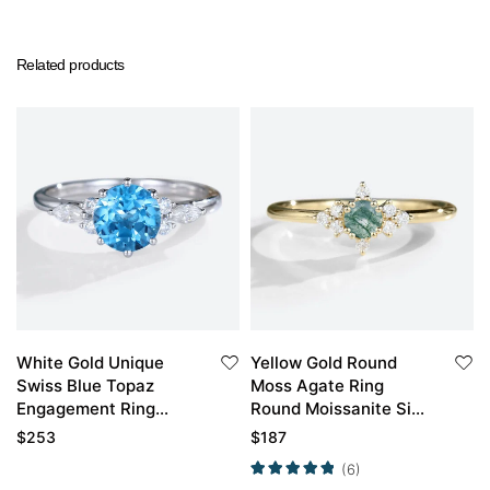
Related products
White Gold Unique
Yellow Gold Round
Swiss Blue Topaz
Moss Agate Ring
Engagement Ring
Round Moissanite Side
Bridal Anniversary
Stone Simple
$
253
$
187
Ring
Engagement Ring
(6)
Promise Ring