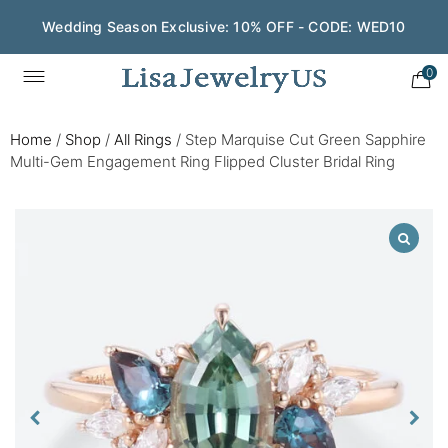
Wedding Season Exclusive: 10% OFF - CODE: WED10
0
Home
/
Shop
/
All Rings
/
Step Marquise Cut Green Sapphire
Multi-Gem Engagement Ring Flipped Cluster Bridal Ring