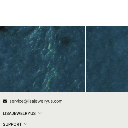
Contact Us
In
service@lisajewelryus.com
LISAJEWELRYUS
SUPPORT