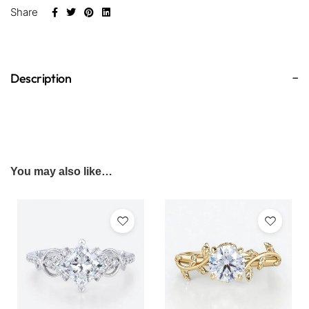
Share
Description
You may also like…