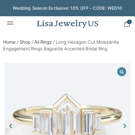
Wedding Season Exclusive: 10% OFF - CODE: WED10
0
Home
/
Shop
/
All Rings
/
Long Hexagon Cut Moissanite
Engagement Rings Baguette Accented Bridal Ring