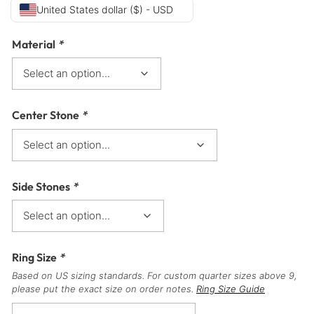
United States dollar ($) - USD
Material
*
Center Stone
*
Side Stones
*
Ring Size
*
Based on US sizing standards. For custom quarter sizes above 9,
please put the exact size on order notes.
Ring Size Guide