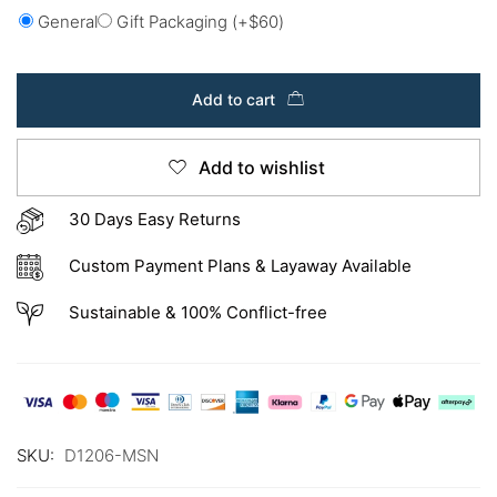
General
Gift Packaging
(+
$
60
)
Add to cart
Add to wishlist
30 Days Easy Returns
Custom Payment Plans & Layaway Available
Sustainable & 100% Conflict-free
SKU:
D1206-MSN