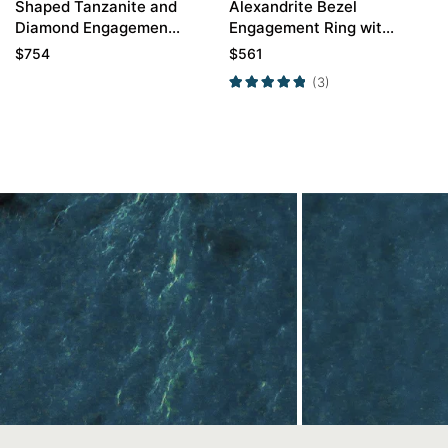
Shaped Tanzanite and
Alexandrite Bezel
Diamond Engagement
Engagement Ring with
Ring
White Gold Curved
$
754
$
561
Wedding Band Set
(3)
Contact Us
In