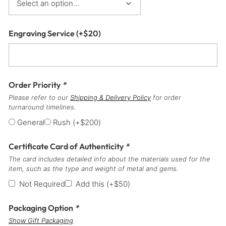
Engraving Service
(+
$
20
)
Order Priority
*
Please refer to our
Shipping & Delivery Policy
for order
turnaround timelines.
General
Rush
(+
$
200
)
Certificate Card of Authenticity
*
The card includes detailed info about the materials used for the
item, such as the type and weight of metal and gems.
Not Required
Add this
(+
$
50
)
Packaging Option
*
Show Gift Packaging