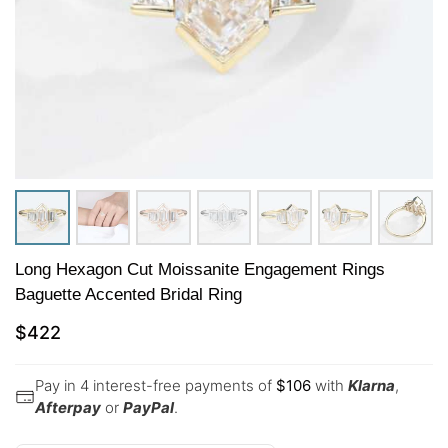
Long Hexagon Cut Moissanite Engagement Rings
Baguette Accented Bridal Ring
$
422
Pay in 4 interest-free payments of
$
106
with
Klarna
,
Afterpay
or
PayPal
.