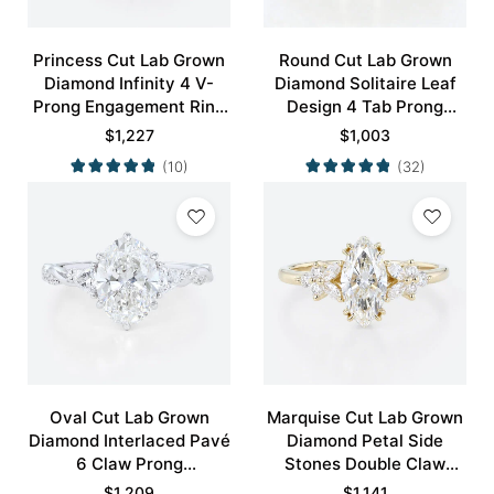
Princess Cut Lab Grown
Round Cut Lab Grown
Diamond Infinity 4 V-
Diamond Solitaire Leaf
Prong Engagement Ring
Design 4 Tab Prong
in White Gold
Engagement Promise
$
1,227
$
1,003
Ring in Yellow Gold
(10)
(32)
Oval Cut Lab Grown
Marquise Cut Lab Grown
Diamond Interlaced Pavé
Diamond Petal Side
6 Claw Prong
Stones Double Claw
Engagement Promise
Prong Engagement Ring
$
1,209
$
1,141