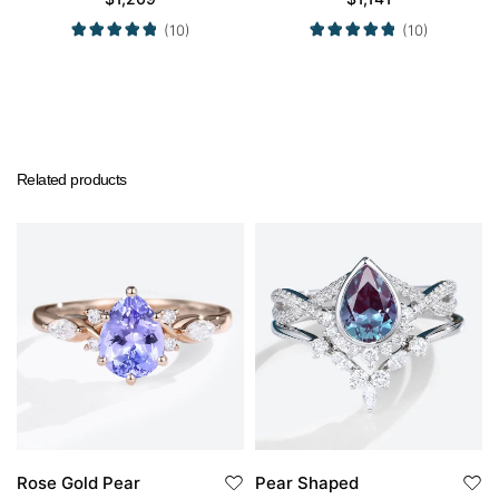
Ring in White Gold
in Yellow Gold
(10)
(10)
Related products
Rose Gold Pear
Pear Shaped