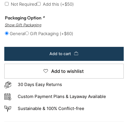
Not Required
Add this
(+
$
50
)
Packaging Option
*
Show Gift Packaging
General
Gift Packaging
(+
$
60
)
Add to cart
Add to wishlist
30 Days Easy Returns
Custom Payment Plans & Layaway Available
Sustainable & 100% Conflict-free