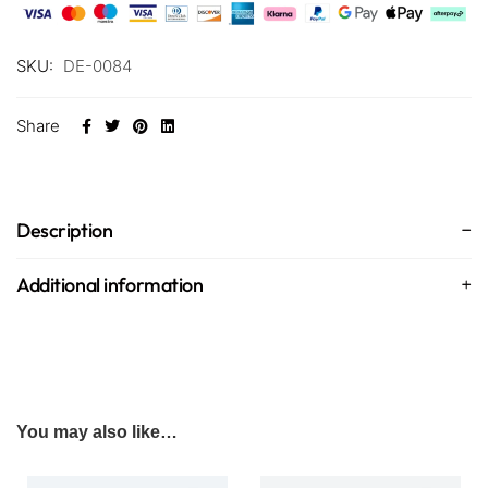
SKU:
DE-0084
Share
Description
Additional information
You may also like…