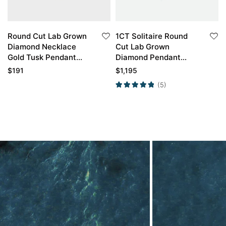
Round Cut Lab Grown
1CT Solitaire Round
Diamond Necklace
Cut Lab Grown
Gold Tusk Pendant
Diamond Pendant
Necklace
Necklace For Women
$
191
$
1,195
(5)