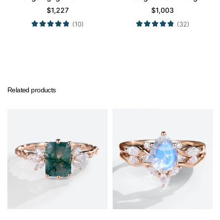
in White Gold
Engagement Promise
$
1,227
$
1,003
Ring in Yellow Gold
(10)
(32)
Related products