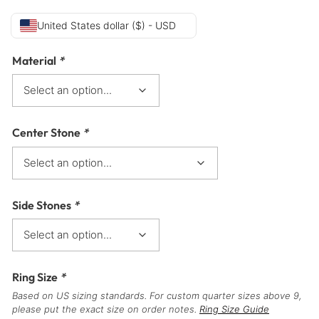
United States dollar ($) - USD
Material
*
Center Stone
*
Side Stones
*
Ring Size
*
Based on US sizing standards. For custom quarter sizes above 9,
please put the exact size on order notes.
Ring Size Guide