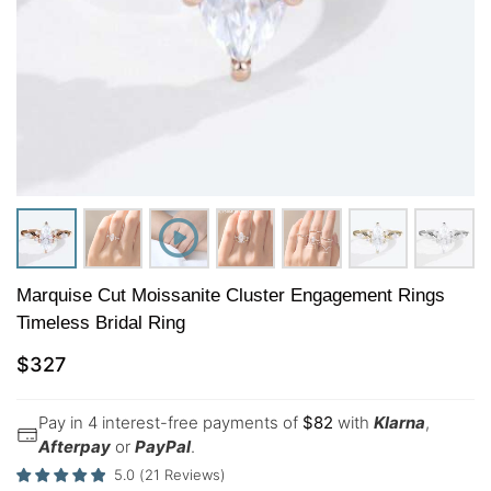
Marquise Cut Moissanite Cluster Engagement Rings
Timeless Bridal Ring
$
327
Pay in 4 interest-free payments of
$
82
with
Klarna
,
Afterpay
or
PayPal
.
5.0
(
21
Reviews
)