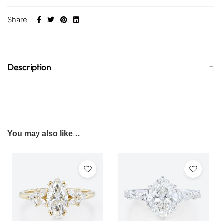
Share
Description
You may also like…