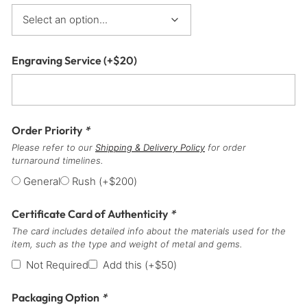
Engraving Service
(+
$
20
)
Order Priority
*
Please refer to our
Shipping & Delivery Policy
for order
turnaround timelines.
General
Rush
(+
$
200
)
Certificate Card of Authenticity
*
The card includes detailed info about the materials used for the
item, such as the type and weight of metal and gems.
Not Required
Add this
(+
$
50
)
Packaging Option
*