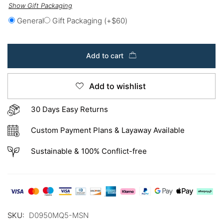
Show Gift Packaging
General
Gift Packaging
(+
$
60
)
Add to cart
Add to wishlist
30 Days Easy Returns
Custom Payment Plans & Layaway Available
Sustainable & 100% Conflict-free
SKU:
D0950MQ5-MSN