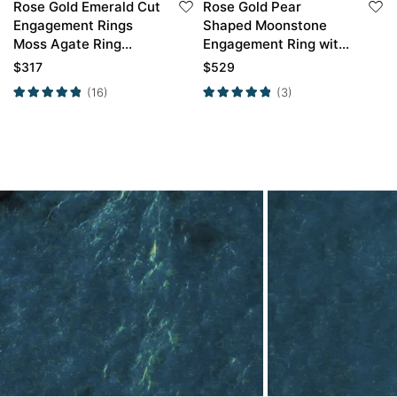
Rose Gold Emerald Cut
Rose Gold Pear
Engagement Rings
Shaped Moonstone
Moss Agate Ring
Engagement Ring with
Twisted Simple
Curved Wedding Band
$
317
$
529
Engagement Ring
Set
(16)
(3)