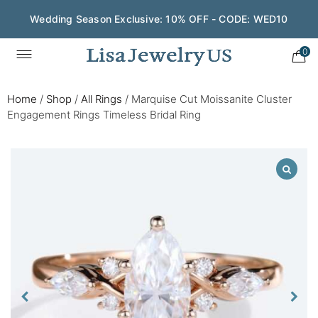
Wedding Season Exclusive: 10% OFF - CODE: WED10
0
Home
/
Shop
/
All Rings
/
Marquise Cut Moissanite Cluster
Engagement Rings Timeless Bridal Ring