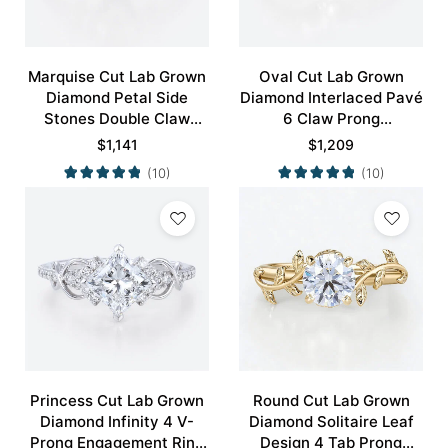
Marquise Cut Lab Grown
Oval Cut Lab Grown
Diamond Petal Side
Diamond Interlaced Pavé
Stones Double Claw
6 Claw Prong
Prong Engagement Ring
Engagement Promise
$
1,141
$
1,209
in Yellow Gold
Ring in White Gold
(10)
(10)
Princess Cut Lab Grown
Round Cut Lab Grown
Diamond Infinity 4 V-
Diamond Solitaire Leaf
Prong Engagement Ring
Design 4 Tab Prong