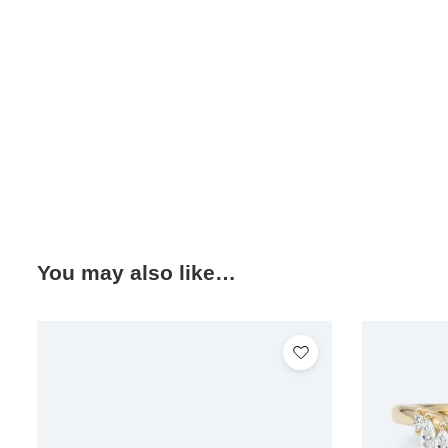
You may also like…