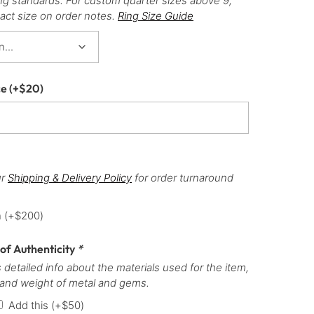
ng standards. For custom quarter sizes above 9,
act size on order notes.
Ring Size Guide
ce
(+
$
20
)
ur
Shipping & Delivery Policy
for order turnaround
h
(+
$
200
)
 of Authenticity
*
 detailed info about the materials used for the item,
 and weight of metal and gems.
Add this
(+
$
50
)