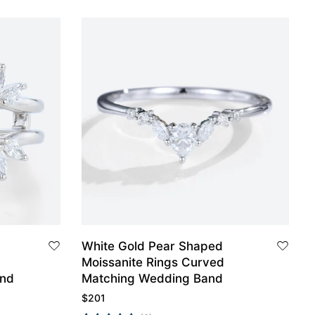
White Gold Pear Shaped
Moissanite Rings Curved
and
Matching Wedding Band
$
201