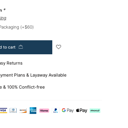
on
*
ing
 Packaging
(+
$
60
)
 to cart
asy Returns
yment Plans & Layaway Available
e & 100% Conflict-free