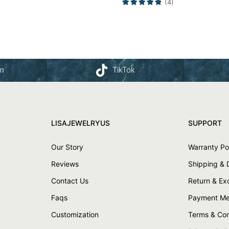
(4)
am
TikTok
LISAJEWELRYUS
SUPPORT
Our Story
Warranty Po
Reviews
Shipping & 
Contact Us
Return & E
Faqs
Payment Me
Customization
Terms & Con