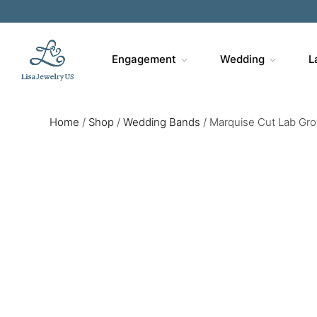
Engagement
Wedding
L
Home
/
Shop
/
Wedding Bands
/
Marquise Cut Lab Gr