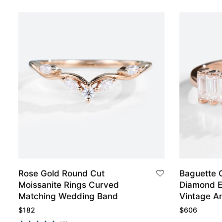
Rose Gold Round Cut
Baguette 
Moissanite Rings Curved
Diamond 
Matching Wedding Band
Vintage A
$
182
$
606