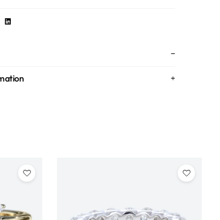
rmation