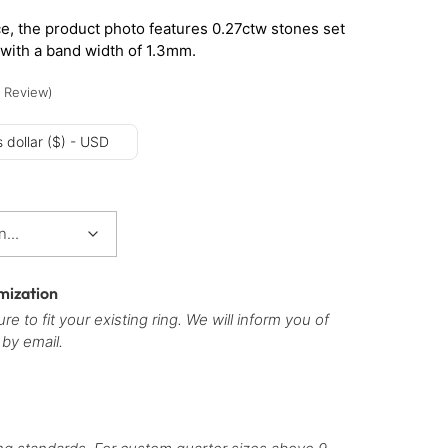
e, the product photo features 0.27ctw stones set
 with a band width of 1.3mm.
Review
)
 dollar ($) - USD
mization
re to fit your existing ring. We will inform you of
 by email.