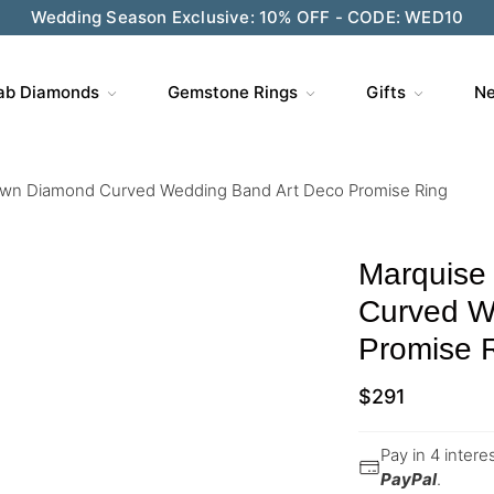
Wedding Season Exclusive: 10% OFF - CODE: WED10
ab Diamonds
Gemstone Rings
Gifts
Ne
own Diamond Curved Wedding Band Art Deco Promise Ring
Marquise
Curved W
Promise 
$
291
Pay in 4 inter
PayPal
.