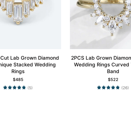
 Cut Lab Grown Diamond
2PCS Lab Grown Diamon
nique Stacked Wedding
Wedding Rings Curved
Rings
Band
$
485
$
522
(5)
(26)