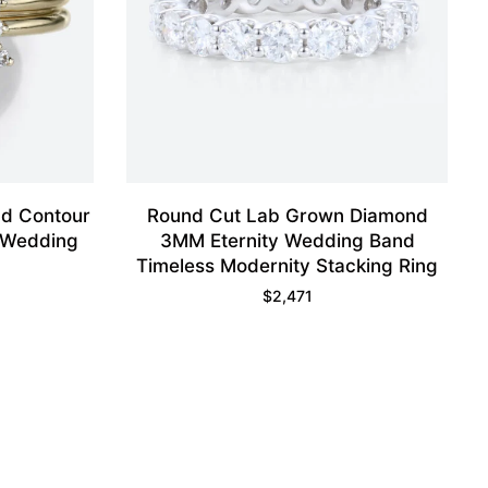
d Contour
Round Cut Lab Grown Diamond
 Wedding
3MM Eternity Wedding Band
Timeless Modernity Stacking Ring
$
2,471