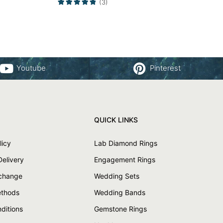
(3)
Youtube
Pinterest
QUICK LINKS
licy
Lab Diamond Rings
Delivery
Engagement Rings
xchange
Wedding Sets
thods
Wedding Bands
ditions
Gemstone Rings