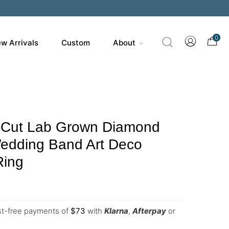
0
w Arrivals
Custom
About
 Cut Lab Grown Diamond
edding Band Art Deco
Ring
est-free payments of
$
73
with
Klarna
,
Afterpay
or