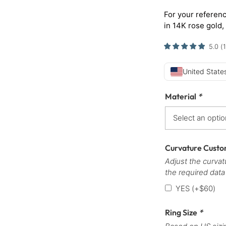
For your referenc
in 14K rose gold,
5.0
(
1
United States
Material
*
Curvature Custo
Adjust the curvatu
the required data
YES
(+
$
60
)
Ring Size
*