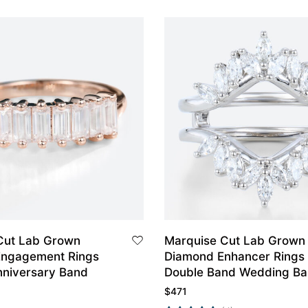
Cut Lab Grown
Marquise Cut Lab Grown
Engagement Rings
Diamond Enhancer Rings
nniversary Band
Double Band Wedding B
$
471