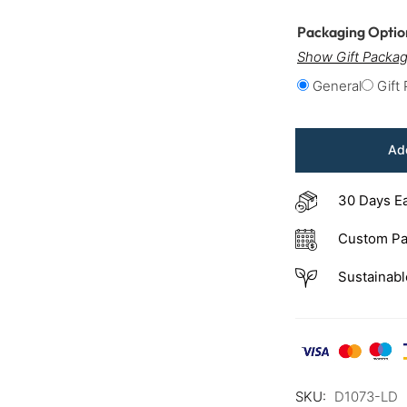
Packaging Opti
Show Gift Packag
General
Gift
Add
30 Days E
Custom Pa
Sustainabl
SKU:
D1073-LD