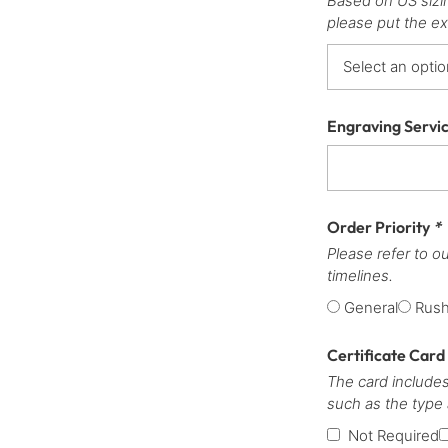
Based on US sizi
please put the ex
Engraving Servi
Order Priority
*
Please refer to o
timelines.
General
Rus
Certificate Card
The card includes
such as the type
Not Required