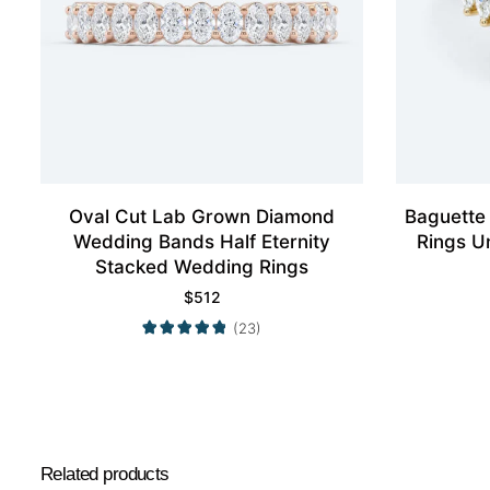
Oval Cut Lab Grown Diamond
Baguette
Wedding Bands Half Eternity
Rings U
Stacked Wedding Rings
$
512
(23)
Related products