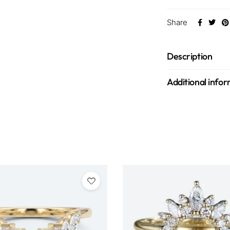
Share
Description
Additional info