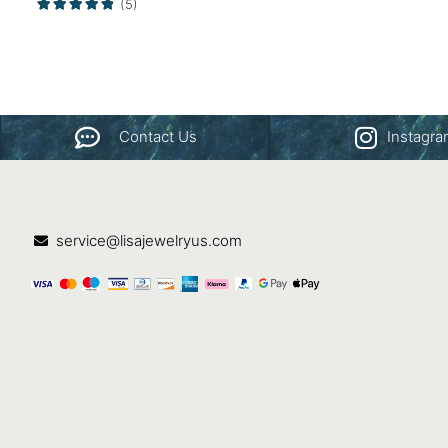
(5)
Contact Us
Instagr
service@lisajewelryus.com