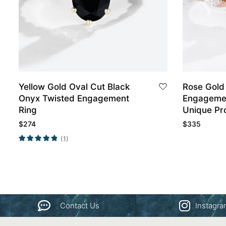
Yellow Gold Oval Cut Black
Rose Gold
Onyx Twisted Engagement
Engagemen
Ring
Unique Pr
$
274
$
335
(1)
Contact Us
Instagr