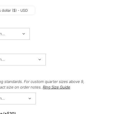
 dollar ($) - USD
ng standards. For custom quarter sizes above 9,
act size on order notes.
Ring Size Guide
ce
(+
$
20
)