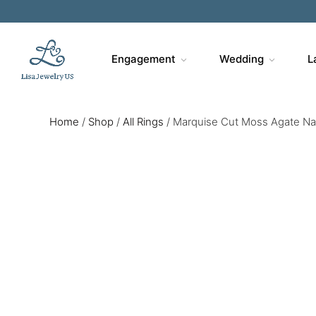
Engagement
Wedding
L
Home
/
Shop
/
All Rings
/
Marquise Cut Moss Agate Natu