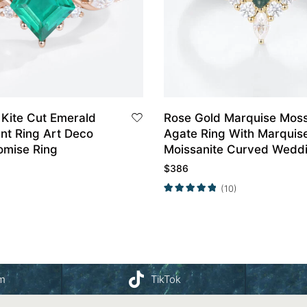
 Kite Cut Emerald
Rose Gold Marquise Mos
t Ring Art Deco
Agate Ring With Marquis
omise Ring
Moissanite Curved Wedd
Band Set
$
386
(10)
am
TikTok