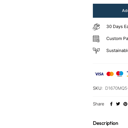
Add
30 Days E
Custom Pa
Sustainabl
SKU:
D1670MQ5
Share
Description