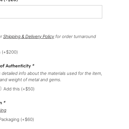
ur
Shipping & Delivery Policy
for order turnaround
h
(+
$
200
)
 of Authenticity
*
 detailed info about the materials used for the item,
 and weight of metal and gems.
Add this
(+
$
50
)
on
*
ing
 Packaging
(+
$
60
)