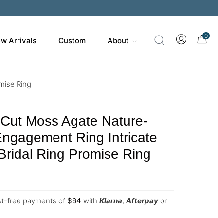
0
w Arrivals
Custom
About
mise Ring
 Cut Moss Agate Nature-
Engagement Ring Intricate
 Bridal Ring Promise Ring
est-free payments of
$
64
with
Klarna
,
Afterpay
or