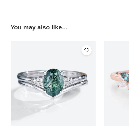
You may also like…