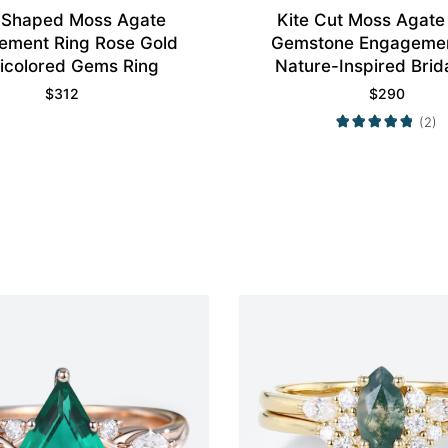
 Shaped Moss Agate
Kite Cut Moss Agate 
ement Ring Rose Gold
Gemstone Engagemen
icolored Gems Ring
Nature-Inspired Brid
$
312
$
290
(2)