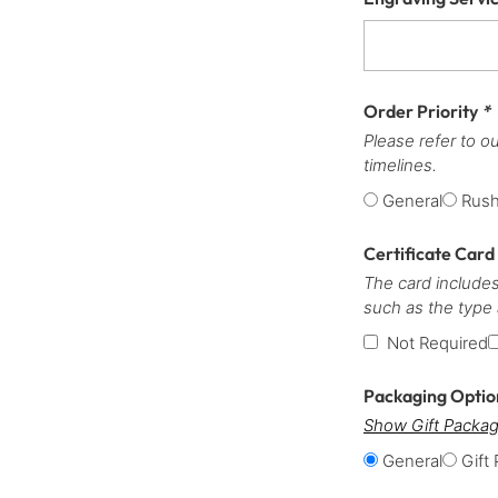
Order Priority
*
Please refer to o
timelines.
General
Rus
Certificate Card
The card includes
such as the type
Not Required
Packaging Opti
Show Gift Packag
General
Gift