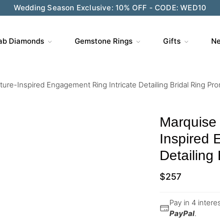
Wedding Season Exclusive: 10% OFF - CODE: WED10
ab Diamonds
Gemstone Rings
Gifts
Ne
re-Inspired Engagement Ring Intricate Detailing Bridal Ring Pro
Marquise
Inspired 
Detailing
$
257
Pay in 4 inter
PayPal
.