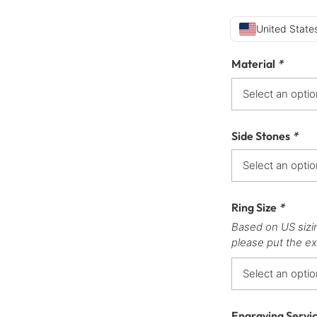
United States
Material
*
Side Stones
*
Ring Size
*
Based on US sizi
please put the ex
Engraving Servi