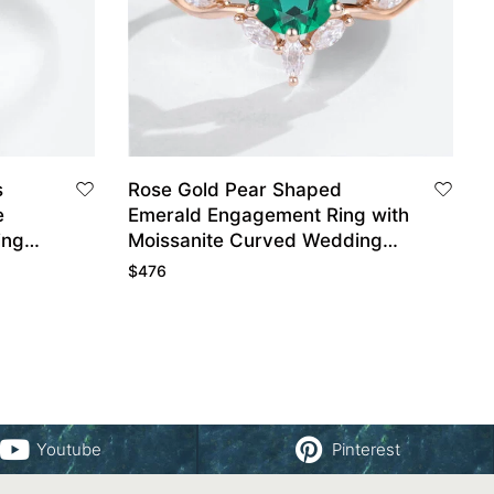
s
Rose Gold Pear Shaped
e
Emerald Engagement Ring with
ing
Moissanite Curved Wedding
Ring Set
$
476
Youtube
Pinterest