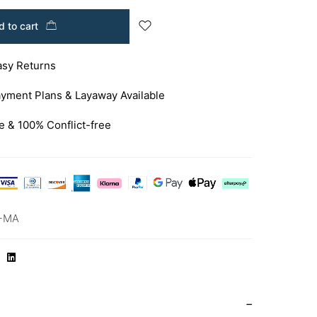
 to cart
asy Returns
yment Plans & Layaway Available
e & 100% Conflict-free
-MA