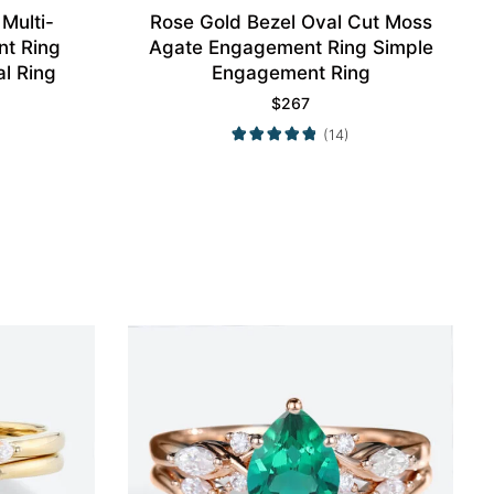
Multi-
Rose Gold Bezel Oval Cut Moss
t Ring
Agate Engagement Ring Simple
al Ring
Engagement Ring
$
267
(14)