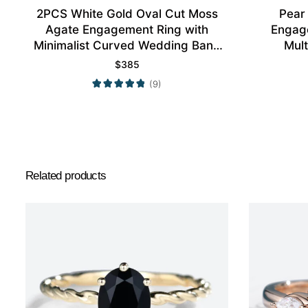
2PCS White Gold Oval Cut Moss
Pear
Agate Engagement Ring with
Engag
Minimalist Curved Wedding Band
Mult
Set
$
385
(9)
Related products