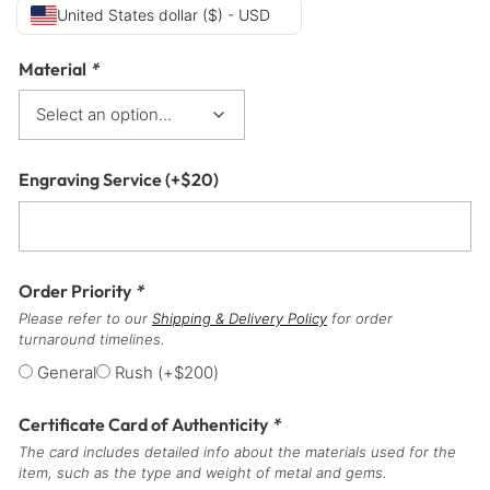
United States dollar ($) - USD
Material
*
Engraving Service
(+
$
20
)
Order Priority
*
Please refer to our
Shipping & Delivery Policy
for order
turnaround timelines.
General
Rush
(+
$
200
)
Certificate Card of Authenticity
*
The card includes detailed info about the materials used for the
item, such as the type and weight of metal and gems.