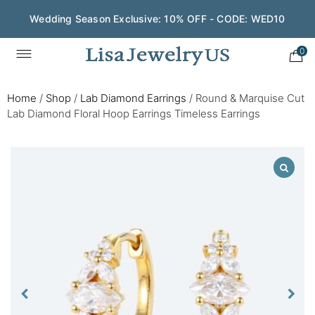
Wedding Season Exclusive: 10% OFF - CODE: WED10
0
Home
/
Shop
/
Lab Diamond Earrings
/
Round & Marquise Cut
Lab Diamond Floral Hoop Earrings Timeless Earrings