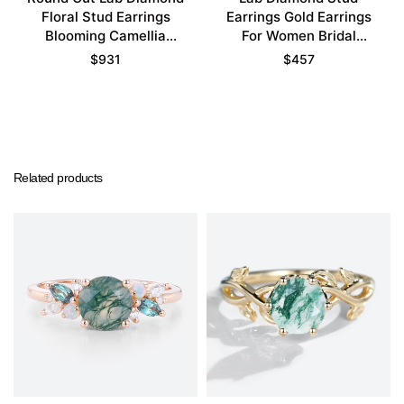
Floral Stud Earrings
Earrings Gold Earrings
Blooming Camellia
For Women Bridal
Earrings
Earrings
$
931
$
457
Related products