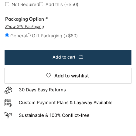
Not Required
Add this
(+
$
50
)
Packaging Option
*
Show Gift Packaging
General
Gift Packaging
(+
$
60
)
Add to cart
Add to wishlist
30 Days Easy Returns
Custom Payment Plans & Layaway Available
Sustainable & 100% Conflict-free