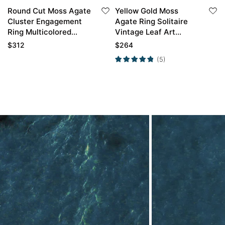
Round Cut Moss Agate
Yellow Gold Moss
Cluster Engagement
Agate Ring Solitaire
Ring Multicolored
Vintage Leaf Art
Gems Engagement
Engagement Ring
$
312
$
264
Ring
(5)