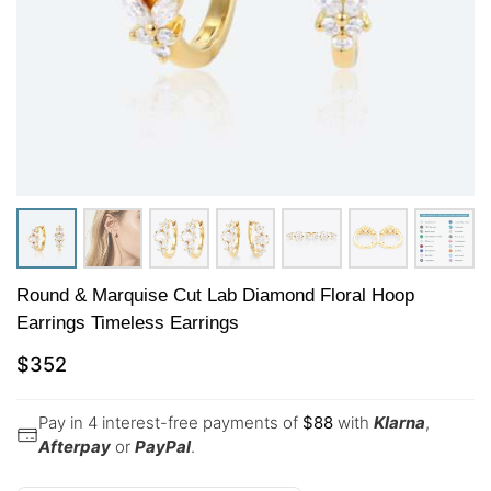
Round & Marquise Cut Lab Diamond Floral Hoop
Earrings Timeless Earrings
$
352
Pay in 4 interest-free payments of
$
88
with
Klarna
,
Afterpay
or
PayPal
.