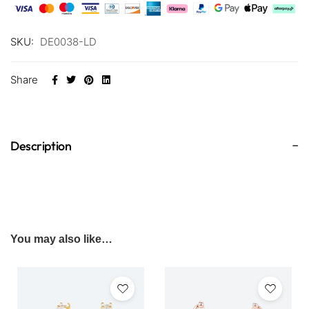
SKU:
DE0038-LD
Share
Description
You may also like…