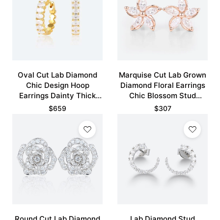
Oval Cut Lab Diamond
Marquise Cut Lab Grown
Chic Design Hoop
Diamond Floral Earrings
Earrings Dainty Thick
Chic Blossom Stud
Fashion Huggies Earrings
Earrings
$
659
$
307
Round Cut Lab Diamond
Lab Diamond Stud