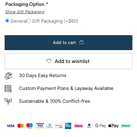
Packaging Option
*
Show Gift Packaging
General
Gift Packaging
(+
$
60
)
Add to cart
Add to wishlist
30 Days Easy Returns
Custom Payment Plans & Layaway Available
Sustainable & 100% Conflict-free