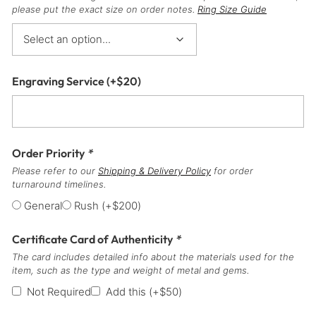
please put the exact size on order notes.
Ring Size Guide
Engraving Service
(+
$
20
)
Order Priority
*
Please refer to our
Shipping & Delivery Policy
for order
turnaround timelines.
General
Rush
(+
$
200
)
Certificate Card of Authenticity
*
The card includes detailed info about the materials used for the
item, such as the type and weight of metal and gems.
Not Required
Add this
(+
$
50
)