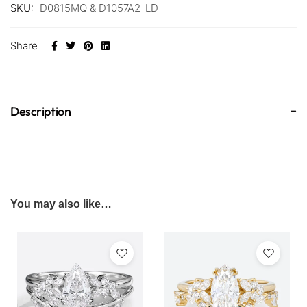
SKU:
D0815MQ & D1057A2-LD
Share
Description
You may also like…