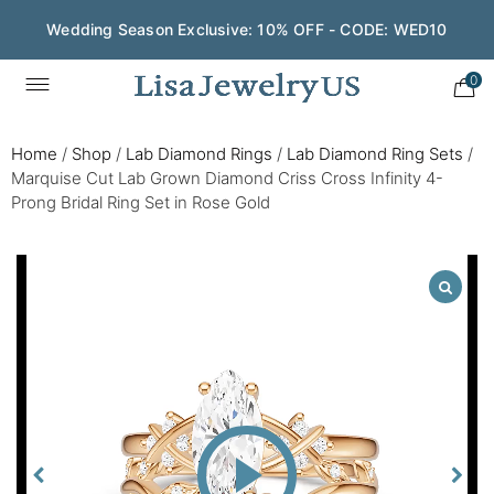
Wedding Season Exclusive: 10% OFF - CODE: WED10
0
Home
/
Shop
/
Lab Diamond Rings
/
Lab Diamond Ring Sets
/
Marquise Cut Lab Grown Diamond Criss Cross Infinity 4-
Prong Bridal Ring Set in Rose Gold
Play
Video