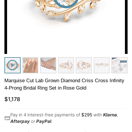
Marquise Cut Lab Grown Diamond Criss Cross Infinity
4-Prong Bridal Ring Set in Rose Gold
$
1,178
Pay in 4 interest-free payments of
$
295
with
Klarna
,
Afterpay
or
PayPal
.