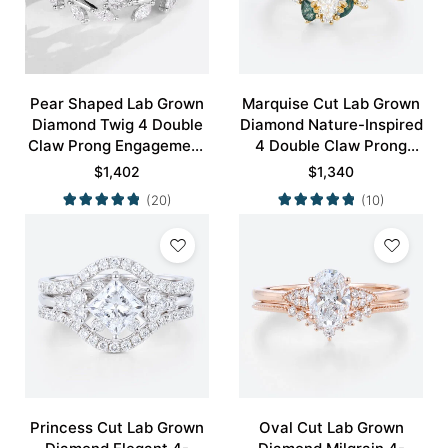
Pear Shaped Lab Grown
Marquise Cut Lab Grown
Diamond Twig 4 Double
Diamond Nature-Inspired
Claw Prong Engagement
4 Double Claw Prong
Ring Set in White Gold
Engagement Ring Set in
$
1,402
$
1,340
Yellow Gold
(20)
(10)
Princess Cut Lab Grown
Oval Cut Lab Grown