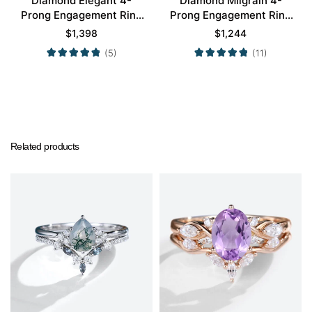
Diamond Elegant 4-
Diamond Milgrain 4-
Prong Engagement Ring
Prong Engagement Ring
Set in White Gold
Set in Rose Gold
$
1,398
$
1,244
(5)
(11)
Related products