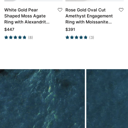
White Gold Pear
Rose Gold Oval Cut
Shaped Moss Agate
Amethyst Engagement
Ring with Alexandrite
Ring with Moissanite
Curved Wedding Ring
Curved Wedding Ring
$
447
$
391
Set
Set
(8)
(3)