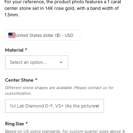
For your reference, the product photo features a 1 carat
center stone set in 14K rose gold, with a band width of
1.5mm.
United States dollar ($) - USD
Material
*
Center Stone
*
Different stone shapes are available. Please contact us for
customization.
Ring Size
*
Based on US sizing standards. For custom quarter sizes above 9,