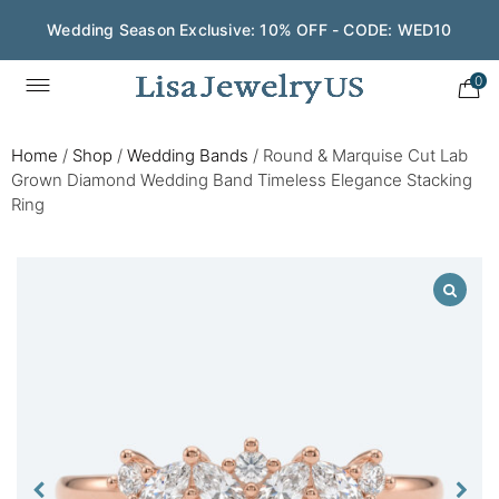
Wedding Season Exclusive: 10% OFF - CODE: WED10
0
Home
/
Shop
/
Wedding Bands
/
Round & Marquise Cut Lab
Grown Diamond Wedding Band Timeless Elegance Stacking
Ring