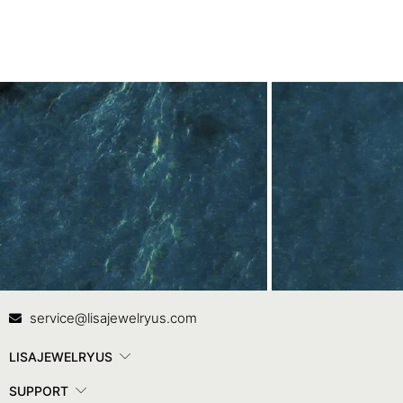
Contact Us
In
service@lisajewelryus.com
LISAJEWELRYUS
SUPPORT