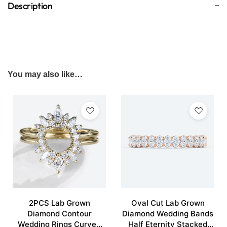
Description
You may also like…
2PCS Lab Grown
Oval Cut Lab Grown
Diamond Contour
Diamond Wedding Bands
Wedding Rings Curved
Half Eternity Stacked