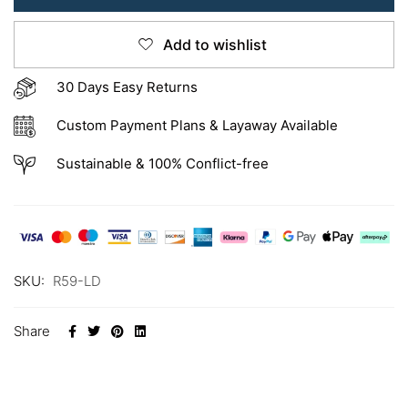
Add to wishlist
30 Days Easy Returns
Custom Payment Plans & Layaway Available
Sustainable & 100% Conflict-free
SKU:
R59-LD
Share