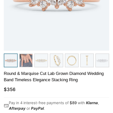
Round & Marquise Cut Lab Grown Diamond Wedding
Band Timeless Elegance Stacking Ring
$
356
Pay in 4 interest-free payments of
$
89
with
Klarna
,
Afterpay
or
PayPal
.