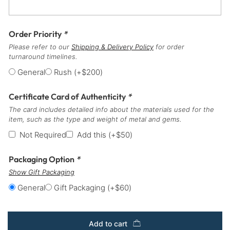
Order Priority
*
Please refer to our
Shipping & Delivery Policy
for order
turnaround timelines.
General
Rush
(+
$
200
)
Certificate Card of Authenticity
*
The card includes detailed info about the materials used for the
item, such as the type and weight of metal and gems.
Not Required
Add this
(+
$
50
)
Packaging Option
*
Show Gift Packaging
General
Gift Packaging
(+
$
60
)
Add to cart