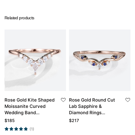
Related products
Rose Gold Kite Shaped
Rose Gold Round Cut
Moissanite Curved
Lab Sapphire &
Wedding Band
Diamond Rings
Moissanite Stacked
Stackable Curved
$
185
$
217
Wedding Rings
Wedding Band
(1)