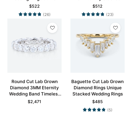
Wedding Band
Wedding Rings
$
522
$
512
(26)
(23)
Round Cut Lab Grown
Baguette Cut Lab Grown
Diamond 3MM Eternity
Diamond Rings Unique
Wedding Band Timeless
Stacked Wedding Rings
Modernity Stacking Ring
$
2,471
$
485
(5)