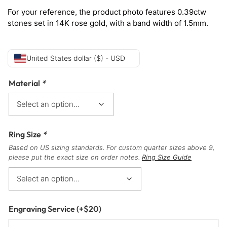
For your reference, the product photo features 0.39ctw
stones set in 14K rose gold, with a band width of 1.5mm.
United States dollar ($) - USD
Material
*
Ring Size
*
Based on US sizing standards. For custom quarter sizes above 9,
please put the exact size on order notes.
Ring Size Guide
Engraving Service
(+
$
20
)