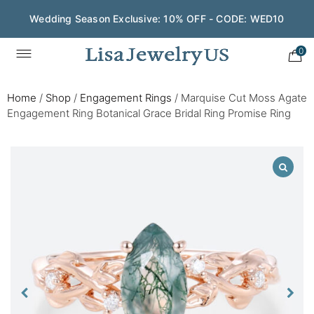
Wedding Season Exclusive: 10% OFF - CODE: WED10
0
Home
/
Shop
/
Engagement Rings
/
Marquise Cut Moss Agate
Engagement Ring Botanical Grace Bridal Ring Promise Ring