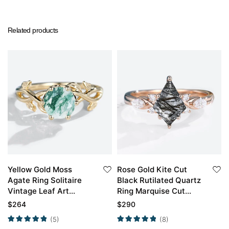
Related products
Yellow Gold Moss
Rose Gold Kite Cut
Agate Ring Solitaire
Black Rutilated Quartz
Vintage Leaf Art
Ring Marquise Cut
Engagement Ring
Diamond Side Stone
$
264
$
290
Engagement Ring
(5)
(8)