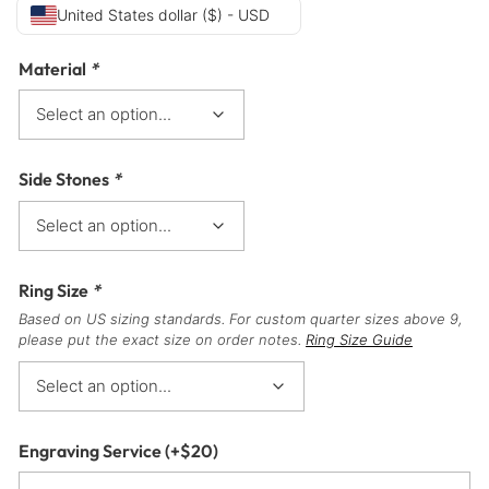
United States dollar ($) - USD
Material
*
Side Stones
*
Ring Size
*
Based on US sizing standards. For custom quarter sizes above 9,
please put the exact size on order notes.
Ring Size Guide
Engraving Service
(+
$
20
)