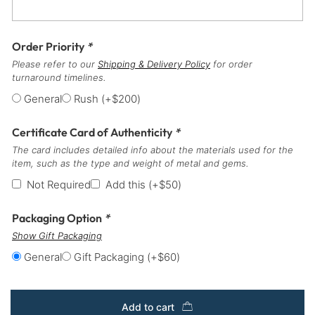
Order Priority
*
Please refer to our
Shipping & Delivery Policy
for order
turnaround timelines.
General
Rush
(+
$
200
)
Certificate Card of Authenticity
*
The card includes detailed info about the materials used for the
item, such as the type and weight of metal and gems.
Not Required
Add this
(+
$
50
)
Packaging Option
*
Show Gift Packaging
General
Gift Packaging
(+
$
60
)
Add to cart