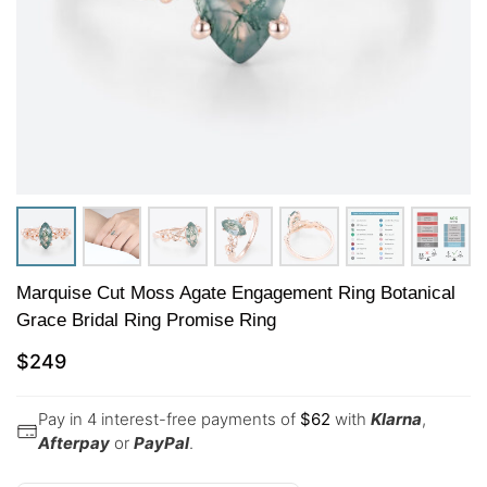
Marquise Cut Moss Agate Engagement Ring Botanical
Grace Bridal Ring Promise Ring
$
249
Pay in 4 interest-free payments of
$
62
with
Klarna
,
Afterpay
or
PayPal
.