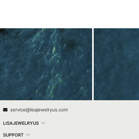
Contact Us
In
service@lisajewelryus.com
LISAJEWELRYUS
SUPPORT