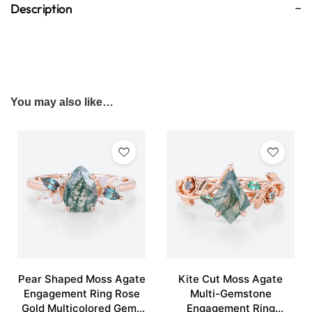
Description
You may also like…
Pear Shaped Moss Agate
Kite Cut Moss Agate
Engagement Ring Rose
Multi-Gemstone
Gold Multicolored Gems
Engagement Ring