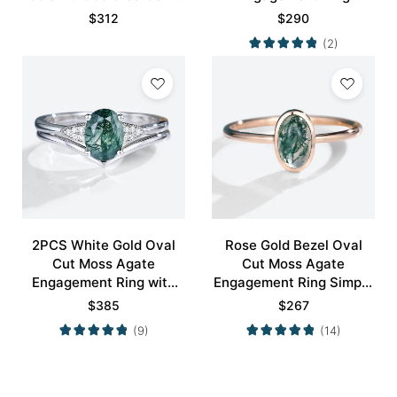
Ring
Nature-Inspired Bridal
$
312
$
290
Ring
(2)
2PCS White Gold Oval
Rose Gold Bezel Oval
Cut Moss Agate
Cut Moss Agate
Engagement Ring with
Engagement Ring Simple
Minimalist Curved
Engagement Ring
$
385
$
267
Wedding Band Set
(9)
(14)