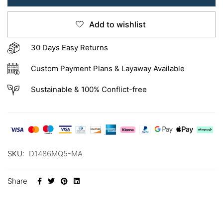
Add to wishlist
30 Days Easy Returns
Custom Payment Plans & Layaway Available
Sustainable & 100% Conflict-free
SKU:
D1486MQ5-MA
Share