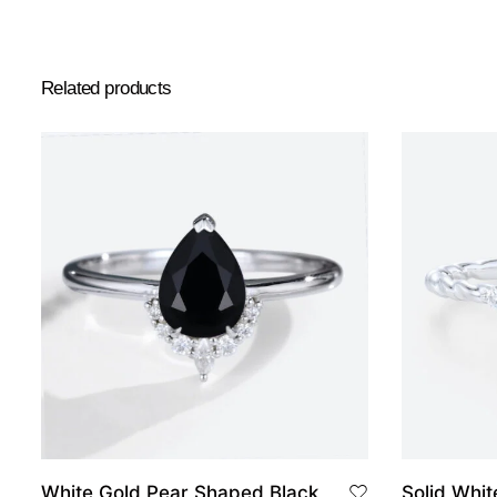
Related products
White Gold Pear Shaped Black
Solid White Gold Pear Shaped