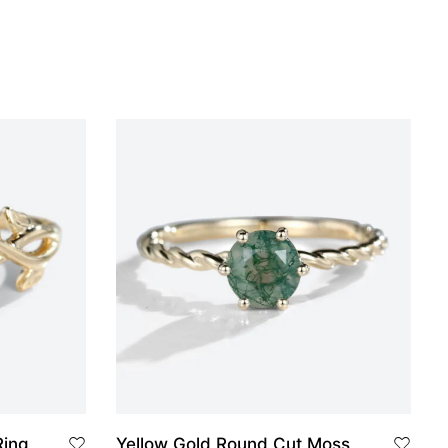
Ring
Yellow Gold Round Cut Moss