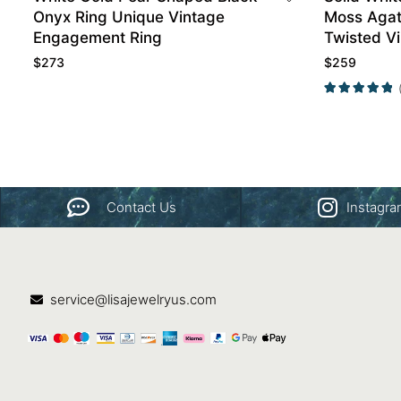
Onyx Ring Unique Vintage
Moss Agat
Engagement Ring
Twisted V
Ring
$
273
$
259
Contact Us
Instagr
service@lisajewelryus.com