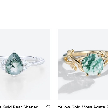
Yellow Gold Moss Agate 