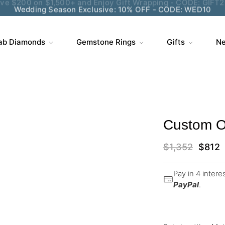
Wedding Season Exclusive: 10% OFF - CODE: WED10
ab Diamonds
Gemstone Rings
Gifts
Ne
Custom Or
$
1,352
$
812
Pay in 4 inter
PayPal
.