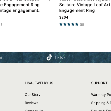
e Engagement Ring
Solitaire Vintage Leaf Art
intage Engagement
Engagement Ring
$
264
(8)
(5)
am
TikTok
LISAJEWELRYUS
SUPPORT
Our Story
Warranty Po
Reviews
Shipping & 
Contact Us
Return & E