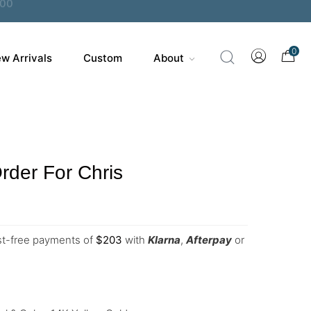
0
w Arrivals
Custom
About
der For Chris
est-free payments of
$
203
with
Klarna
,
Afterpay
or