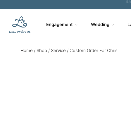
Engagement
Wedding
L
Home
/
Shop
/
Service
/
Custom Order For Chris