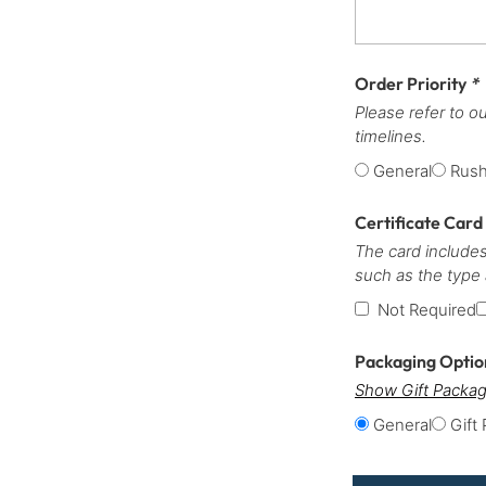
Order Priority
*
Please refer to o
timelines.
General
Rus
Certificate Card
The card includes
such as the type
Not Required
Packaging Opti
Show Gift Packag
General
Gift