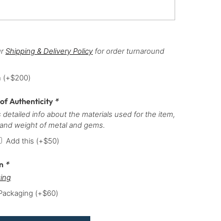
ur
Shipping & Delivery Policy
for order turnaround
h
(+
$
200
)
 of Authenticity
*
 detailed info about the materials used for the item,
 and weight of metal and gems.
Add this
(+
$
50
)
on
*
ing
 Packaging
(+
$
60
)