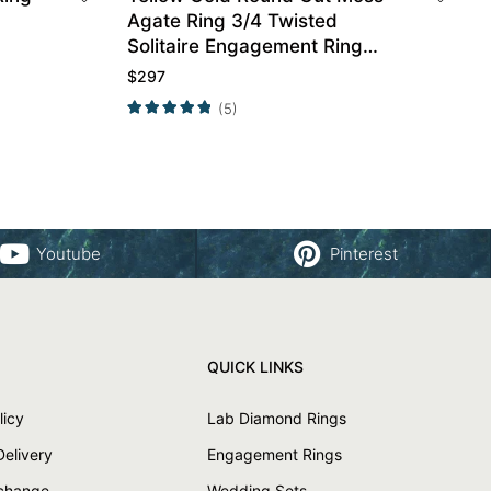
Agate Ring 3/4 Twisted
Solitaire Engagement Ring
Promise Ring
$
297
(5)
Youtube
Pinterest
QUICK LINKS
licy
Lab Diamond Rings
Delivery
Engagement Rings
xchange
Wedding Sets