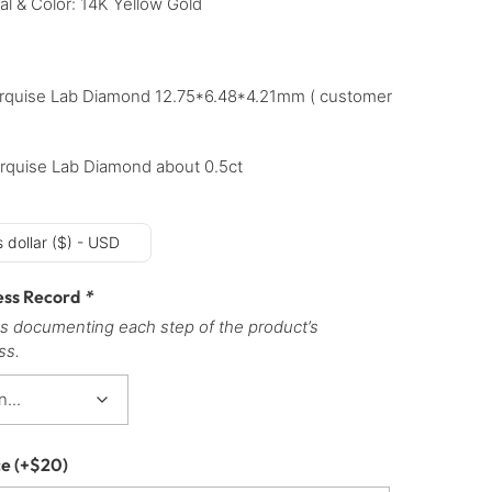
al & Color: 14K Yellow Gold
rquise Lab Diamond 12.75*6.48*4.21mm ( customer
rquise Lab Diamond about 0.5ct
 dollar ($) - USD
ess Record
*
s documenting each step of the product’s
ss.
ce
(+
$
20
)