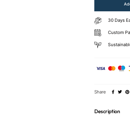
Add
30 Days E
Custom Pa
Sustainabl
Share
Description