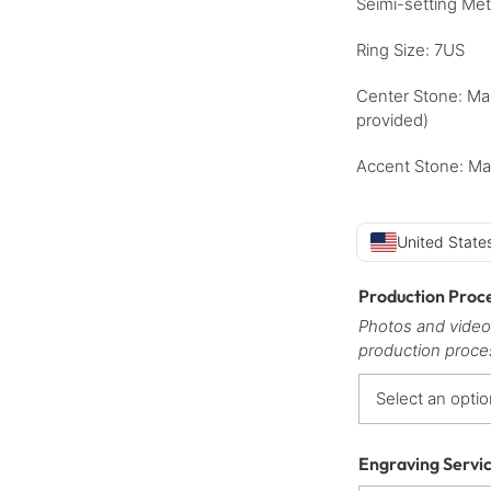
Seimi-setting Met
Ring Size: 7US
Center Stone: Ma
provided)
Accent Stone: Ma
United States
Production Proc
Photos and video
production proce
Engraving Servi