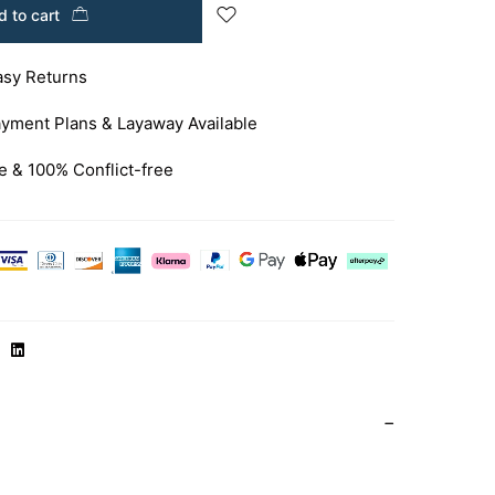
 to cart
asy Returns
yment Plans & Layaway Available
e & 100% Conflict-free