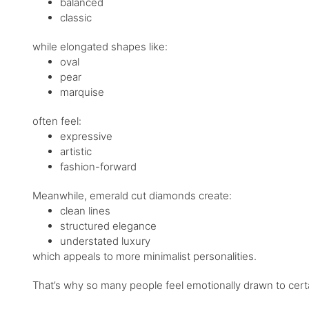
balanced
classic
while elongated shapes like:
oval
pear
marquise
often feel:
expressive
artistic
fashion-forward
Meanwhile, emerald cut diamonds create:
clean lines
structured elegance
understated luxury
which appeals to more minimalist personalities.
That’s why so many people feel emotionally drawn to certai