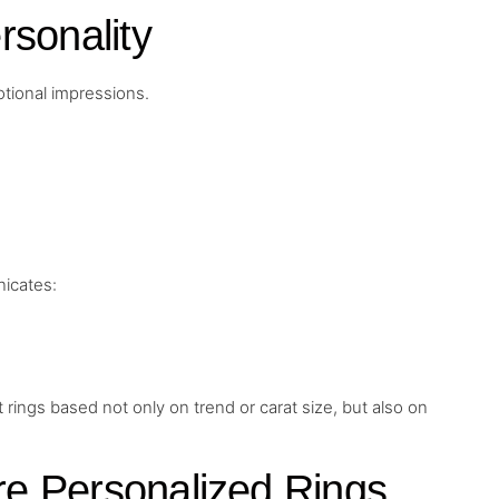
rsonality
tional impressions.
icates:
gs based not only on trend or carat size, but also on
e Personalized Rings