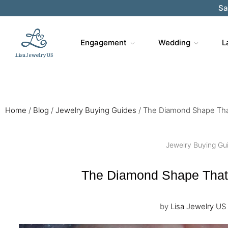
Sa
Engagement
Wedding
L
Home
/
Blog
/
Jewelry Buying Guides
/
The Diamond Shape Tha
Jewelry Buying Gu
The Diamond Shape That
by
Lisa Jewelry US