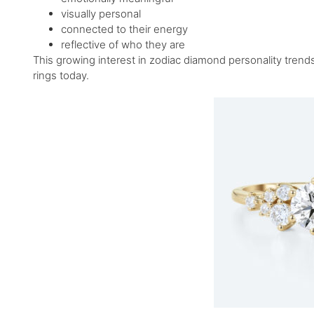
visually personal
connected to their energy
reflective of who they are
This growing interest in zodiac diamond personality tre
rings today.