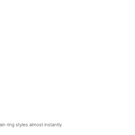
n ring styles almost instantly.