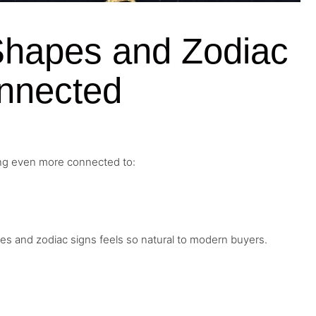
Shapes and Zodiac
nnected
ng even more connected to:
 and zodiac signs feels so natural to modern buyers.