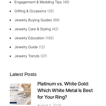
Engagement & Wedding Tips
(48)
Gifting & Occasions
(35)
Jewelry Buying Guides
(68)
Jewelry Care & Styling
(42)
Jewelry Education
(185)
Jewelry Guide
(12)
Jewelry Trends
(37)
Latest Posts
Platinum vs. White Gold:
Which White Metal Is Best
for Your Ring?
August 5, 2026