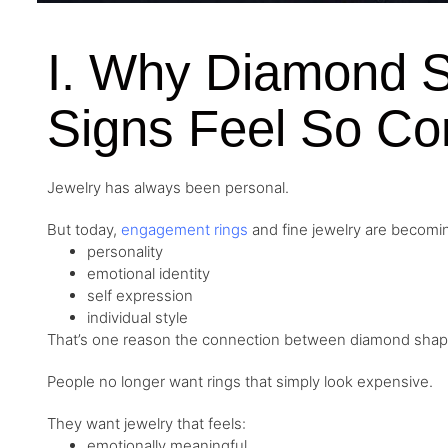
I. Why Diamond 
Signs Feel So Co
Jewelry has always been personal.
But today,
engagement rings
and fine jewelry are becomi
personality
emotional identity
self expression
individual style
That’s one reason the connection between diamond shapes
People no longer want rings that simply look expensive.
They want jewelry that feels:
emotionally meaningful