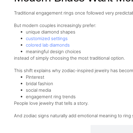
Traditional engagement rings once followed very predictab
But modern couples increasingly prefer:
unique diamond shapes
customized settings
colored lab diamonds
meaningful design choices
instead of simply choosing the most traditional option.
This shift explains why zodiac-inspired jewelry has beco
Pinterest
bridal fashion
social media
engagement ring trends
People love jewelry that tells a story.
And zodiac signs naturally add emotional meaning to ring