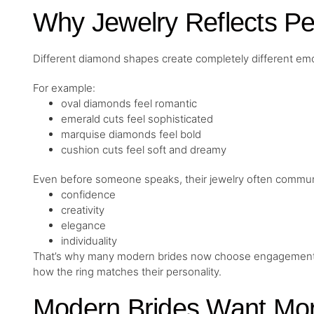
Why Jewelry Reflects Pe
Different diamond shapes create completely different emo
For example:
oval diamonds feel romantic
emerald cuts feel sophisticated
marquise diamonds feel bold
cushion cuts feel soft and dreamy
Even before someone speaks, their jewelry often commun
confidence
creativity
elegance
individuality
That’s why many modern brides now choose engagement rin
how the ring matches their personality.
Modern Brides Want Mor