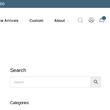
200
0
w Arrivals
Custom
About
Search
Categories