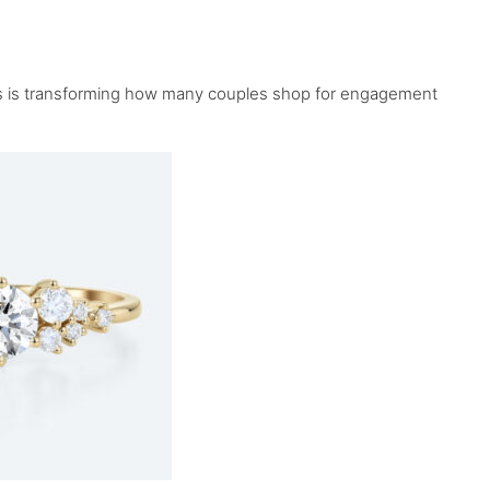
nds is transforming how many couples shop for engagement