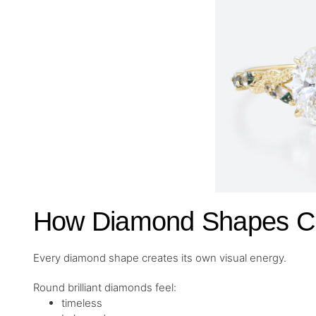
How Diamond Shapes Cre
Every diamond shape creates its own visual energy.
Round brilliant diamonds feel:
timeless