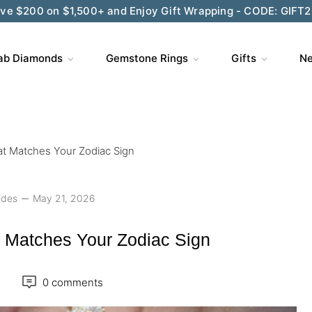
ve $200 on $1,500+ and Enjoy Gift Wrapping - CODE: GIFT
ab Diamonds
Gemstone Rings
Gifts
Ne
t Matches Your Zodiac Sign
ides
May 21, 2026
 Matches Your Zodiac Sign
0 comments