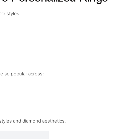
le styles.
me so popular across:
 styles and diamond aesthetics.