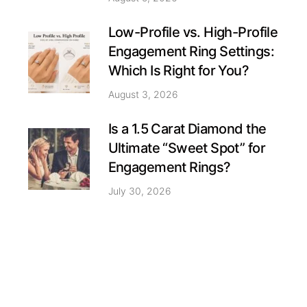
Low-Profile vs. High-Profile
Engagement Ring Settings:
Which Is Right for You?
August 3, 2026
Is a 1.5 Carat Diamond the
Ultimate “Sweet Spot” for
Engagement Rings?
July 30, 2026