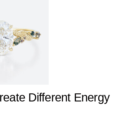
ate Different Energy