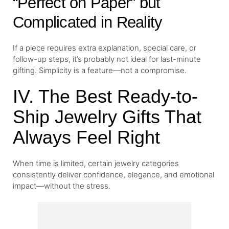
“Perfect on Paper” but
Complicated in Reality
If a piece requires extra explanation, special care, or
follow-up steps, it’s probably not ideal for last-minute
gifting. Simplicity is a feature—not a compromise.
IV. The Best Ready-to-
Ship Jewelry Gifts That
Always Feel Right
When time is limited, certain jewelry categories
consistently deliver confidence, elegance, and emotional
impact—without the stress.