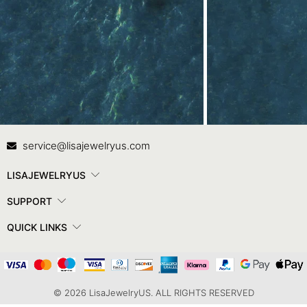
Contact Us
In
service@lisajewelryus.com
LISAJEWELRYUS
SUPPORT
QUICK LINKS
© 2026 LisaJewelryUS. ALL RIGHTS RESERVED