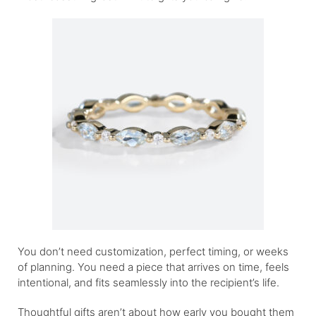
You don’t need customization, perfect timing, or weeks
of planning. You need a piece that arrives on time, feels
intentional, and fits seamlessly into the recipient’s life.
Thoughtful gifts aren’t about how early you bought them