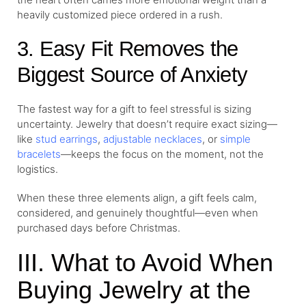
heavily customized piece ordered in a rush.
3. Easy Fit Removes the
Biggest Source of Anxiety
The fastest way for a gift to feel stressful is sizing
uncertainty. Jewelry that doesn’t require exact sizing—
like
stud earrings
,
adjustable necklaces
, or
simple
bracelets
—keeps the focus on the moment, not the
logistics.
When these three elements align, a gift feels calm,
considered, and genuinely thoughtful—even when
purchased days before Christmas.
III. What to Avoid When
Buying Jewelry at the