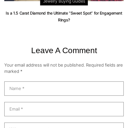
Jewelry Buying Guides
Is a 1.5 Carat Diamond the Ultimate “Sweet Spot” for Engagement
Rings?
Leave A Comment
Your email address will not be published.
Required fields are
marked
*