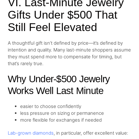
VI. Last-Minute Jewelry
Gifts Under $500 That
Still Feel Elevated
A thoughtful gift isn’t defined by price—it’s defined by
intention and quality. Many last-minute shoppers assume
they must spend more to compensate for timing, but
that’s rarely true.
Why Under-$500 Jewelry
Works Well Last Minute
easier to choose confidently
less pressure on sizing or permanence
more flexible for exchanges if needed
Lab-grown diamonds
, in particular, offer excellent value: