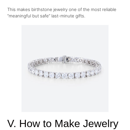
This makes birthstone jewelry one of the most reliable
“meaningful but safe” last-minute gifts.
V. How to Make Jewelry