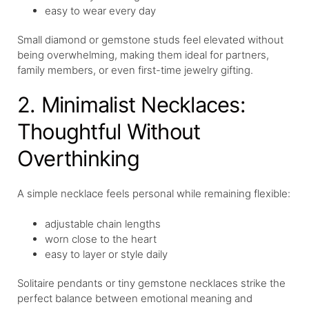
easy to wear every day
Small diamond or gemstone studs feel elevated without
being overwhelming, making them ideal for partners,
family members, or even first-time jewelry gifting.
2. Minimalist Necklaces:
Thoughtful Without
Overthinking
A simple necklace feels personal while remaining flexible:
adjustable chain lengths
worn close to the heart
easy to layer or style daily
Solitaire pendants or tiny gemstone necklaces strike the
perfect balance between emotional meaning and