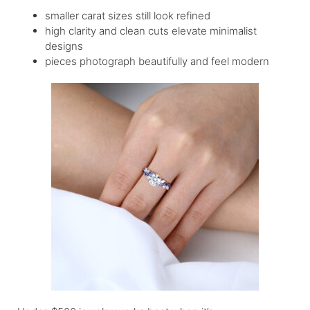
smaller carat sizes still look refined
high clarity and clean cuts elevate minimalist
designs
pieces photograph beautifully and feel modern