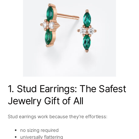
1. Stud Earrings: The Safest
Jewelry Gift of All
Stud earrings work because they’re effortless:
no sizing required
universally flattering