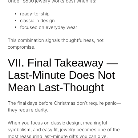
Under-$500 jewelry works best when it’s:
ready-to-ship
classic in design
focused on everyday wear
This combination signals thoughtfulness, not
compromise.
VII. Final Takeaway —
Last-Minute Does Not
Mean Last-Thought
The final days before Christmas don’t require panic—
they require clarity.
When you focus on classic design, meaningful
symbolism, and easy fit, jewelry becomes one of the
most reassuring last-minute gifts you can give.