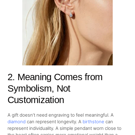
2. Meaning Comes from
Symbolism, Not
Customization
A gift doesn’t need engraving to feel meaningful. A
diamond
can represent longevity. A
birthstone
can
represent individuality. A simple pendant worn close to
the heart often carries more emotional weight than a