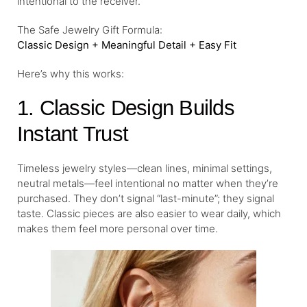
intentional to the receiver.
The Safe Jewelry Gift Formula:
Classic Design + Meaningful Detail + Easy Fit
Here’s why this works:
1. Classic Design Builds
Instant Trust
Timeless jewelry styles—clean lines, minimal settings,
neutral metals—feel intentional no matter when they’re
purchased. They don’t signal “last-minute”; they signal
taste. Classic pieces are also easier to wear daily, which
makes them feel more personal over time.