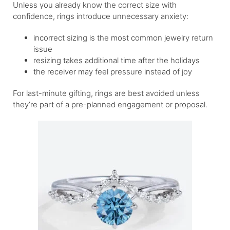
Unless you already know the correct size with
confidence, rings introduce unnecessary anxiety:
incorrect sizing is the most common jewelry return
issue
resizing takes additional time after the holidays
the receiver may feel pressure instead of joy
For last-minute gifting, rings are best avoided unless
they’re part of a pre-planned engagement or proposal.