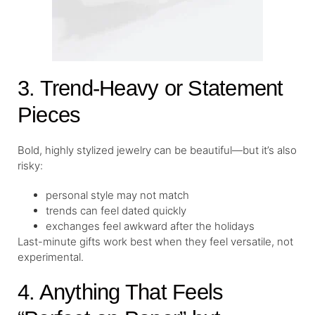
3. Trend-Heavy or Statement
Pieces
Bold, highly stylized jewelry can be beautiful—but it’s also
risky:
personal style may not match
trends can feel dated quickly
exchanges feel awkward after the holidays
Last-minute gifts work best when they feel versatile, not
experimental.
4. Anything That Feels