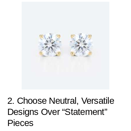
2. Choose Neutral, Versatile
Designs Over “Statement”
Pieces