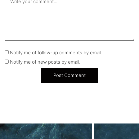
Notify me of follow-up comments by email.
Notify me of new posts by email.