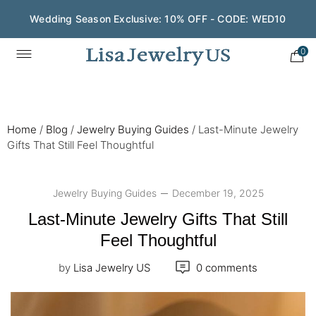
Wedding Season Exclusive: 10% OFF - CODE: WED10
0
Home
/
Blog
/
Jewelry Buying Guides
/
Last-Minute Jewelry
Gifts That Still Feel Thoughtful
Jewelry Buying Guides
December 19, 2025
Last-Minute Jewelry Gifts That Still
Feel Thoughtful
by
Lisa Jewelry US
0 comments