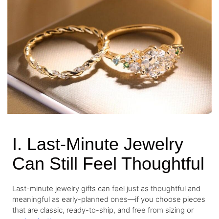
I. Last-Minute Jewelry
Can Still Feel Thoughtful
Last-minute jewelry gifts can feel just as thoughtful and
meaningful as early-planned ones—if you choose pieces
that are classic, ready-to-ship, and free from sizing or