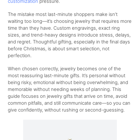
customization
pressure.
The mistake most last-minute shoppers make isn’t
waiting too long—it’s choosing jewelry that requires more
time than they have. Custom engravings, exact ring
sizes, and trend-heavy designs introduce stress, delays,
and regret. Thoughtful gifting, especially in the final days
before Christmas, is about smart selection, not
perfection.
When chosen correctly, jewelry becomes one of the
most reassuring last-minute gifts. It’s personal without
being risky, emotional without being overwhelming, and
memorable without needing weeks of planning. This
guide focuses on jewelry gifts that arrive on time, avoid
common pitfalls, and still communicate care—so you can
give confidently, without rushing or second-guessing.