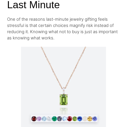
Last Minute
One of the reasons last-minute jewelry gifting feels
stressful is that certain choices magnify risk instead of
reducing it. Knowing what not to buy is just as important
as knowing what works.