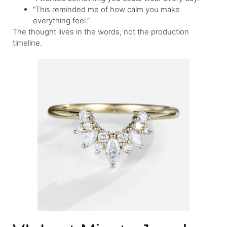
“This reminded me of how calm you make
everything feel.”
The thought lives in the words, not the production
timeline.