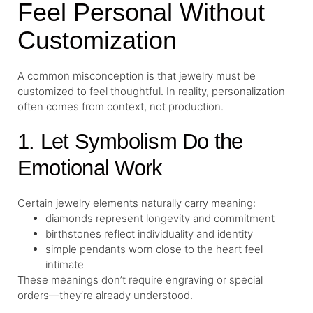
Feel Personal Without
Customization
A common misconception is that jewelry must be
customized to feel thoughtful. In reality, personalization
often comes from context, not production.
1. Let Symbolism Do the
Emotional Work
Certain jewelry elements naturally carry meaning:
diamonds represent longevity and commitment
birthstones reflect individuality and identity
simple pendants worn close to the heart feel
intimate
These meanings don’t require engraving or special
orders—they’re already understood.