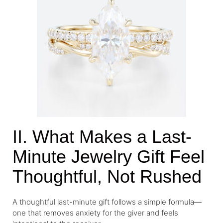
II. What Makes a Last-
Minute Jewelry Gift Feel
Thoughtful, Not Rushed
A thoughtful last-minute gift follows a simple formula—
one that removes anxiety for the giver and feels