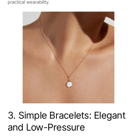
practical wearability.
3. Simple Bracelets: Elegant
and Low-Pressure