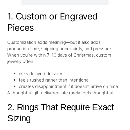
1. Custom or Engraved
Pieces
Customization adds meaning—but it also adds
production time, shipping uncertainty, and pressure.
When you’re within 7–10 days of Christmas, custom
jewelry often:
risks delayed delivery
feels rushed rather than intentional
creates disappointment if it doesn’t arrive on time
A thoughtful gift delivered late rarely feels thoughtful.
2. Rings That Require Exact
Sizing