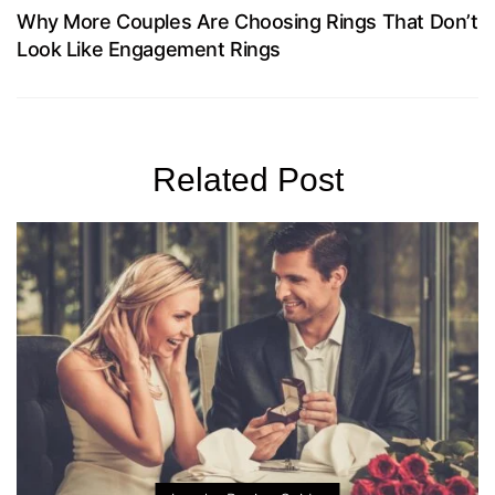
Why More Couples Are Choosing Rings That Don’t
Look Like Engagement Rings
Related Post