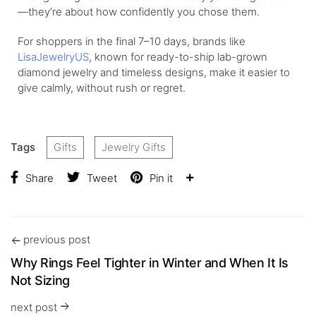
—they’re about how confidently you chose them.
For shoppers in the final 7–10 days, brands like
LisaJewelryUS
, known for ready-to-ship lab-grown
diamond jewelry and timeless designs, make it easier to
give calmly, without rush or regret.
Tags
Gifts
Jewelry Gifts
Share
Tweet
Pin it
previous post
Why Rings Feel Tighter in Winter and When It Is
Not Sizing
next post