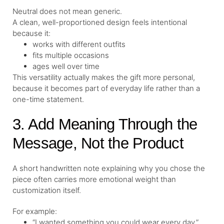
Neutral does not mean generic.
A clean, well-proportioned design feels intentional
because it:
works with different outfits
fits multiple occasions
ages well over time
This versatility actually makes the gift more personal,
because it becomes part of everyday life rather than a
one-time statement.
3. Add Meaning Through the
Message, Not the Product
A short handwritten note explaining why you chose the
piece often carries more emotional weight than
customization itself.
For example:
“I wanted something you could wear every day.”