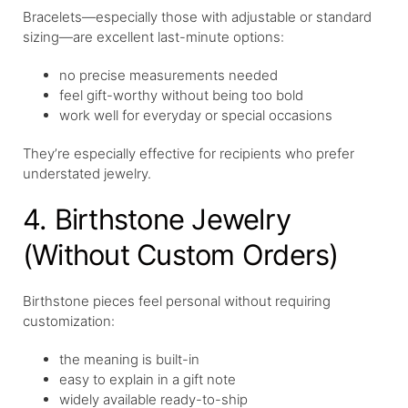
Bracelets—especially those with adjustable or standard
sizing—are excellent last-minute options:
no precise measurements needed
feel gift-worthy without being too bold
work well for everyday or special occasions
They’re especially effective for recipients who prefer
understated jewelry.
4. Birthstone Jewelry
(Without Custom Orders)
Birthstone pieces feel personal without requiring
customization:
the meaning is built-in
easy to explain in a gift note
widely available ready-to-ship