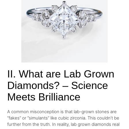
II. What are Lab Grown
Diamonds? – Science
Meets Brilliance
A common misconception is that lab-grown stones are
“fakes” or “simulants” like cubic zirconia. This couldn’t be
further from the truth. In reality, lab grown diamonds real