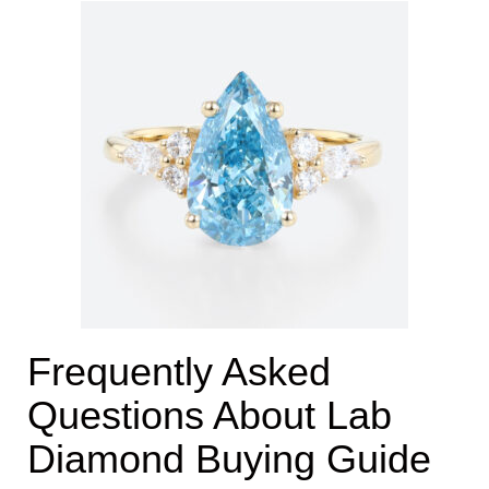
Frequently Asked
Questions About Lab
Diamond Buying Guide