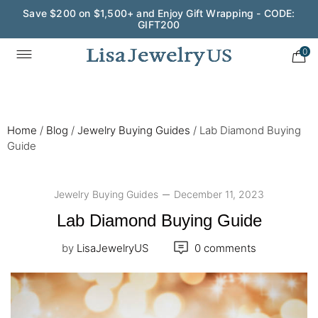
Save $200 on $1,500+ and Enjoy Gift Wrapping - CODE:
GIFT200
0
Home
/
Blog
/
Jewelry Buying Guides
/
Lab Diamond Buying
Guide
Jewelry Buying Guides
December 11, 2023
Lab Diamond Buying Guide
by
LisaJewelryUS
0 comments