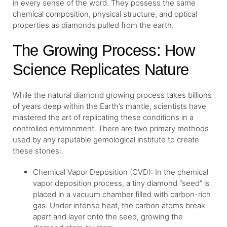
in every sense of the word. They possess the same
chemical composition, physical structure, and optical
properties as diamonds pulled from the earth.
The Growing Process: How
Science Replicates Nature
While the natural diamond growing process takes billions
of years deep within the Earth’s mantle, scientists have
mastered the art of replicating these conditions in a
controlled environment. There are two primary methods
used by any reputable gemological institute to create
these stones:
Chemical Vapor Deposition (CVD): In the chemical
vapor deposition process, a tiny diamond “seed” is
placed in a vacuum chamber filled with carbon-rich
gas. Under intense heat, the carbon atoms break
apart and layer onto the seed, growing the