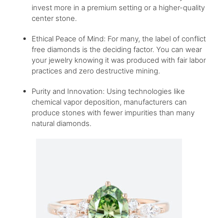
invest more in a premium setting or a higher-quality
center stone.
Ethical Peace of Mind: For many, the label of conflict
free diamonds is the deciding factor. You can wear
your jewelry knowing it was produced with fair labor
practices and zero destructive mining.
Purity and Innovation: Using technologies like
chemical vapor deposition, manufacturers can
produce stones with fewer impurities than many
natural diamonds.