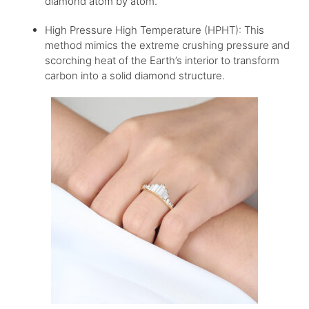
diamond atom by atom.
High Pressure High Temperature (HPHT): This
method mimics the extreme crushing pressure and
scorching heat of the Earth’s interior to transform
carbon into a solid diamond structure.