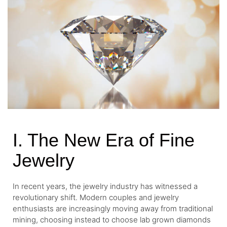
I. The New Era of Fine
Jewelry
In recent years, the jewelry industry has witnessed a
revolutionary shift. Modern couples and jewelry
enthusiasts are increasingly moving away from traditional
mining, choosing instead to choose lab grown diamonds