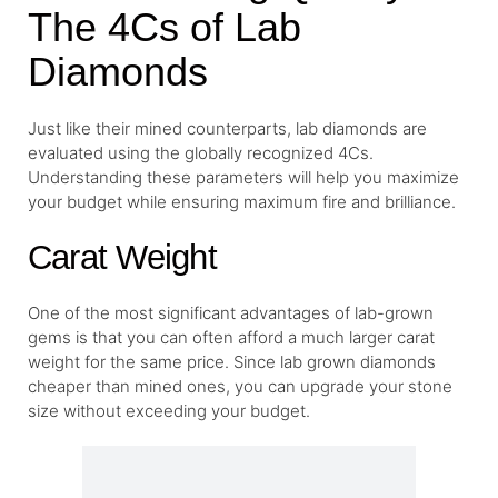
The 4Cs of Lab
Diamonds
Just like their mined counterparts, lab diamonds are
evaluated using the globally recognized 4Cs.
Understanding these parameters will help you maximize
your budget while ensuring maximum fire and brilliance.
Carat Weight
One of the most significant advantages of lab-grown
gems is that you can often afford a much larger carat
weight for the same price. Since lab grown diamonds
cheaper than mined ones, you can upgrade your stone
size without exceeding your budget.