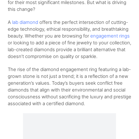
for their most significant milestones. But what is driving
this change?
A
lab diamond
offers the perfect intersection of cutting-
edge technology, ethical responsibility, and breathtaking
beauty. Whether you are browsing for
engagement rings
or looking to add a piece of fine jewelry to your collection,
lab-created diamonds provide a brilliant alternative that
doesn’t compromise on quality or sparkle.
The rise of the diamond engagement ring featuring a lab-
grown stone is not just a trend; it is a reflection of a new
generation’s values. Today’s buyers seek conflict free
diamonds that align with their environmental and social
consciousness without sacrificing the luxury and prestige
associated with a certified diamond.