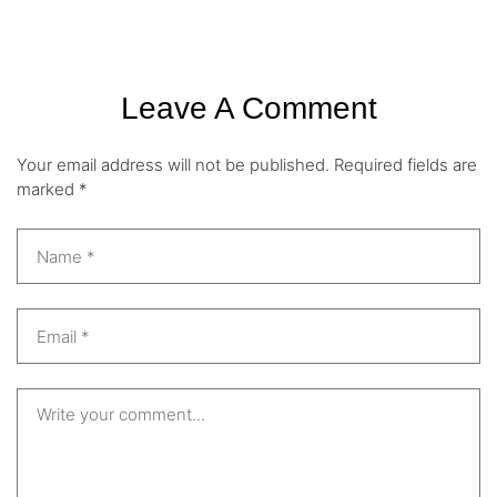
Leave A Comment
Your email address will not be published.
Required fields are
marked
*