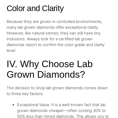
Color and Clarity
Because they are grown in controlled environments,
many lab grown diamonds offer exceptional clarity.
However, like natural stones, they can still have tiny
inclusions. Always look for a certified lab grown
diamonds report to confirm the color grade and clarity
level.
IV. Why Choose Lab
Grown Diamonds?
The decision to shop lab grown diamonds comes down
to three key factors:
Exceptional Value: It is a well-known fact that lab
grown diamonds cheaper—often costing 30% to
50% less than mined diamonds. This allows you to