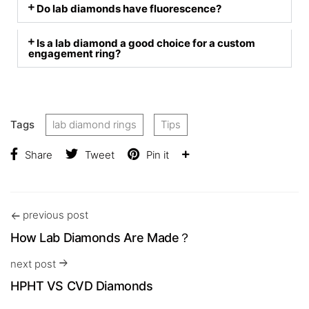
Do lab diamonds have fluorescence?
Is a lab diamond a good choice for a custom
engagement ring?
Tags
lab diamond rings
Tips
Share
Tweet
Pin it
previous post
How Lab Diamonds Are Made？
next post
HPHT VS CVD Diamonds