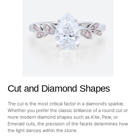
Cut and Diamond Shapes
The cut is the most critical factor in a diamond’s sparkle.
Whether you prefer the classic brilliance of a round cut or
more modern diamond shapes such as Kite, Pear, or
Emerald cuts, the precision of the facets determines how
the light dances within the stone.