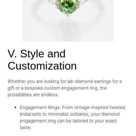
V. Style and
Customization
Whether you are looking for lab diamond earrings for a
gift or a bespoke custom engagement ring, the
possibilities are endless.
Engagement Rings: From vintage-inspired twisted
bridal sets to minimalist solitaires, your diamond
engagement ring can be tailored to your exact
taste.