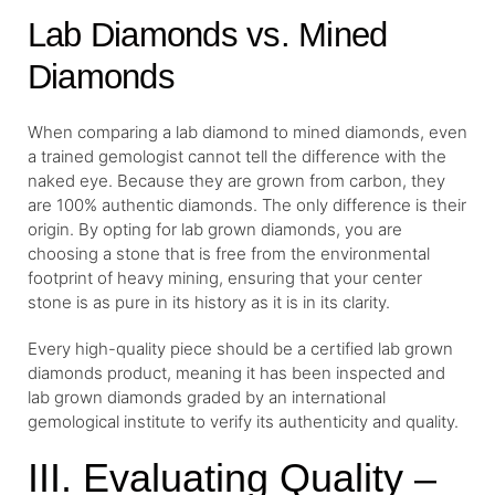
Lab Diamonds vs. Mined
Diamonds
When comparing a lab diamond to mined diamonds, even
a trained gemologist cannot tell the difference with the
naked eye. Because they are grown from carbon, they
are 100% authentic diamonds. The only difference is their
origin. By opting for lab grown diamonds, you are
choosing a stone that is free from the environmental
footprint of heavy mining, ensuring that your center
stone is as pure in its history as it is in its clarity.
Every high-quality piece should be a certified lab grown
diamonds product, meaning it has been inspected and
lab grown diamonds graded by an international
gemological institute to verify its authenticity and quality.
III. Evaluating Quality –