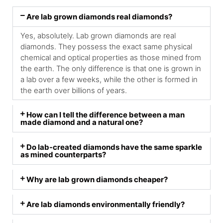
Are lab grown diamonds real diamonds?
Yes, absolutely. Lab grown diamonds are real
diamonds. They possess the exact same physical
chemical and optical properties as those mined from
the earth. The only difference is that one is grown in
a lab over a few weeks, while the other is formed in
the earth over billions of years.
How can I tell the difference between a man
made diamond and a natural one?
Do lab-created diamonds have the same sparkle
as mined counterparts?
Why are lab grown diamonds cheaper?
Are lab diamonds environmentally friendly?