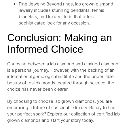
Fine Jewelry: Beyond rings, lab grown diamond
jewelry includes stunning pendants, tennis
bracelets, and luxury studs that offer a
sophisticated look for any occasion.
Conclusion: Making an
Informed Choice
Choosing between a lab diamond and a mined diamond
is a personal journey. However, with the backing of an
international gemological institute and the undeniable
beauty of real diamonds created through science, the
choice has never been clearer.
By choosing to choose lab grown diamonds, you are
embracing a future of sustainable luxury. Ready to find
your perfect spark? Explore our collection of certified lab
grown diamonds and start your story today.