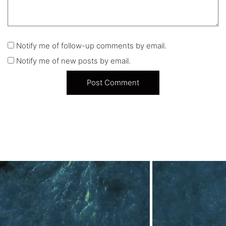
Notify me of follow-up comments by email.
Notify me of new posts by email.