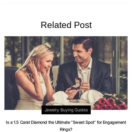
Related Post
Jewelry Buying Guides
Is a 1.5 Carat Diamond the Ultimate “Sweet Spot” for Engagement
Rings?