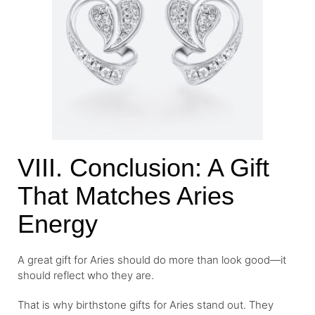
VIII. Conclusion: A Gift
That Matches Aries
Energy
A great gift for Aries should do more than look good—it
should reflect who they are.
That is why birthstone gifts for Aries stand out. They