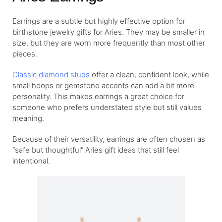
Earrings are a subtle but highly effective option for
birthstone jewelry gifts for Aries. They may be smaller in
size, but they are worn more frequently than most other
pieces.
Classic diamond studs
offer a clean, confident look, while
small hoops or gemstone accents can add a bit more
personality. This makes earrings a great choice for
someone who prefers understated style but still values
meaning.
Because of their versatility, earrings are often chosen as
“safe but thoughtful” Aries gift ideas that still feel
intentional.