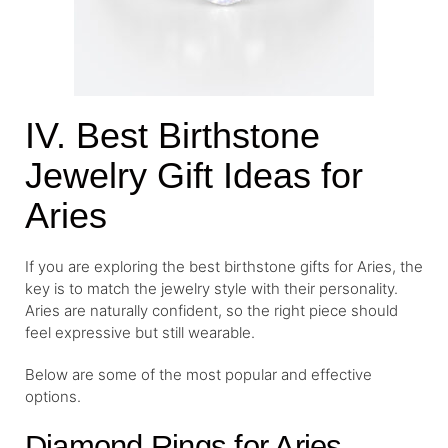
IV. Best Birthstone
Jewelry Gift Ideas for
Aries
If you are exploring the best birthstone gifts for Aries, the
key is to match the jewelry style with their personality.
Aries are naturally confident, so the right piece should
feel expressive but still wearable.
Below are some of the most popular and effective
options.
Diamond Rings for Aries