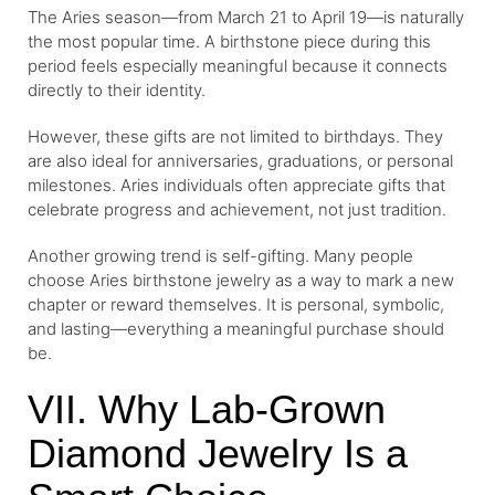
The Aries season—from March 21 to April 19—is naturally
the most popular time. A birthstone piece during this
period feels especially meaningful because it connects
directly to their identity.
However, these gifts are not limited to birthdays. They
are also ideal for anniversaries, graduations, or personal
milestones. Aries individuals often appreciate gifts that
celebrate progress and achievement, not just tradition.
Another growing trend is self-gifting. Many people
choose Aries birthstone jewelry as a way to mark a new
chapter or reward themselves. It is personal, symbolic,
and lasting—everything a meaningful purchase should
be.
VII. Why Lab-Grown
Diamond Jewelry Is a