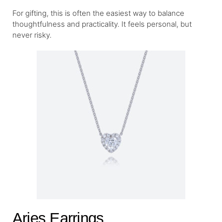
For gifting, this is often the easiest way to balance
thoughtfulness and practicality. It feels personal, but
never risky.
Aries Earrings