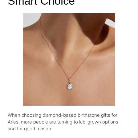
Smart Choice
When choosing diamond-based birthstone gifts for
Aries, more people are turning to lab-grown options—
and for good reason.