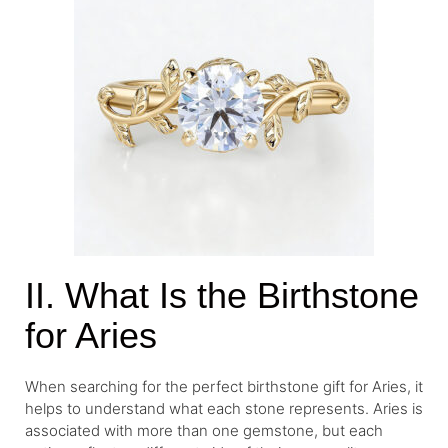
II. What Is the Birthstone
for Aries
When searching for the perfect birthstone gift for Aries, it
helps to understand what each stone represents. Aries is
associated with more than one gemstone, but each