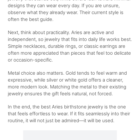
designs they can wear every day. If you are unsure,
observe what they already wear. Their current style is
often the best guide.
Next, think about practicality. Aries are active and
independent, so jewelry that fits into daily life works best.
Simple necklaces, durable rings, or classic earrings are
often more appreciated than pieces that feel too delicate
or occasion-specific.
Metal choice also matters. Gold tends to feel warm and
expressive, while silver or white gold offers a cleaner,
more modern look. Matching the metal to their existing
jewelry ensures the gift feels natural, not forced.
In the end, the best Aries birthstone jewelry is the one
that feels effortless to wear. If it fits seamlessly into their
routine, it will not just be admired—it will be used.