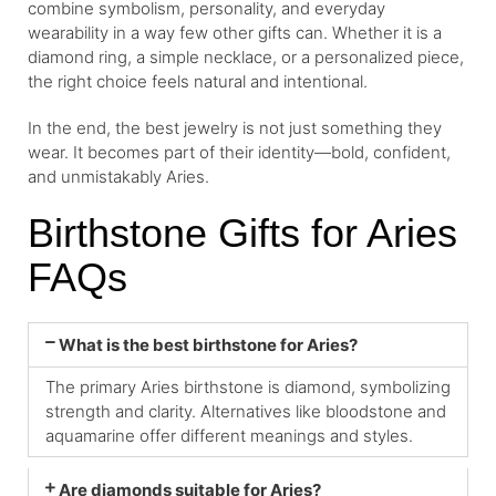
combine symbolism, personality, and everyday
wearability in a way few other gifts can. Whether it is a
diamond ring, a simple necklace, or a personalized piece,
the right choice feels natural and intentional.
In the end, the best jewelry is not just something they
wear. It becomes part of their identity—bold, confident,
and unmistakably Aries.
Birthstone Gifts for Aries
FAQs
What is the best birthstone for Aries?
The primary Aries birthstone is diamond, symbolizing
strength and clarity. Alternatives like bloodstone and
aquamarine offer different meanings and styles.
Are diamonds suitable for Aries?