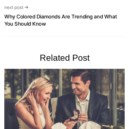
next post
Why Colored Diamonds Are Trending and What
You Should Know
Related Post