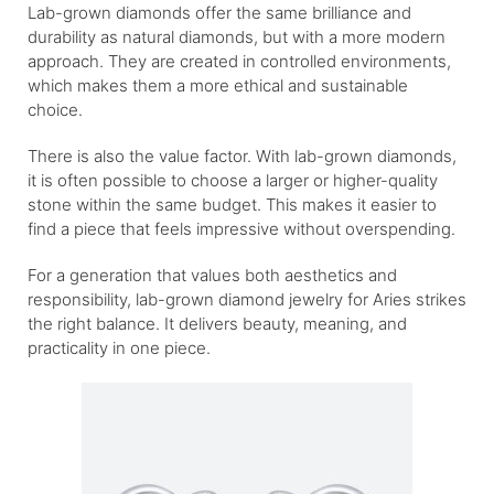
Lab-grown diamonds offer the same brilliance and
durability as natural diamonds, but with a more modern
approach. They are created in controlled environments,
which makes them a more ethical and sustainable
choice.
There is also the value factor. With lab-grown diamonds,
it is often possible to choose a larger or higher-quality
stone within the same budget. This makes it easier to
find a piece that feels impressive without overspending.
For a generation that values both aesthetics and
responsibility, lab-grown diamond jewelry for Aries strikes
the right balance. It delivers beauty, meaning, and
practicality in one piece.