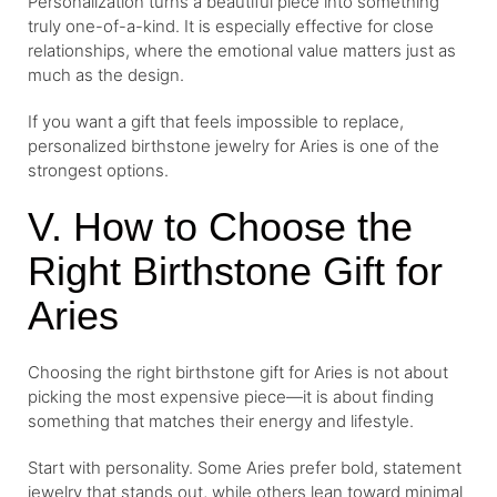
Personalization turns a beautiful piece into something
truly one-of-a-kind. It is especially effective for close
relationships, where the emotional value matters just as
much as the design.
If you want a gift that feels impossible to replace,
personalized birthstone jewelry for Aries is one of the
strongest options.
V. How to Choose the
Right Birthstone Gift for
Aries
Choosing the right birthstone gift for Aries is not about
picking the most expensive piece—it is about finding
something that matches their energy and lifestyle.
Start with personality. Some Aries prefer bold, statement
jewelry that stands out, while others lean toward minimal