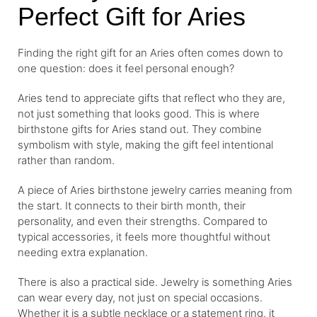
Perfect Gift for Aries
Finding the right gift for an Aries often comes down to
one question: does it feel personal enough?
Aries tend to appreciate gifts that reflect who they are,
not just something that looks good. This is where
birthstone gifts for Aries stand out. They combine
symbolism with style, making the gift feel intentional
rather than random.
A piece of Aries birthstone jewelry carries meaning from
the start. It connects to their birth month, their
personality, and even their strengths. Compared to
typical accessories, it feels more thoughtful without
needing extra explanation.
There is also a practical side. Jewelry is something Aries
can wear every day, not just on special occasions.
Whether it is a subtle necklace or a statement ring, it