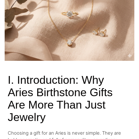
I. Introduction: Why
Aries Birthstone Gifts
Are More Than Just
Jewelry
Choosing a gift for an Aries is never simple. They are