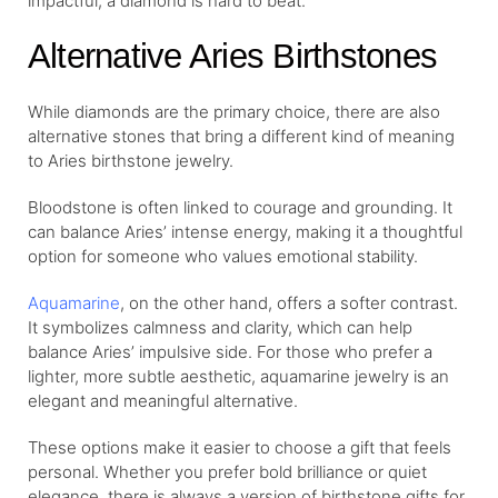
impactful, a diamond is hard to beat.
Alternative Aries Birthstones
While diamonds are the primary choice, there are also
alternative stones that bring a different kind of meaning
to Aries birthstone jewelry.
Bloodstone is often linked to courage and grounding. It
can balance Aries’ intense energy, making it a thoughtful
option for someone who values emotional stability.
Aquamarine
, on the other hand, offers a softer contrast.
It symbolizes calmness and clarity, which can help
balance Aries’ impulsive side. For those who prefer a
lighter, more subtle aesthetic, aquamarine jewelry is an
elegant and meaningful alternative.
These options make it easier to choose a gift that feels
personal. Whether you prefer bold brilliance or quiet
elegance, there is always a version of birthstone gifts for