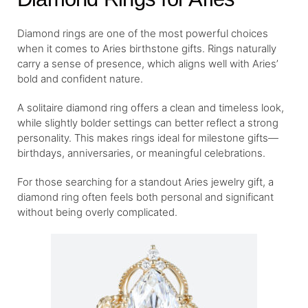
Diamond rings are one of the most powerful choices
when it comes to Aries birthstone gifts. Rings naturally
carry a sense of presence, which aligns well with Aries’
bold and confident nature.
A solitaire diamond ring offers a clean and timeless look,
while slightly bolder settings can better reflect a strong
personality. This makes rings ideal for milestone gifts—
birthdays, anniversaries, or meaningful celebrations.
For those searching for a standout Aries jewelry gift, a
diamond ring often feels both personal and significant
without being overly complicated.