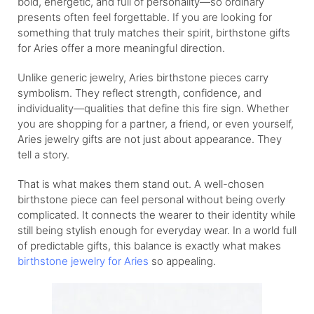
bold, energetic, and full of personality—so ordinary
presents often feel forgettable. If you are looking for
something that truly matches their spirit, birthstone gifts
for Aries offer a more meaningful direction.
Unlike generic jewelry, Aries birthstone pieces carry
symbolism. They reflect strength, confidence, and
individuality—qualities that define this fire sign. Whether
you are shopping for a partner, a friend, or even yourself,
Aries jewelry gifts are not just about appearance. They
tell a story.
That is what makes them stand out. A well-chosen
birthstone piece can feel personal without being overly
complicated. It connects the wearer to their identity while
still being stylish enough for everyday wear. In a world full
of predictable gifts, this balance is exactly what makes
birthstone jewelry for Aries
so appealing.