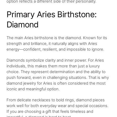
option reflects a different side of their personality.
Primary Aries Birthstone:
Diamond
The main Aries birthstone is the diamond. Known for its
strength and brilliance, it naturally aligns with Aries
energy—confident, resilient, and impossible to ignore.
Diamonds symbolize clarity and inner power. For Aries
individuals, this makes them more than just a luxury
choice. They represent determination and the ability to
push forward, even in challenging situations. That is why
diamond jewelry for Aries is often considered the most
iconic and meaningful option.
From delicate necklaces to bold rings, diamond pieces
work well for both everyday wear and special occasions.
If you are choosing a gift that feels timeless and