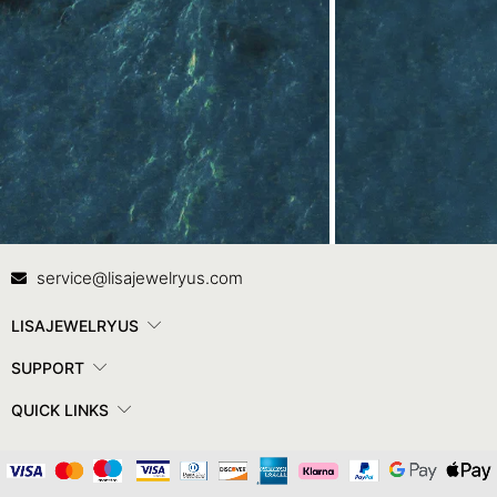
Contact Us
In
service@lisajewelryus.com
LISAJEWELRYUS
SUPPORT
QUICK LINKS