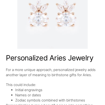
Personalized Aries Jewelry
For a more unique approach, personalized jewelry adds
another layer of meaning to birthstone gifts for Aries.
This could include:
Initial engravings
Names or dates
Zodiac symbols combined with birthstones