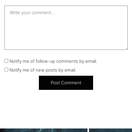
Notify me of follow-up comments by email.
Notify me of new posts by email.