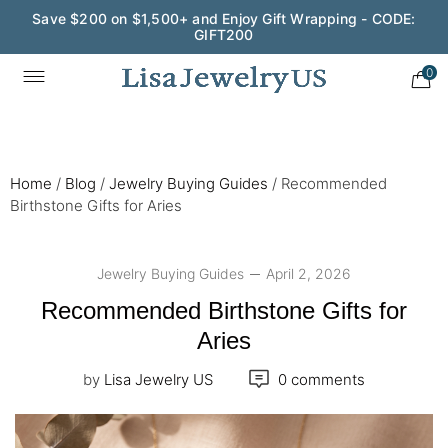
Wedding Season Exclusive: 10% OFF - CODE: WED10
0
Home
/
Blog
/
Jewelry Buying Guides
/
Recommended
Birthstone Gifts for Aries
Jewelry Buying Guides
April 2, 2026
Recommended Birthstone Gifts for
Aries
by
Lisa Jewelry US
0 comments