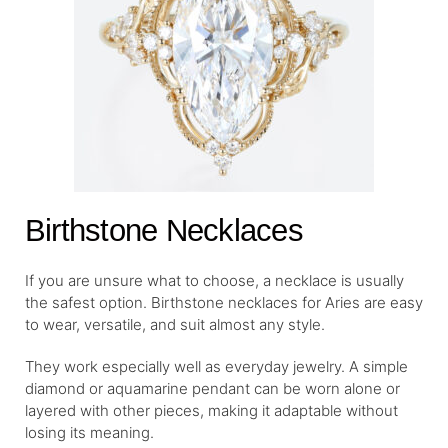
Birthstone Necklaces
If you are unsure what to choose, a necklace is usually
the safest option. Birthstone necklaces for Aries are easy
to wear, versatile, and suit almost any style.
They work especially well as everyday jewelry. A simple
diamond or aquamarine pendant can be worn alone or
layered with other pieces, making it adaptable without
losing its meaning.