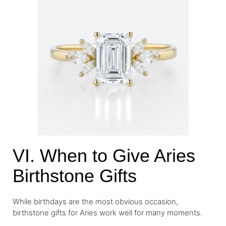
VI. When to Give Aries
Birthstone Gifts
While birthdays are the most obvious occasion,
birthstone gifts for Aries work well for many moments.