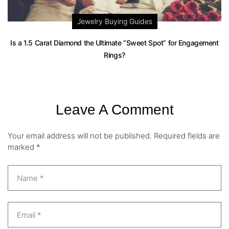
Jewelry Buying Guides
Is a 1.5 Carat Diamond the Ultimate “Sweet Spot” for Engagement
Rings?
Leave A Comment
Your email address will not be published.
Required fields are
marked
*