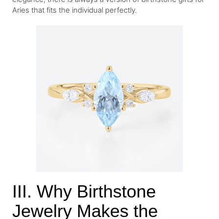
Aries that fits the individual perfectly.
III. Why Birthstone
Jewelry Makes the