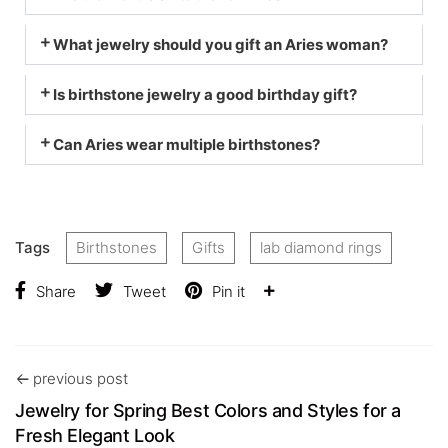
What jewelry should you gift an Aries woman?
Is birthstone jewelry a good birthday gift?
Can Aries wear multiple birthstones?
Tags
Birthstones
Gifts
lab diamond rings
Share
Tweet
Pin it
previous post
Jewelry for Spring Best Colors and Styles for a
Fresh Elegant Look