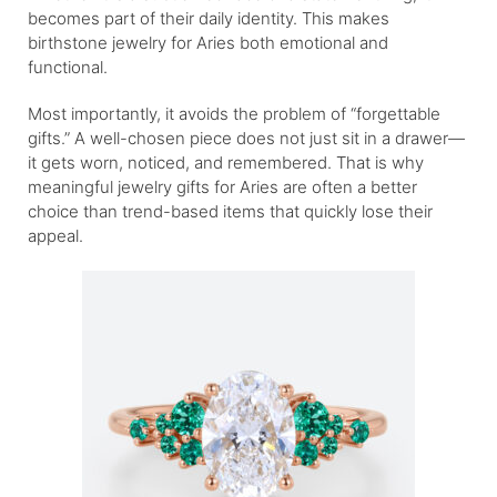
becomes part of their daily identity. This makes
birthstone jewelry for Aries both emotional and
functional.
Most importantly, it avoids the problem of “forgettable
gifts.” A well-chosen piece does not just sit in a drawer—
it gets worn, noticed, and remembered. That is why
meaningful jewelry gifts for Aries are often a better
choice than trend-based items that quickly lose their
appeal.