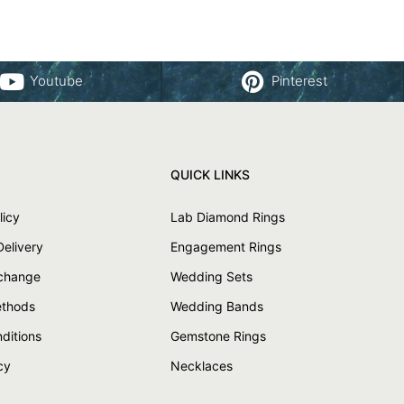
Youtube
Pinterest
QUICK LINKS
licy
Lab Diamond Rings
Delivery
Engagement Rings
xchange
Wedding Sets
thods
Wedding Bands
ditions
Gemstone Rings
cy
Necklaces