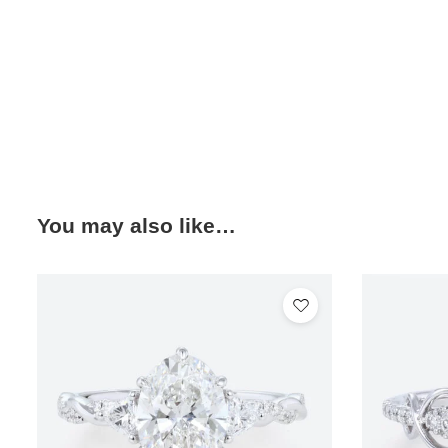
You may also like…