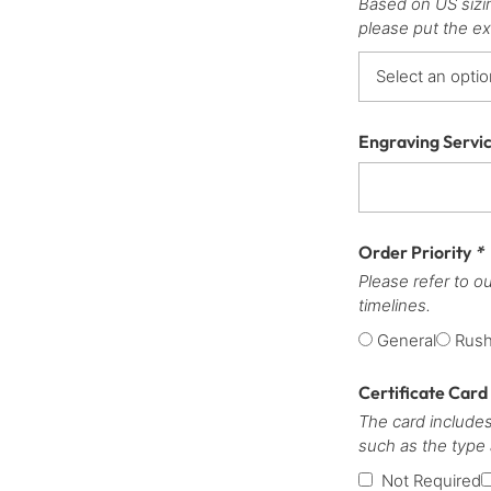
Based on US sizi
please put the ex
Engraving Servi
Order Priority
*
Please refer to o
timelines.
General
Rus
Certificate Card
The card includes
such as the type
Not Required