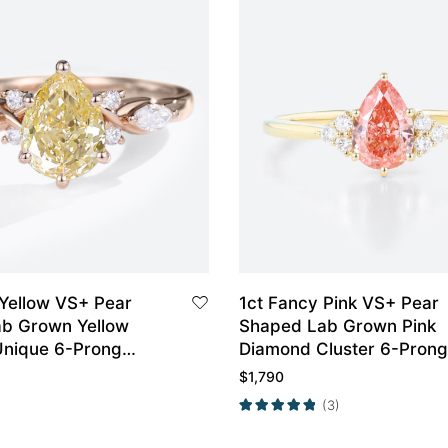
 Yellow VS+ Pear
1ct Fancy Pink VS+ Pear
b Grown Yellow
Shaped Lab Grown Pink
nique 6-Prong
Diamond Cluster 6-Prong
t Ring in Rose Gold
Engagement Ring in Yell
$
1,790
Gold
(3)