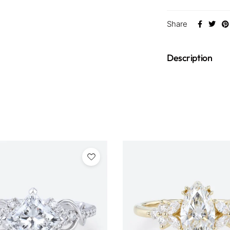
Share
Description