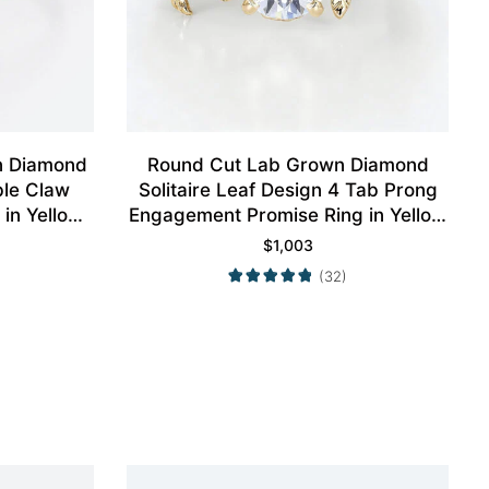
n Diamond
Round Cut Lab Grown Diamond
ble Claw
Solitaire Leaf Design 4 Tab Prong
in Yellow
Engagement Promise Ring in Yellow
Gold
$
1,003
(32)