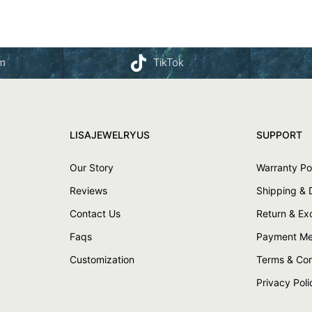
am
TikTok
LISAJEWELRYUS
SUPPORT
Our Story
Warranty Po
Reviews
Shipping & 
Contact Us
Return & E
Faqs
Payment Me
Customization
Terms & Con
Privacy Poli