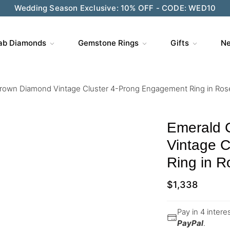
Wedding Season Exclusive: 10% OFF - CODE: WED10
ab Diamonds
Gemstone Rings
Gifts
Ne
rown Diamond Vintage Cluster 4-Prong Engagement Ring in Ros
Emerald 
Vintage 
Ring in R
$
1,338
Pay in 4 inter
PayPal
.