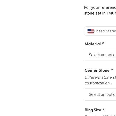
For your referenc
stone set in 14K 
United States
Material
*
Center Stone
*
Different stone s
customization.
Ring Size
*