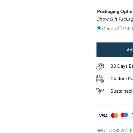
Packaging Opti
Show Gift Packag
General
Gift
Add
30 Days E
Custom Pa
Sustainabl
SKU:
D0302OC6