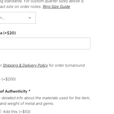
ng standards. For custom quarter sizes above 9,
act size on order notes.
Ring Size Guide
ce
(+
$
20
)
ur
Shipping & Delivery Policy
for order turnaround
h
(+
$
200
)
 of Authenticity
*
 detailed info about the materials used for the item,
 and weight of metal and gems.
Add this
(+
$
50
)