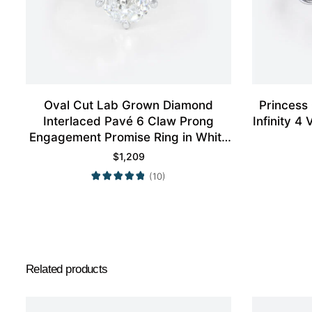
Oval Cut Lab Grown Diamond
Princess
Interlaced Pavé 6 Claw Prong
Infinity 
Engagement Promise Ring in White
Gold
$
1,209
(10)
Related products