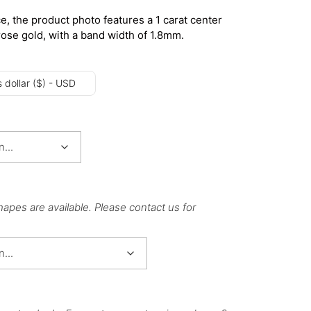
e, the product photo features a 1 carat center
rose gold, with a band width of 1.8mm.
 dollar ($) - USD
hapes are available. Please contact us for