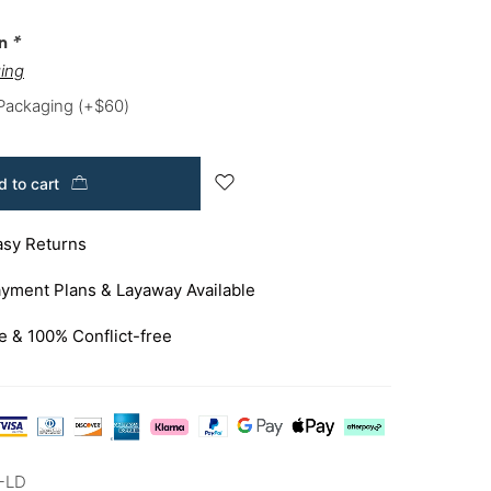
on
*
ing
 Packaging
(+
$
60
)
 to cart
asy Returns
yment Plans & Layaway Available
e & 100% Conflict-free
-LD