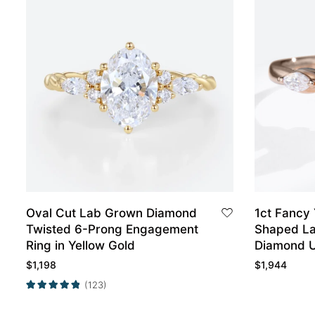
Oval Cut Lab Grown Diamond
1ct Fancy
Twisted 6-Prong Engagement
Shaped La
Ring in Yellow Gold
Diamond U
Engagemen
$
1,198
$
1,944
(123)