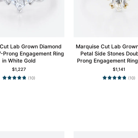
 Cut Lab Grown Diamond
Marquise Cut Lab Grow
4 V-Prong Engagement Ring
Petal Side Stones Dou
in White Gold
Prong Engagement Ring 
Gold
$
1,227
$
1,141
(10)
(10)