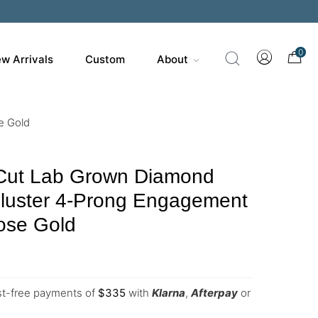
0
w Arrivals
Custom
About
e Gold
Cut Lab Grown Diamond
Cluster 4-Prong Engagement
ose Gold
est-free payments of
$
335
with
Klarna
,
Afterpay
or