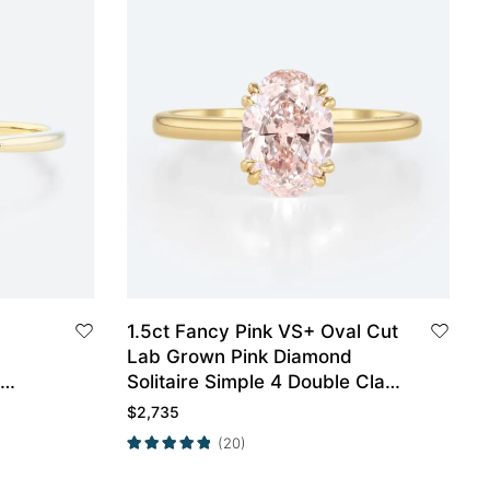
1.5ct Fancy Pink VS+ Oval Cut
Lab Grown Pink Diamond
Solitaire Simple 4 Double Claw
ow
Prong Engagement Ring in
$
2,735
Yellow Gold
(20)