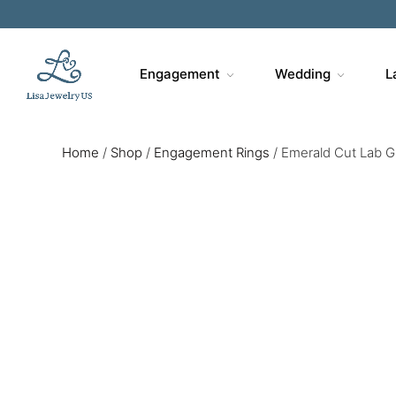
Engagement
Wedding
L
Home
/
Shop
/
Engagement Rings
/
Emerald Cut Lab G