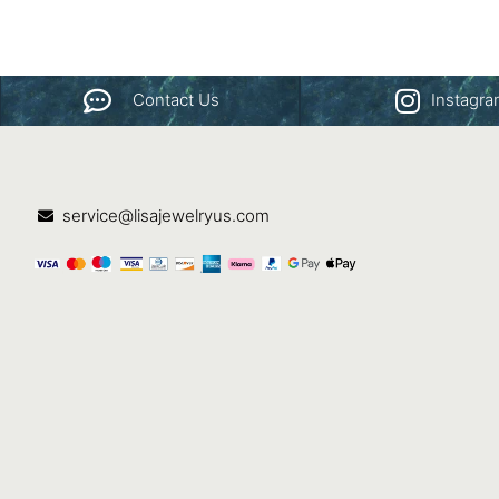
Contact Us
Instagr
service@lisajewelryus.com