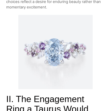
choices reflect a desire for enduring beauty rather than
momentary excitement.
II. The Engagement
Ring a Taurus Would