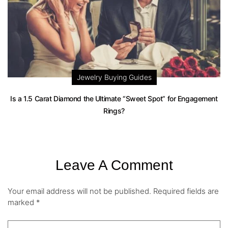
Jewelry Buying Guides
Is a 1.5 Carat Diamond the Ultimate “Sweet Spot” for Engagement
Rings?
Leave A Comment
Your email address will not be published.
Required fields are
marked
*