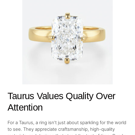
Taurus Values Quality Over
Attention
For a Taurus, a ring isn’t just about sparkling for the world
to see. They appreciate craftsmanship, high-quality