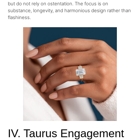
but do not rely on ostentation. The focus is on
substance, longevity, and harmonious design rather than
flashiness.
IV. Taurus Engagement