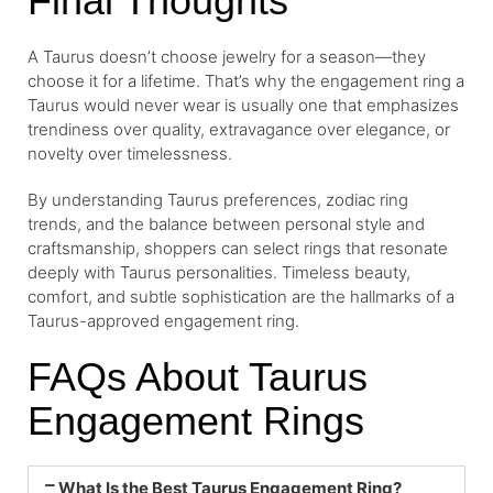
Final Thoughts
A Taurus doesn’t choose jewelry for a season—they
choose it for a lifetime. That’s why the engagement ring a
Taurus would never wear is usually one that emphasizes
trendiness over quality, extravagance over elegance, or
novelty over timelessness.
By understanding Taurus preferences, zodiac ring
trends, and the balance between personal style and
craftsmanship, shoppers can select rings that resonate
deeply with Taurus personalities. Timeless beauty,
comfort, and subtle sophistication are the hallmarks of a
Taurus-approved engagement ring.
FAQs About Taurus
Engagement Rings
What Is the Best Taurus Engagement Ring?