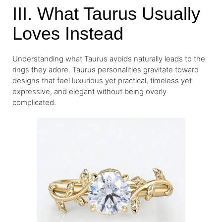
III. What Taurus Usually
Loves Instead
Understanding what Taurus avoids naturally leads to the
rings they adore. Taurus personalities gravitate toward
designs that feel luxurious yet practical, timeless yet
expressive, and elegant without being overly
complicated.