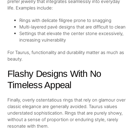
prefer jewelry that integrates seamlessly into everyday
life. Examples include:
Rings with delicate filigree prone to snagging
Multi-layered pavé designs that are difficult to clean
Settings that elevate the center stone excessively,
increasing vulnerability
For Taurus, functionality and durability matter as much as
beauty.
Flashy Designs With No
Timeless Appeal
Finally, overly ostentatious rings that rely on glamour over
classic elegance are generally avoided. Taurus values
understated sophistication. Rings that are purely showy,
without a sense of proportion or enduring style, rarely
resonate with them.