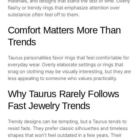
materials, and designs that stand the test of time. Overly
flashy or trendy rings that emphasize attention over
substance often feel off to them.
Comfort Matters More Than
Trends
Taurus personalities favor rings that feel comfortable for
everyday wear. Overly elaborate settings or rings that
snag on clothing may be visually interesting, but they are
less appealing to someone who values practicality.
Why Taurus Rarely Follows
Fast Jewelry Trends
Trendy designs can be tempting, but a Taurus tends to
resist fads. They prefer classic silhouettes and timeless
shapes that won’t feel outdated in a few years. Their