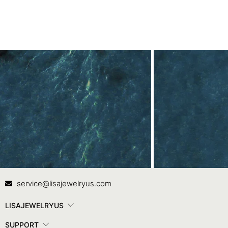
Contact Us
In
service@lisajewelryus.com
LISAJEWELRYUS
SUPPORT