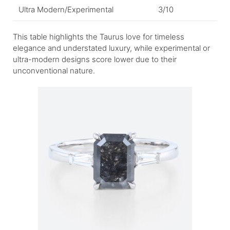
Ultra Modern/Experimental
3/10
This table highlights the Taurus love for timeless
elegance and understated luxury, while experimental or
ultra-modern designs score lower due to their
unconventional nature.