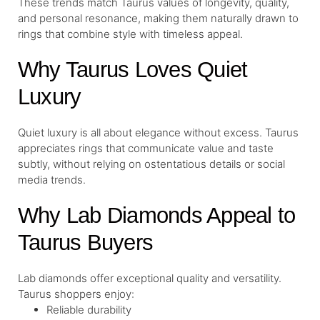
These trends match Taurus values of longevity, quality,
and personal resonance, making them naturally drawn to
rings that combine style with timeless appeal.
Why Taurus Loves Quiet
Luxury
Quiet luxury is all about elegance without excess. Taurus
appreciates rings that communicate value and taste
subtly, without relying on ostentatious details or social
media trends.
Why Lab Diamonds Appeal to
Taurus Buyers
Lab diamonds offer exceptional quality and versatility.
Taurus shoppers enjoy:
Reliable durability