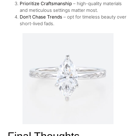
Prioritize Craftsmanship
– high-quality materials
and meticulous settings matter most.
Don’t Chase Trends
– opt for timeless beauty over
short-lived fads.