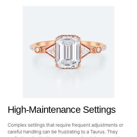
High-Maintenance Settings
Complex settings that require frequent adjustments or
careful handling can be frustrating to a Taurus. They