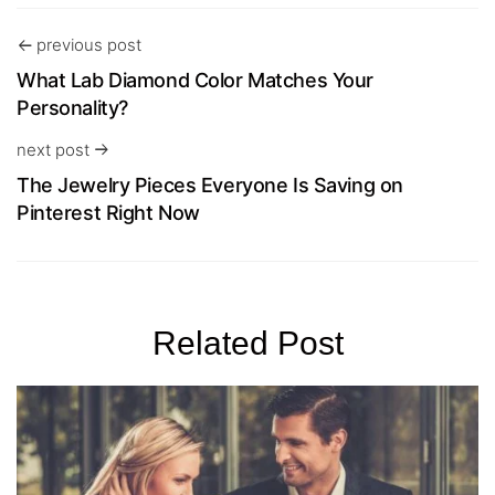
previous post
What Lab Diamond Color Matches Your
Personality?
next post
The Jewelry Pieces Everyone Is Saving on
Pinterest Right Now
Related Post