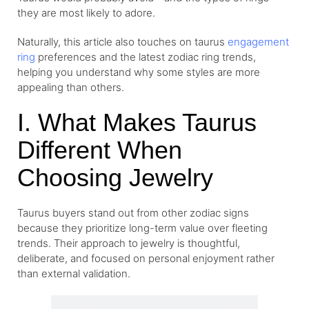
they are most likely to adore.
Naturally, this article also touches on taurus
engagement
ring
preferences and the latest zodiac ring trends,
helping you understand why some styles are more
appealing than others.
I. What Makes Taurus
Different When
Choosing Jewelry
Taurus buyers stand out from other zodiac signs
because they prioritize long-term value over fleeting
trends. Their approach to jewelry is thoughtful,
deliberate, and focused on personal enjoyment rather
than external validation.