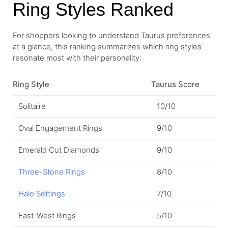
Ring Styles Ranked
For shoppers looking to understand Taurus preferences
at a glance, this ranking summarizes which ring styles
resonate most with their personality:
Ring Style
Taurus Score
Solitaire
10/10
Oval Engagement Rings
9/10
Emerald Cut Diamonds
9/10
Three-Stone Rings
8/10
Halo Settings
7/10
East-West Rings
5/10