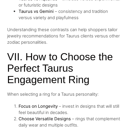
or futuristic designs
Taurus vs Gemini
– consistency and tradition
versus variety and playfulness
Understanding these contrasts can help shoppers tailor
jewelry recommendations for Taurus clients versus other
zodiac personalities.
VII. How to Choose the
Perfect Taurus
Engagement Ring
When selecting a ring for a Taurus personality:
Focus on Longevity
– invest in designs that will still
feel beautiful in decades.
Choose Versatile Designs
– rings that complement
daily wear and multiple outfits.