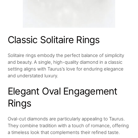
Classic Solitaire Rings
Solitaire rings embody the perfect balance of simplicity
and beauty. A single, high-quality diamond in a classic
setting aligns with Taurus’s love for enduring elegance
and understated luxury.
Elegant Oval Engagement
Rings
Oval-cut diamonds are particularly appealing to Taurus.
They combine tradition with a touch of romance, offering
a timeless look that complements their refined taste.