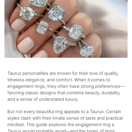
Taurus personalities are known for their love of quality,
timeless elegance, and comfort. When it comes to
engagement rings, they often have strong preferences—
favoring classic designs that combine beauty, durability,
and a sense of understated luxury.
But not every beautiful ring appeals to a Taurus. Certain
styles clash with their innate sense of taste and practical
mindset. This guide explores the engagement ring a
Taurus would probably avoid—and the types of rings