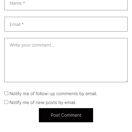
Notify me of follow-up comments by email.
Notify me of new posts by email.