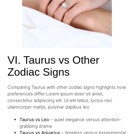
VI. Taurus vs Other
Zodiac Signs
Comparing Taurus with other zodiac signs highlights how
preferences differ:Lorem ipsum dolor sit amet,
consectetur adipiscing elit. Ut elit tellus, luctus nec
ullamcorper mattis, pulvinar dapibus leo.
Taurus vs Leo
– quiet elegance versus attention-
grabbing drama
Taurus vs Aquarius
– timeless versus experimental