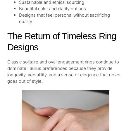
Sustainable and ethical sourcing
Beautiful color and clarity options
Designs that feel personal without sacrificing
quality
The Return of Timeless Ring
Designs
Classic solitaire and oval engagement rings continue to
dominate Taurus preferences because they provide
longevity, versatility, and a sense of elegance that never
goes out of style.