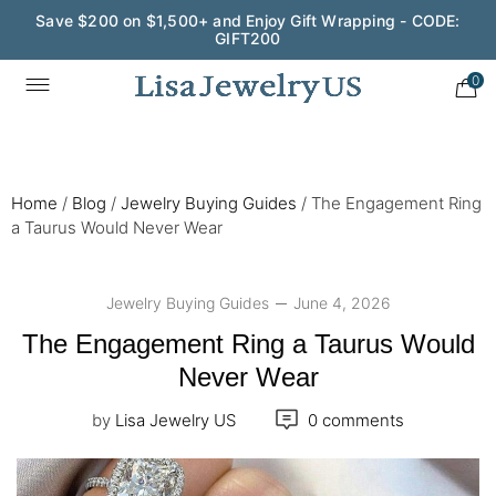
Wedding Season Exclusive: 10% OFF - CODE: WED10
0
Home
/
Blog
/
Jewelry Buying Guides
/
The Engagement Ring
a Taurus Would Never Wear
Jewelry Buying Guides
June 4, 2026
The Engagement Ring a Taurus Would
Never Wear
by
Lisa Jewelry US
0 comments