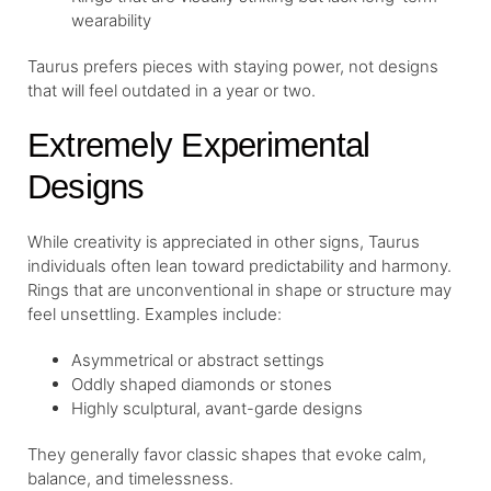
wearability
Taurus prefers pieces with staying power, not designs
that will feel outdated in a year or two.
Extremely Experimental
Designs
While creativity is appreciated in other signs, Taurus
individuals often lean toward predictability and harmony.
Rings that are unconventional in shape or structure may
feel unsettling. Examples include:
Asymmetrical or abstract settings
Oddly shaped diamonds or stones
Highly sculptural, avant-garde designs
They generally favor classic shapes that evoke calm,
balance, and timelessness.