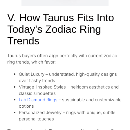
V. How Taurus Fits Into
Today's Zodiac Ring
Trends
Taurus buyers often align perfectly with current zodiac
ring trends, which favor:
Quiet Luxury – understated, high-quality designs
over flashy trends
Vintage-Inspired Styles – heirloom aesthetics and
classic silhouettes
Lab Diamond Rings
– sustainable and customizable
options
Personalized Jewelry – rings with unique, subtle
personal touches