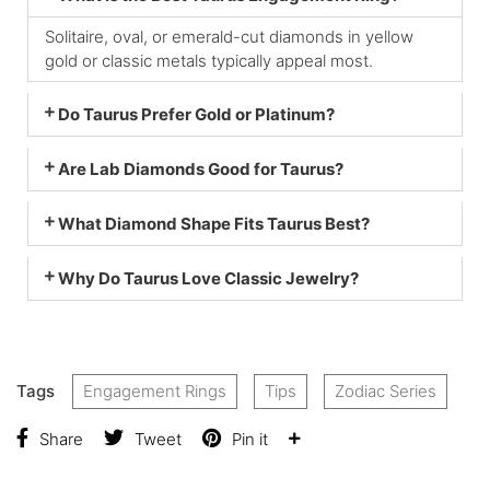
Solitaire, oval, or emerald-cut diamonds in yellow
gold or classic metals typically appeal most.
Do Taurus Prefer Gold or Platinum?
Are Lab Diamonds Good for Taurus?
What Diamond Shape Fits Taurus Best?
Why Do Taurus Love Classic Jewelry?
Tags
Engagement Rings
Tips
Zodiac Series
Share
Tweet
Pin it