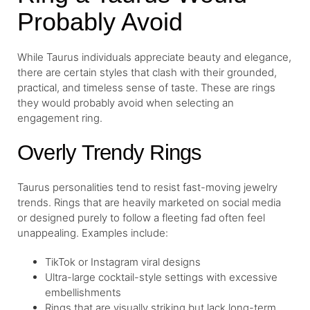
Probably Avoid
While Taurus individuals appreciate beauty and elegance,
there are certain styles that clash with their grounded,
practical, and timeless sense of taste. These are rings
they would probably avoid when selecting an
engagement ring.
Overly Trendy Rings
Taurus personalities tend to resist fast-moving jewelry
trends. Rings that are heavily marketed on social media
or designed purely to follow a fleeting fad often feel
unappealing. Examples include:
TikTok or Instagram viral designs
Ultra-large cocktail-style settings with excessive
embellishments
Rings that are visually striking but lack long-term