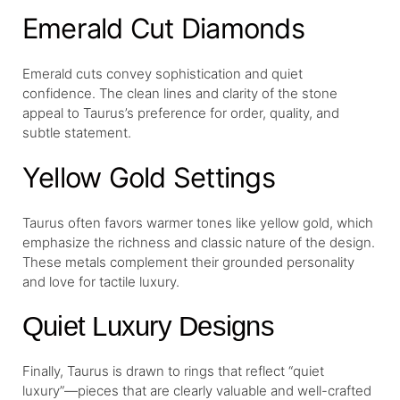
Emerald Cut Diamonds
Emerald cuts convey sophistication and quiet
confidence. The clean lines and clarity of the stone
appeal to Taurus’s preference for order, quality, and
subtle statement.
Yellow Gold Settings
Taurus often favors warmer tones like yellow gold, which
emphasize the richness and classic nature of the design.
These metals complement their grounded personality
and love for tactile luxury.
Quiet Luxury Designs
Finally, Taurus is drawn to rings that reflect “quiet
luxury”—pieces that are clearly valuable and well-crafted