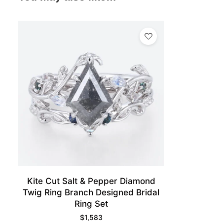
Kite Cut Salt & Pepper Diamond
Twig Ring Branch Designed Bridal
Ring Set
$
1,583