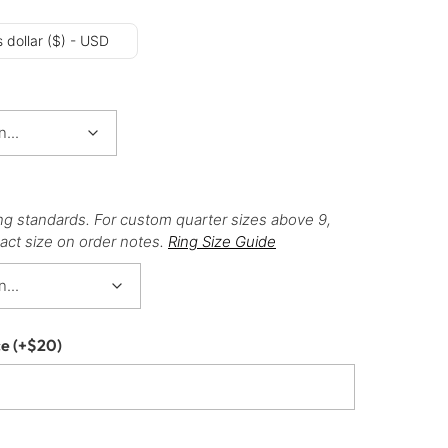
 dollar ($) - USD
ng standards. For custom quarter sizes above 9,
act size on order notes.
Ring Size Guide
ce
(+
$
20
)