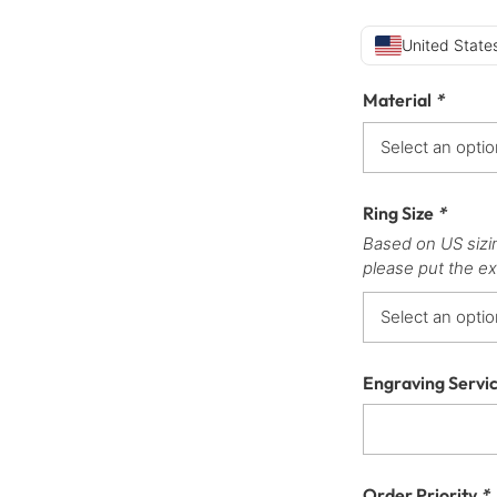
United States
Material
*
Ring Size
*
Based on US sizi
please put the ex
Engraving Servi
Order Priority
*