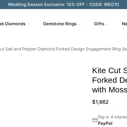
Wedding Season Exclusive: 10% OFF - CODE: WED10
ab Diamonds
Gemstone Rings
Gifts
Ne
Cut Salt and Pepper Diamond Forked Design Engagement Ring S
Kite Cut 
Forked D
with Mos
$
1,662
Pay in 4 inter
PayPal
.