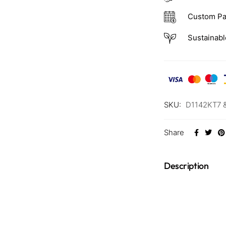
Custom Pa
Sustainabl
SKU:
D1142KT7 
Share
Description