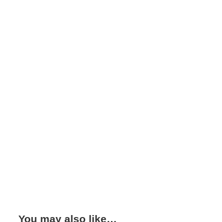
You may also like…