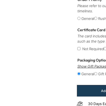
Please refer to o
timelines.
General
Rus
Certificate Card
The card includes
such as the type
Not Required
Packaging Opti
Show Gift Packag
General
Gift
Add
30 Days E