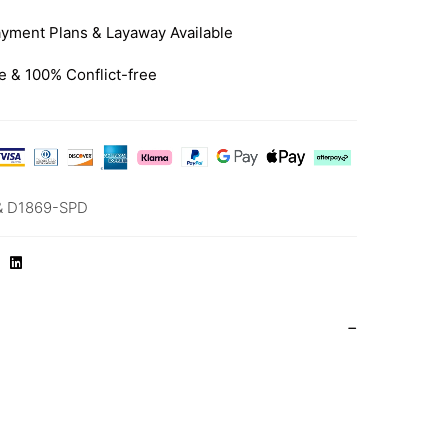
yment Plans & Layaway Available
e & 100% Conflict-free
& D1869-SPD