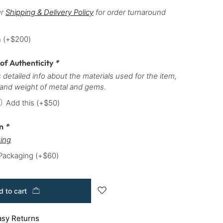
ur
Shipping & Delivery Policy
for order turnaround
h
(+
$
200
)
 of Authenticity
*
 detailed info about the materials used for the item,
 and weight of metal and gems.
Add this
(+
$
50
)
on
*
ing
 Packaging
(+
$
60
)
 to cart
asy Returns