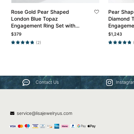
Rose Gold Pear Shaped
Pear Sha
London Blue Topaz
Diamond T
Engagement Ring Set with
Engagemen
Curved Band Set
Gold
$
379
$
1,243
(2)
Contact Us
Instagr
service@lisajewelryus.com