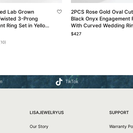
ped Lab Grown
2PCS Rose Gold Oval Cut
wisted 3-Prong
Black Onyx Engagement 
t Ring Set in Yellow
With Curved Wedding Rin
$
427
(10)
am
TikTok
LISAJEWELRYUS
SUPPORT
Our Story
Warranty Po