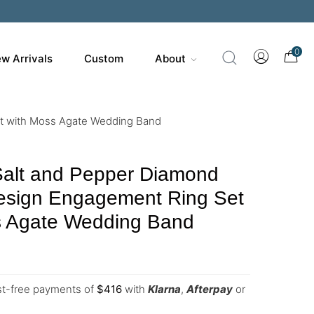
0
w Arrivals
Custom
About
et with Moss Agate Wedding Band
Salt and Pepper Diamond
esign Engagement Ring Set
s Agate Wedding Band
est-free payments of
$
416
with
Klarna
,
Afterpay
or