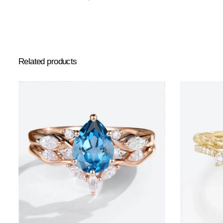
Related products