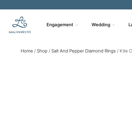
Engagement
Wedding
L
Home
/
Shop
/
Salt And Pepper Diamond Rings
/
Kite 