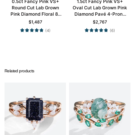
0.5ct Fancy Pink VS+
1.5ct Fancy Pink VS+
Round Cut Lab Grown
Oval Cut Lab Grown Pink
Pink Diamond Floral 8-
Diamond Pavé 4-Prong
Prong Engagement Ring
Engagement Ring in Rose
$
1,487
$
2,767
in Yellow Gold
Gold
(4)
(6)
Related products