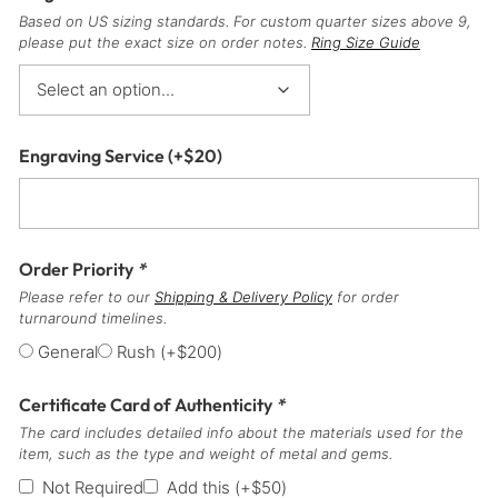
Based on US sizing standards. For custom quarter sizes above 9,
please put the exact size on order notes.
Ring Size Guide
Engraving Service
(+
$
20
)
Order Priority
*
Please refer to our
Shipping & Delivery Policy
for order
turnaround timelines.
General
Rush
(+
$
200
)
Certificate Card of Authenticity
*
The card includes detailed info about the materials used for the
item, such as the type and weight of metal and gems.
Not Required
Add this
(+
$
50
)