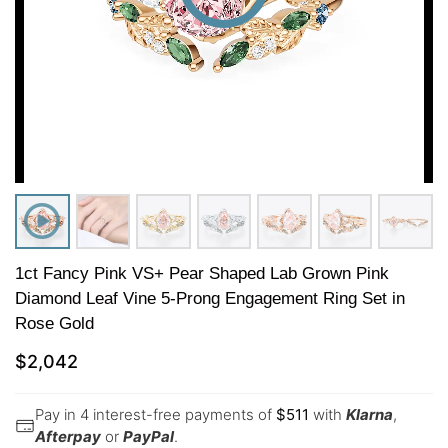
1ct Fancy Pink VS+ Pear Shaped Lab Grown Pink
Diamond Leaf Vine 5-Prong Engagement Ring Set in
Rose Gold
$
2,042
Pay in 4 interest-free payments of
$
511
with
Klarna
,
Afterpay
or
PayPal
.