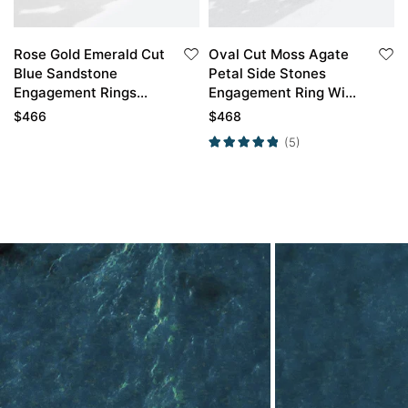
Rose Gold Emerald Cut
Oval Cut Moss Agate
Blue Sandstone
Petal Side Stones
Engagement Rings
Engagement Ring With
with Stacked Wedding
Emerald Twig Band
$
466
$
468
Rings Set
Bridal Wedding Set
(5)