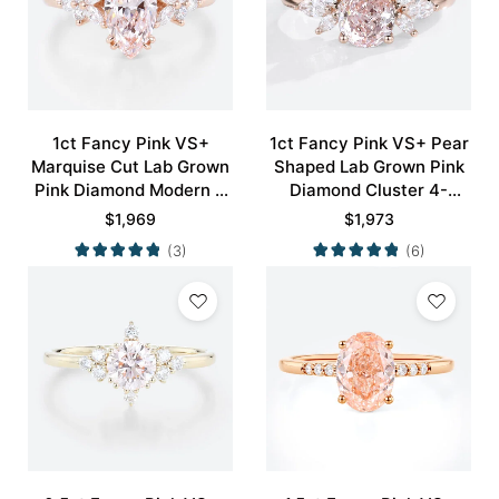
1ct Fancy Pink VS+
1ct Fancy Pink VS+ Pear
Marquise Cut Lab Grown
Shaped Lab Grown Pink
Pink Diamond Modern 4
Diamond Cluster 4-
Double Claw Prong
Prong Engagement
$
1,969
$
1,973
Engagement Ring in Rose
Promise Ring in Rose
(3)
(6)
Gold
Gold