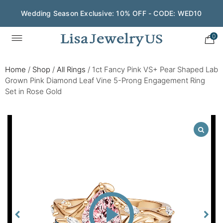
Wedding Season Exclusive: 10% OFF - CODE: WED10
0
Home
/
Shop
/
All Rings
/
1ct Fancy Pink VS+ Pear Shaped Lab
Grown Pink Diamond Leaf Vine 5-Prong Engagement Ring
Set in Rose Gold
Play
Video