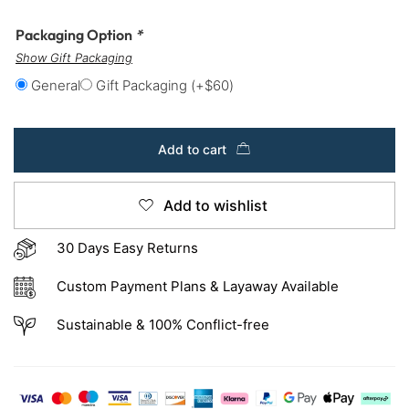
Packaging Option
*
Show Gift Packaging
General
Gift Packaging
(+
$
60
)
Add to cart
Add to wishlist
30 Days Easy Returns
Custom Payment Plans & Layaway Available
Sustainable & 100% Conflict-free