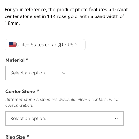
For your reference, the product photo features a 1-carat
center stone set in 14K rose gold, with a band width of
1.8mm.
United States dollar ($) - USD
Material
*
Center Stone
*
Different stone shapes are available. Please contact us for
customization.
Ring Size
*