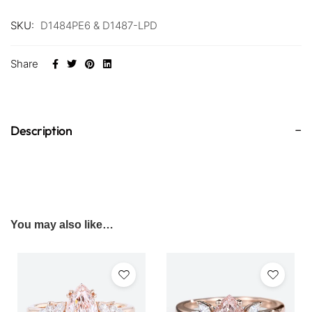
SKU:
D1484PE6 & D1487-LPD
Share
Description
You may also like…