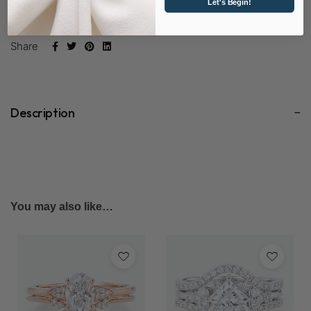
Let's Begin!
SKU:
D1163 & D1460-LD
Share
Description
You may also like…