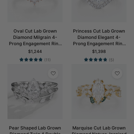
Oval Cut Lab Grown
Princess Cut Lab Grown
Diamond Milgrain 4-
Diamond Elegant 4-
Prong Engagement Ring
Prong Engagement Ring
Set in Rose Gold
Set in White Gold
$
1,244
$
1,398
(11)
(5)
Pear Shaped Lab Grown
Marquise Cut Lab Grown