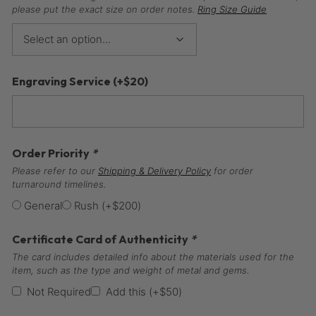
please put the exact size on order notes.
Ring Size Guide
Engraving Service
(+
$
20
)
Order Priority
*
Please refer to our
Shipping & Delivery Policy
for order
turnaround timelines.
General
Rush
(+
$
200
)
Certificate Card of Authenticity
*
The card includes detailed info about the materials used for the
item, such as the type and weight of metal and gems.
Not Required
Add this
(+
$
50
)