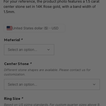
For your reference, the product photo features a 1.5 carat
center stone set in 14K Rose gold, with a band width of
1.5mm.
United States dollar ($) - USD
Material
*
Center Stone
*
Different stone shapes are available. Please contact us for
customization.
Ring Size
*
Based on US sizing standards. For custom quarter sizes above 9,