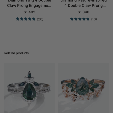
Diamond Twig 4 Double
Diamond Nature-Inspired
Claw Prong Engagement
4 Double Claw Prong
Ring Set in White Gold
Engagement Ring Set in
$
1,402
$
1,340
Yellow Gold
(20)
(10)
Related products