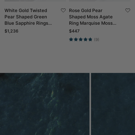
White Gold Twisted
Rose Gold Pear
Pear Shaped Green
Shaped Moss Agate
Blue Sapphire Rings
Ring Marquise Moss
with Marquise Green
Agate Side Stone
$
1,236
$
447
Sapphire Curved
Engagement Ring
(9)
Wedding Band Set
Petal Shape Wedding
Ring Set