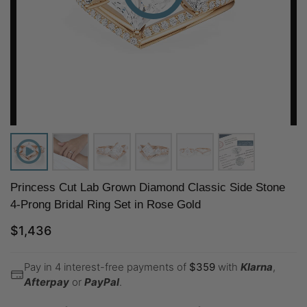
Princess Cut Lab Grown Diamond Classic Side Stone
4-Prong Bridal Ring Set in Rose Gold
$
1,436
Pay in 4 interest-free payments of
$
359
with
Klarna
,
Afterpay
or
PayPal
.