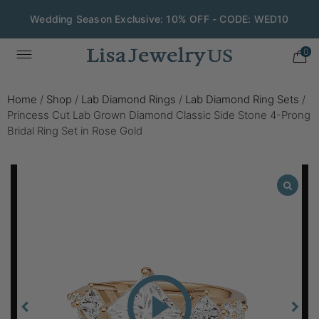
Wedding Season Exclusive: 10% OFF - CODE: WED10
0
Home
/
Shop
/
Lab Diamond Rings
/
Lab Diamond Ring Sets
/
Princess Cut Lab Grown Diamond Classic Side Stone 4-Prong
Bridal Ring Set in Rose Gold
Play
Video