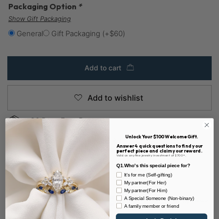
Packaging Option
*
Show Gift Packaging
General
Gift Packaging
(+
$
60
)
Add to cart
Add to wishlist
30 Days Easy Returns
Unlock Your $100 Welcome Gift.
Custom Payment Plans & Layaway Available
Answer 4 quick questions to find your
perfect piece and claim your reward.
Valid on any fine jewelry investment of $700+.
Sustainable & 100% Conflict-free
Q1.Who's this special piece for?
It's for me (Self-gifting)
My partner(For Her)
My partner(For Him)
A Special Someone (Non-binary)
A family member or friend