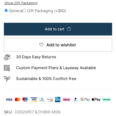
Show Gift Packaging
General
Gift Packaging
(+
$
60
)
Add to cart
Add to wishlist
30 Days Easy Returns
Custom Payment Plans & Layaway Available
Sustainable & 100% Conflict-free
SKU:
D0020PE7 & D1869-MSN