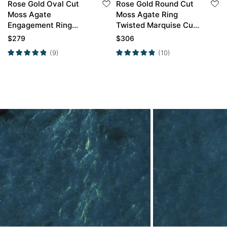
Rose Gold Oval Cut
Rose Gold Round Cut
Moss Agate
Moss Agate Ring
Engagement Ring
Twisted Marquise Cut
Twisted Moss Agate
Side Stone
$
279
$
306
Engagement Ring
Engagement Ring
(9)
(10)