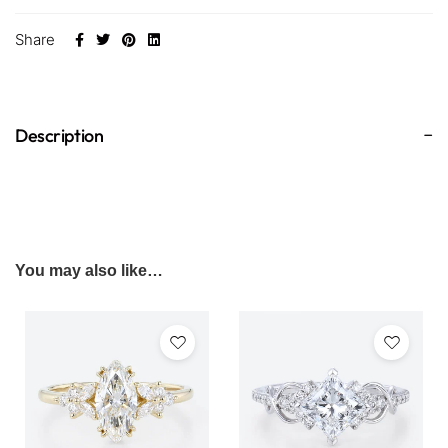
Share
Description
You may also like…