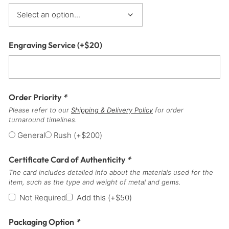
Engraving Service
(+
$
20
)
Order Priority
*
Please refer to our
Shipping & Delivery Policy
for order
turnaround timelines.
General
Rush
(+
$
200
)
Certificate Card of Authenticity
*
The card includes detailed info about the materials used for the
item, such as the type and weight of metal and gems.
Not Required
Add this
(+
$
50
)
Packaging Option
*