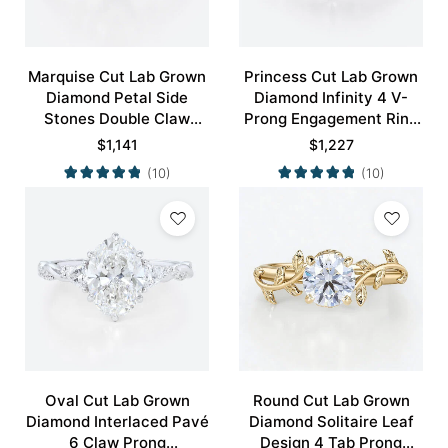
Marquise Cut Lab Grown
Princess Cut Lab Grown
Diamond Petal Side
Diamond Infinity 4 V-
Stones Double Claw
Prong Engagement Ring
Prong Engagement Ring
in White Gold
$
1,141
$
1,227
in Yellow Gold
(10)
(10)
Oval Cut Lab Grown
Round Cut Lab Grown
Diamond Interlaced Pavé
Diamond Solitaire Leaf
6 Claw Prong
Design 4 Tab Prong