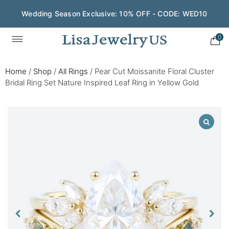
Wedding Season Exclusive: 10% OFF - CODE: WED10
0
Home
/
Shop
/
All Rings
/
Pear Cut Moissanite Floral Cluster
Bridal Ring Set Nature Inspired Leaf Ring in Yellow Gold