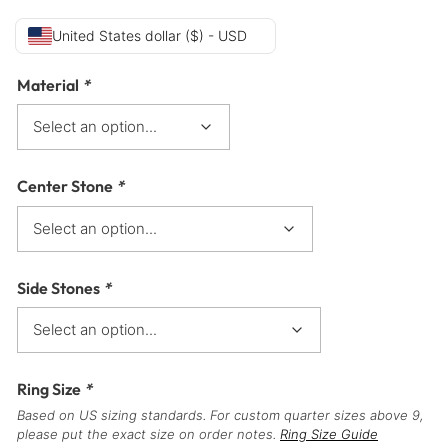
United States dollar ($) - USD
Material
*
Center Stone
*
Side Stones
*
Ring Size
*
Based on US sizing standards. For custom quarter sizes above 9,
please put the exact size on order notes.
Ring Size Guide