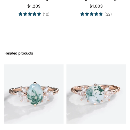
Engagement Promise
Engagement Promise
$
1,209
$
1,003
Ring in White Gold
Ring in Yellow Gold
(10)
(32)
Related products