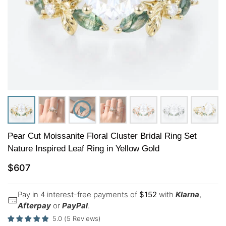
Pear Cut Moissanite Floral Cluster Bridal Ring Set
Nature Inspired Leaf Ring in Yellow Gold
$
607
Pay in 4 interest-free payments of
$
152
with
Klarna
,
Afterpay
or
PayPal
.
5.0
(
5
Reviews
)