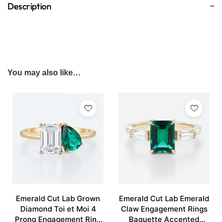
Description
You may also like…
Emerald Cut Lab Grown
Emerald Cut Lab Emerald
Diamond Toi et Moi 4
Claw Engagement Rings
Prong Engagement Ring
Baguette Accented