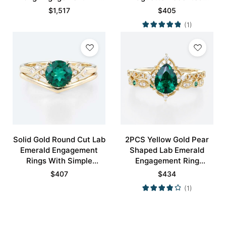
in Yellow Gold
Bridal Ring
$
1,517
$
405
(1)
Solid Gold Round Cut Lab
2PCS Yellow Gold Pear
Emerald Engagement
Shaped Lab Emerald
Rings With Simple
Engagement Ring
Curved Wedding Band
Vintage Bridal Ring Set
$
407
$
434
Set
(1)