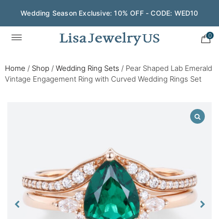
Wedding Season Exclusive: 10% OFF - CODE: WED10
0
Home
/
Shop
/
Wedding Ring Sets
/
Pear Shaped Lab Emerald
Vintage Engagement Ring with Curved Wedding Rings Set