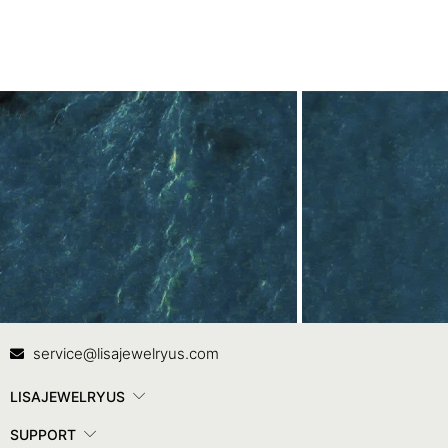
Contact Us
In
service@lisajewelryus.com
LISAJEWELRYUS
SUPPORT