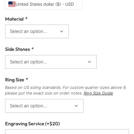
United States dollar ($) - USD
Material
*
Side Stones
*
Ring Size
*
Based on US sizing standards. For custom quarter sizes above 9,
please put the exact size on order notes.
Ring Size Guide
Engraving Service
(+
$
20
)