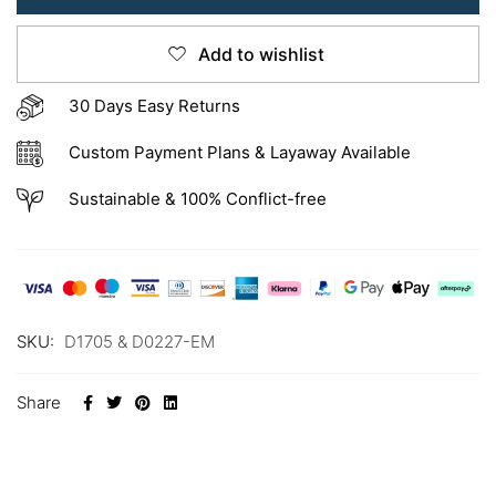
Add to wishlist
30 Days Easy Returns
Custom Payment Plans & Layaway Available
Sustainable & 100% Conflict-free
SKU:
D1705 & D0227-EM
Share