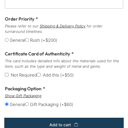
Order Priority
*
Please refer to our
Shipping & Delivery Policy
for order
turnaround timelines.
General
Rush
(+
$
200
)
Certificate Card of Authenticity
*
The card includes detailed info about the materials used for the
item, such as the type and weight of metal and gems.
Not Required
Add this
(+
$
50
)
Packaging Option
*
Show Gift Packaging
General
Gift Packaging
(+
$
60
)
Add to cart