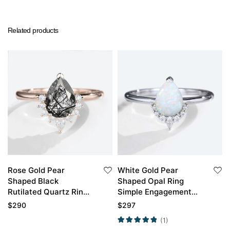
Related products
Rose Gold Pear
White Gold Pear
Shaped Black
Shaped Opal Ring
Rutilated Quartz Ring
Simple Engagement
Half Halo Engagement
Rings Half Diamond
$
290
$
297
Ring
Halo Opal Ring
(1)