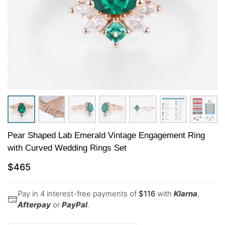
Pear Shaped Lab Emerald Vintage Engagement Ring
with Curved Wedding Rings Set
$
465
Pay in 4 interest-free payments of
$
116
with
Klarna
,
Afterpay
or
PayPal
.