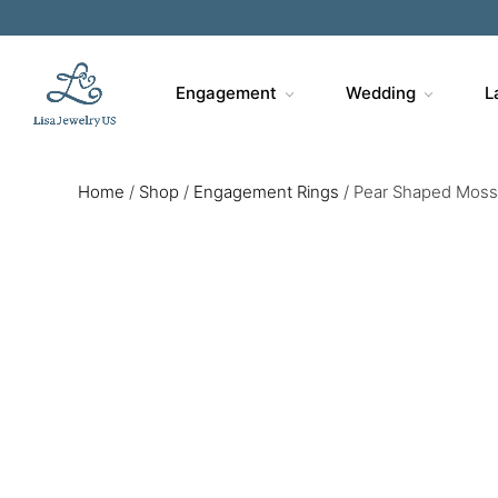
Engagement
Wedding
L
Home
/
Shop
/
Engagement Rings
/
Pear Shaped Moss 