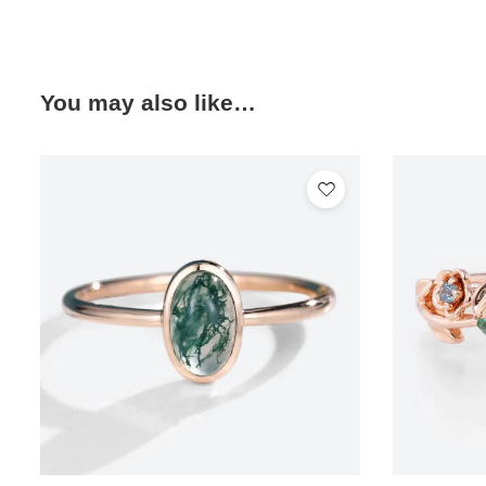
You may also like…