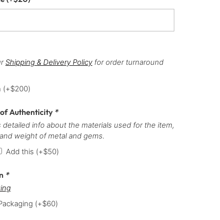
ur
Shipping & Delivery Policy
for order turnaround
h
(+
$
200
)
 of Authenticity
*
 detailed info about the materials used for the item,
 and weight of metal and gems.
Add this
(+
$
50
)
on
*
ing
 Packaging
(+
$
60
)