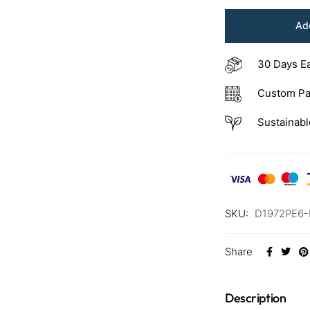
Add
30 Days E
Custom Pa
Sustainabl
SKU:
D1972PE6
Share
Description