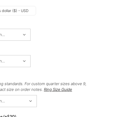
 dollar ($) - USD
ng standards. For custom quarter sizes above 9,
act size on order notes.
Ring Size Guide
ce
(+
$
20
)