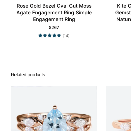
Rose Gold Bezel Oval Cut Moss
Kite 
Agate Engagement Ring Simple
Gemst
Engagement Ring
Nature
$
267
(14)
Related products