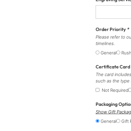
Order Priority
*
Please refer to o
timelines.
General
Rus
Certificate Card
The card includes
such as the type
Not Required
Packaging Opti
Show Gift Packag
General
Gift