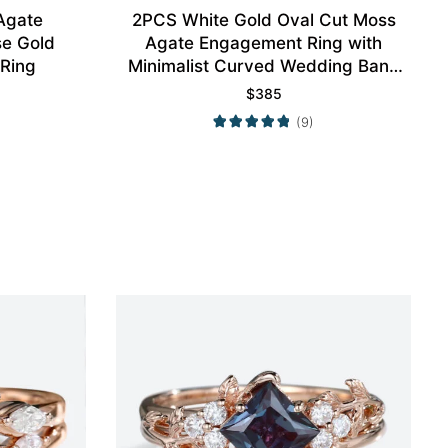
Agate
2PCS White Gold Oval Cut Moss
e Gold
Agate Engagement Ring with
 Ring
Minimalist Curved Wedding Band
Set
$
385
(9)