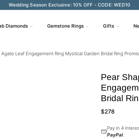
Wedding Season Exclusive: 10% OFF - CODE: WED10
ab Diamonds
Gemstone Rings
Gifts
Ne
Agate Leaf Engagement Ring Mystical Garden Bridal Ring Promis
Pear Sha
Engageme
Bridal Ri
$
278
Pay in 4 inter
PayPal
.