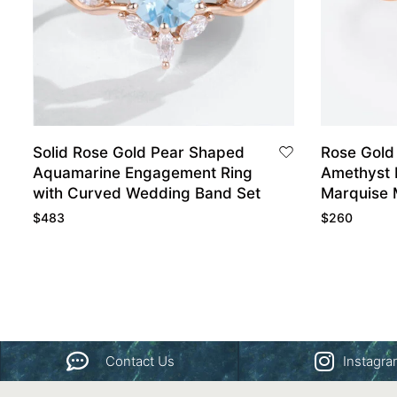
Solid Rose Gold Pear Shaped
Rose Gold
Aquamarine Engagement Ring
Amethyst 
with Curved Wedding Band Set
Marquise 
Stone Rin
$
483
$
260
Contact Us
Instagr