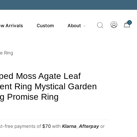
0
w Arrivals
Custom
About
e Ring
ped Moss Agate Leaf
nt Ring Mystical Garden
ng Promise Ring
est-free payments of
$
70
with
Klarna
,
Afterpay
or