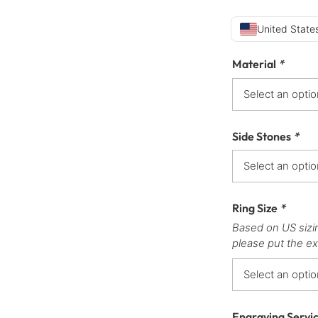
United States
Material
*
Side Stones
*
Ring Size
*
Based on US sizi
please put the ex
Engraving Servi