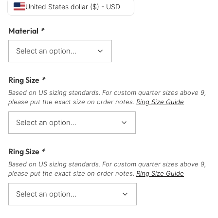
United States dollar ($) - USD
Material
*
Ring Size
*
Based on US sizing standards. For custom quarter sizes above 9,
please put the exact size on order notes.
Ring Size Guide
Ring Size
*
Based on US sizing standards. For custom quarter sizes above 9,
please put the exact size on order notes.
Ring Size Guide