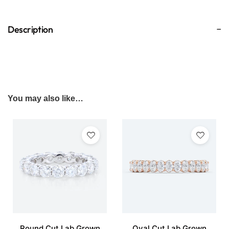
Description
You may also like…
Round Cut Lab Grown
Oval Cut Lab Grown