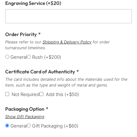
Engraving Service
(+
$
20
)
Order Priority
*
Please refer to our
Shipping & Delivery Policy
for order
turnaround timelines.
General
Rush
(+
$
200
)
Certificate Card of Authenticity
*
The card includes detailed info about the materials used for the
item, such as the type and weight of metal and gems.
Not Required
Add this
(+
$
50
)
Packaging Option
*
Show Gift Packaging
General
Gift Packaging
(+
$
60
)