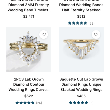
Diamond 3MM Eternity
Diamond Wedding Bands
Wedding Band Timeless
Half Eternity Stacked
Modernity Stacking Ring
Wedding Rings
$
2,471
$
512
(23)
2PCS Lab Grown
Baguette Cut Lab Grown
Diamond Contour
Diamond Rings Unique
Wedding Rings Curved
Stacked Wedding Rings
Wedding Band
$
522
$
485
(26)
(5)