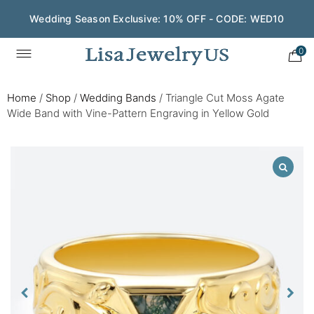
Wedding Season Exclusive: 10% OFF - CODE: WED10
0
Home
/
Shop
/
Wedding Bands
/
Triangle Cut Moss Agate
Wide Band with Vine-Pattern Engraving in Yellow Gold