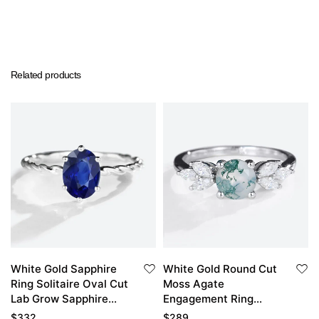
Related products
White Gold Sapphire
White Gold Round Cut
Ring Solitaire Oval Cut
Moss Agate
Lab Grow Sapphire
Engagement Ring
Engagement Rings
Marquise Moissanite
$
332
$
289