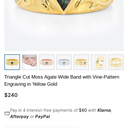
Triangle Cut Moss Agate Wide Band with Vine-Pattern
Engraving in Yellow Gold
$
240
Pay in 4 interest-free payments of
$
60
with
Klarna
,
Afterpay
or
PayPal
.