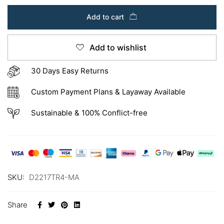
Add to cart
Add to wishlist
30 Days Easy Returns
Custom Payment Plans & Layaway Available
Sustainable & 100% Conflict-free
SKU:
D2217TR4-MA
Share