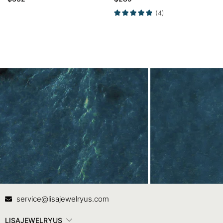
Side Stone Ring
(4)
Contact Us
In
service@lisajewelryus.com
LISAJEWELRYUS