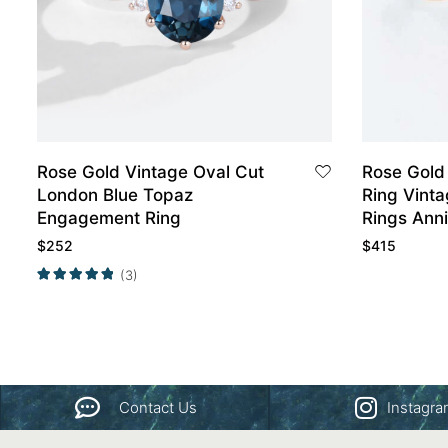
Rose Gold Vintage Oval Cut
Rose Gold
London Blue Topaz
Ring Vint
Engagement Ring
Rings Anni
$
252
$
415
(3)
Contact Us
Instagr