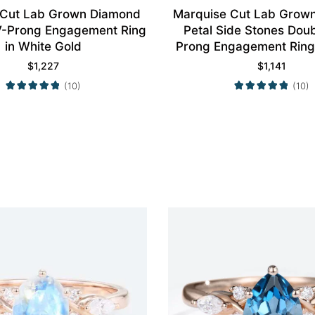
 Cut Lab Grown Diamond
Marquise Cut Lab Grow
4 V-Prong Engagement Ring
Petal Side Stones Dou
in White Gold
Prong Engagement Ring 
Gold
$
1,227
$
1,141
(10)
(10)