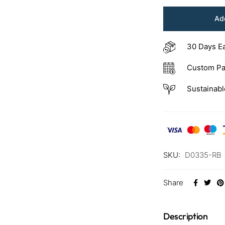
Add
30 Days E
Custom Pa
Sustainabl
SKU:
D0335-RB
Share
Description