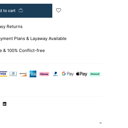
 to cart
asy Returns
yment Plans & Layaway Available
e & 100% Conflict-free