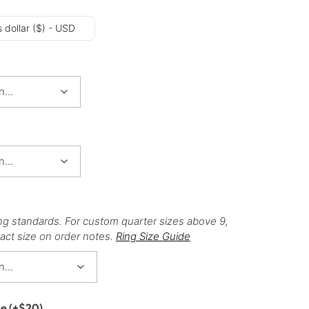
 dollar ($) - USD
ng standards. For custom quarter sizes above 9,
act size on order notes.
Ring Size Guide
ce
(+
$
20
)