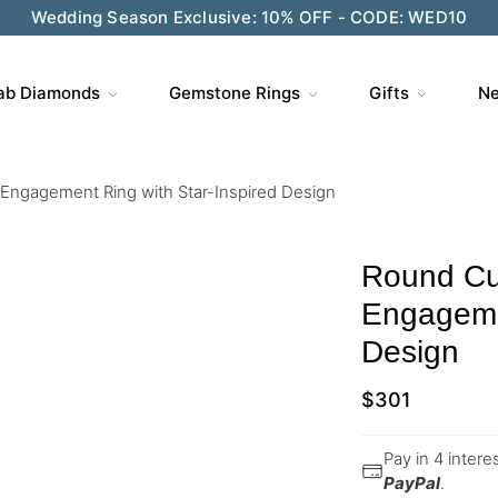
Wedding Season Exclusive: 10% OFF - CODE: WED10
ab Diamonds
Gemstone Rings
Gifts
Ne
Engagement Ring with Star-Inspired Design
Round Cu
Engagemen
Design
$
301
Pay in 4 inter
PayPal
.