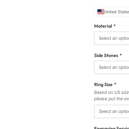
United States
Material
*
Side Stones
*
Ring Size
*
Based on US sizi
please put the ex
Engraving Servi