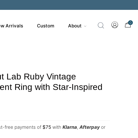
0
w Arrivals
Custom
About
t Lab Ruby Vintage
t Ring with Star-Inspired
est-free payments of
$
75
with
Klarna
,
Afterpay
or