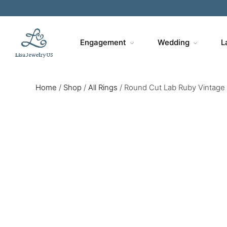
Engagement
Wedding
L
Home
/
Shop
/
All Rings
/
Round Cut Lab Ruby Vintage 