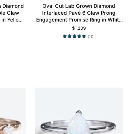
n Diamond
Oval Cut Lab Grown Diamond
ble Claw
Interlaced Pavé 6 Claw Prong
in Yellow
Engagement Promise Ring in White
Gold
$
1,209
(10)