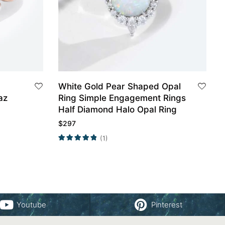
White Gold Pear Shaped Opal
az
Ring Simple Engagement Rings
Half Diamond Halo Opal Ring
$
297
(1)
Youtube
Pinterest