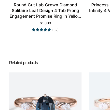
Round Cut Lab Grown Diamond
Princess
Solitaire Leaf Design 4 Tab Prong
Infinity 
Engagement Promise Ring in Yellow
Gold
$
1,003
(32)
Related products