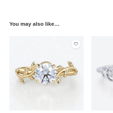
You may also like…