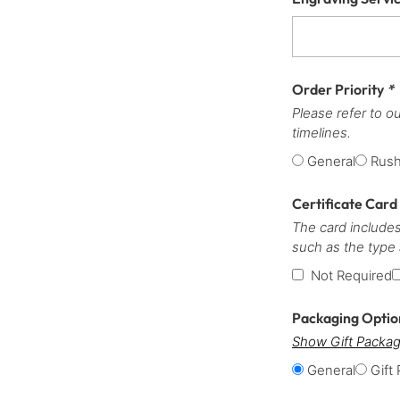
Order Priority
*
Please refer to o
timelines.
General
Rus
Certificate Card
The card includes
such as the type
Not Required
Packaging Opti
Show Gift Packag
General
Gift