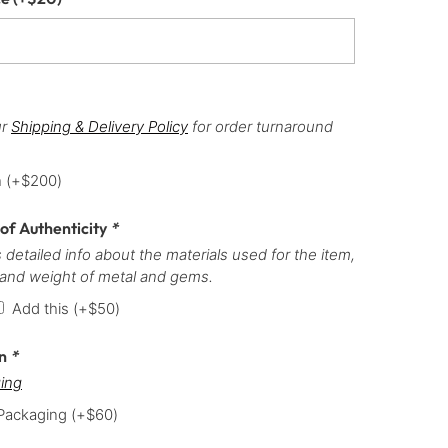
ur
Shipping & Delivery Policy
for order turnaround
h
(+
$
200
)
 of Authenticity
*
 detailed info about the materials used for the item,
 and weight of metal and gems.
Add this
(+
$
50
)
on
*
ing
 Packaging
(+
$
60
)