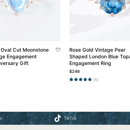
 Oval Cut Moonstone
Rose Gold Vintage Pear
age Engagement
Shaped London Blue Top
versary Gift
Engagement Ring
$
248
(1)
am
TikTok