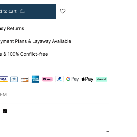
 to cart
asy Returns
yment Plans & Layaway Available
e & 100% Conflict-free
-EM