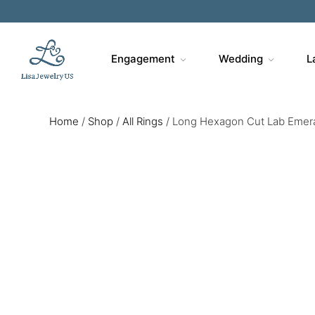
Engagement
Wedding
L
Home
/
Shop
/
All Rings
/
Long Hexagon Cut Lab Emeral