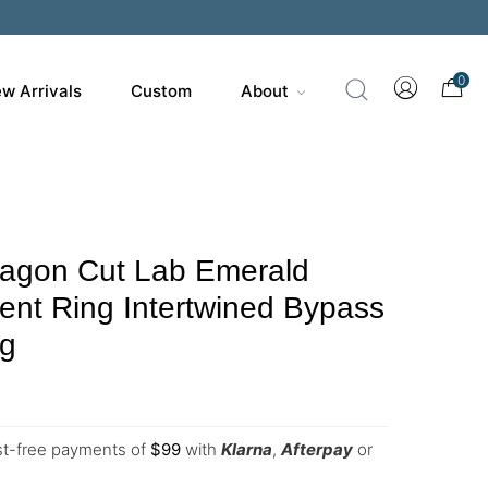
0
w Arrivals
Custom
About
agon Cut Lab Emerald
nt Ring Intertwined Bypass
ng
est-free payments of
$
99
with
Klarna
,
Afterpay
or