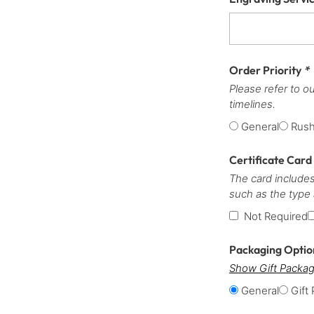
Order Priority
*
Please refer to o
timelines.
General
Rus
Certificate Card
The card includes
such as the type
Not Required
Packaging Opti
Show Gift Packag
General
Gift