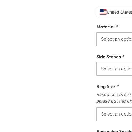
United States
Material
*
Side Stones
*
Ring Size
*
Based on US sizi
please put the ex
Engraving Servi