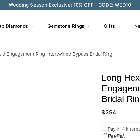
Wedding Season Exclusive: 10% OFF - CODE: WED10
ab Diamonds
Gemstone Rings
Gifts
Ne
d Engagement Ring Intertwined Bypass Bridal Ring
Long Hex
Engageme
Bridal Ri
$
394
Pay in 4 inter
PayPal
.