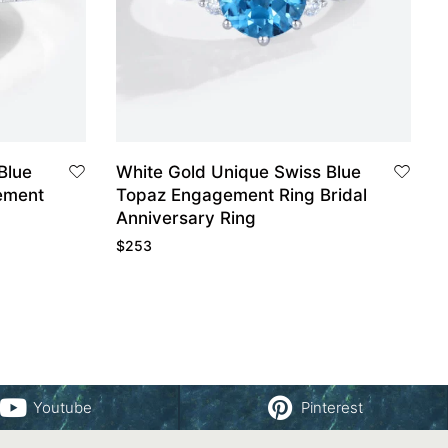
Blue
White Gold Unique Swiss Blue
ement
Topaz Engagement Ring Bridal
Anniversary Ring
$
253
Youtube
Pinterest