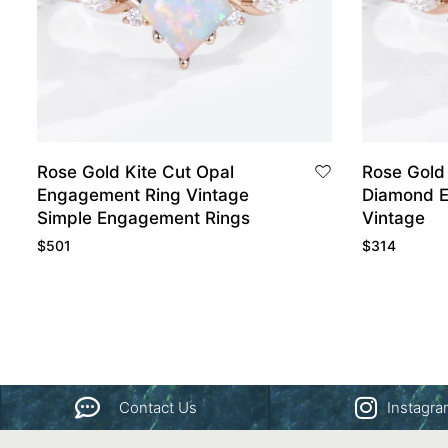
Rose Gold Kite Cut Opal
Rose Gold 
Engagement Ring Vintage
Diamond 
Simple Engagement Rings
Vintage
$
501
$
314
Contact Us
Instagr