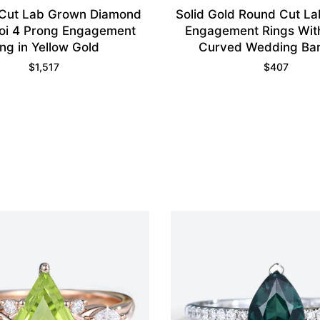
 Cut Lab Grown Diamond
Solid Gold Round Cut L
Moi 4 Prong Engagement
Engagement Rings Wit
ing in Yellow Gold
Curved Wedding Ba
$
1,517
$
407