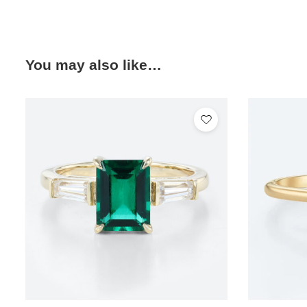
You may also like…