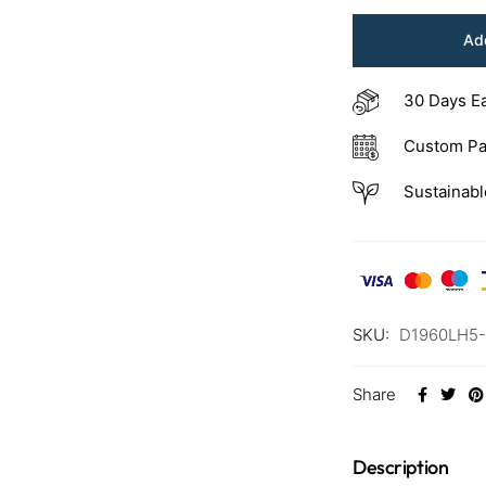
Add
30 Days E
Custom Pa
Sustainabl
SKU:
D1960LH5
Share
Description