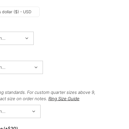
 dollar ($) - USD
ng standards. For custom quarter sizes above 9,
act size on order notes.
Ring Size Guide
ce
(+
$
20
)