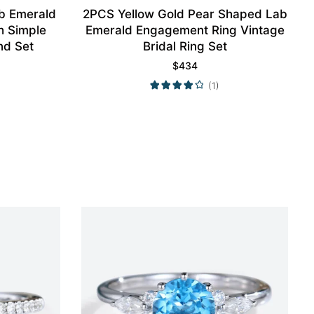
ab Emerald
2PCS Yellow Gold Pear Shaped Lab
h Simple
Emerald Engagement Ring Vintage
nd Set
Bridal Ring Set
$
434
(1)