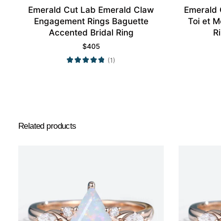
Emerald Cut Lab Emerald Claw
Emerald
Engagement Rings Baguette
Toi et 
Accented Bridal Ring
R
$
405
(1)
Related products