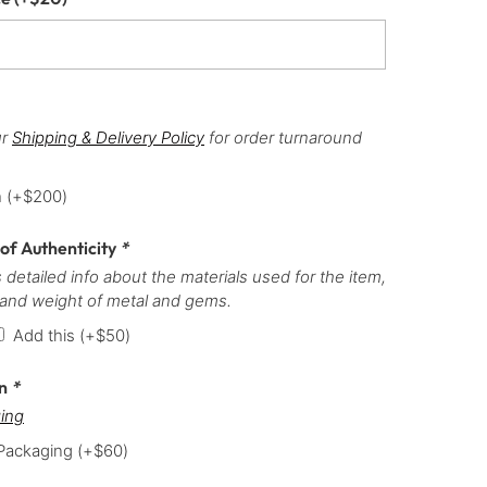
ur
Shipping & Delivery Policy
for order turnaround
h
(+
$
200
)
 of Authenticity
*
 detailed info about the materials used for the item,
 and weight of metal and gems.
Add this
(+
$
50
)
on
*
ing
 Packaging
(+
$
60
)