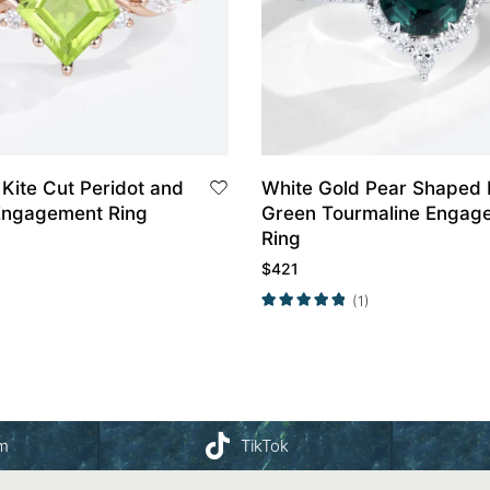
Kite Cut Peridot and
White Gold Pear Shaped 
Engagement Ring
Green Tourmaline Engag
Ring
$
421
(1)
am
TikTok